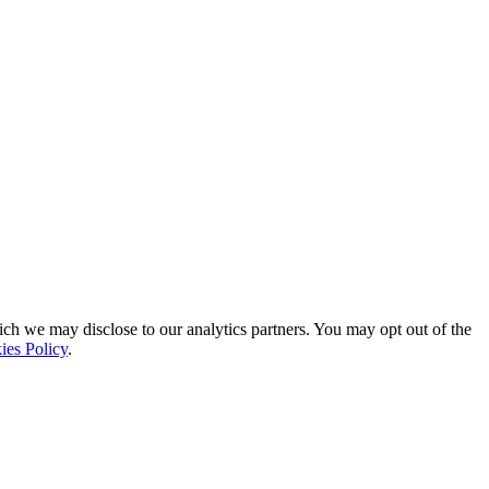
ich we may disclose to our analytics partners. You may opt out of the
ies Policy
.