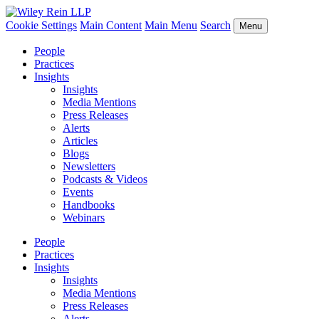
Cookie Settings
Main Content
Main Menu
Search
Menu
People
Practices
Insights
Insights
Media Mentions
Press Releases
Alerts
Articles
Blogs
Newsletters
Podcasts & Videos
Events
Handbooks
Webinars
People
Practices
Insights
Insights
Media Mentions
Press Releases
Alerts