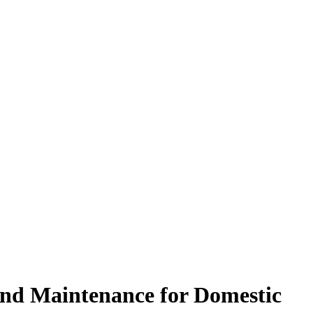
and Maintenance for Domestic