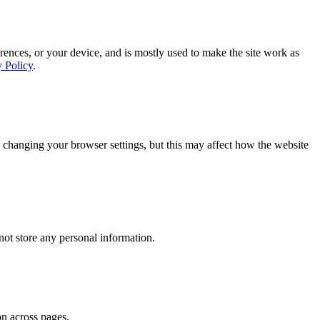
rences, or your device, and is mostly used to make the site work as
y Policy
.
 changing your browser settings, but this may affect how the website
ot store any personal information.
on across pages.