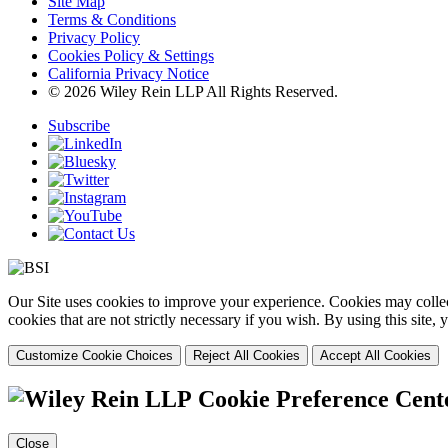
Site Map
Terms & Conditions
Privacy Policy
Cookies Policy & Settings
California Privacy Notice
© 2026 Wiley Rein LLP All Rights Reserved.
Subscribe
Our Site uses cookies to improve your experience. Cookies may collect
cookies that are not strictly necessary if you wish. By using this site
Customize Cookie Choices
Reject All Cookies
Accept All Cookies
Cookie Preference Cent
Close