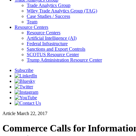
Trade Analytics Group
Wiley Trade Analytics Group (TAG)
Case Studies / Success
Team
Resource Centers
Resource Centers
Artificial Intelligence (AI)
Federal Infrastructure
Sanctions and Export Controls
SCOTUS Resource Center
Trump Administration Resource Center
Subscribe
Article
March 22, 2017
Commerce Calls for Information