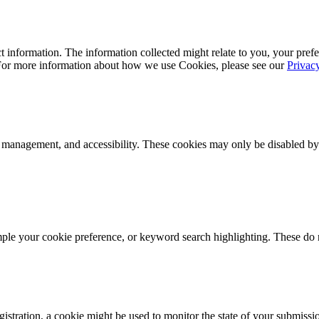
 information. The information collected might relate to you, your prefe
 For more information about how we use Cookies, please see our
Privac
k management, and accessibility. These cookies may only be disabled by
mple your cookie preference, or keyword search highlighting. These do n
istration, a cookie might be used to monitor the state of your submissi