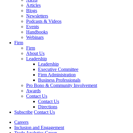
Articles
Blogs
Newsletters
Podcasts & Videos
Events
Handbooks
Webinars
Firm
Firm
About Us
Leadership
Leadership
Executive Committee
Firm Administration
Business Professionals
Pro Bono & Community Involvement
Awards
Contact Us
Contact Us
Directions
Subscribe
Contact Us
Careers
Inclusion and Engagement
Trade Analytics Group