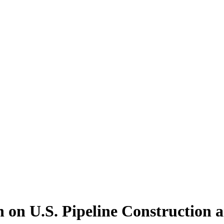
 on U.S. Pipeline Construction 