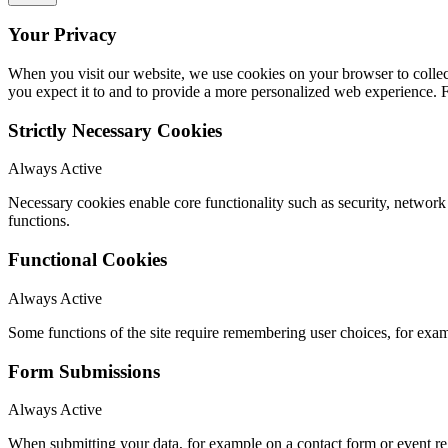
Your Privacy
When you visit our website, we use cookies on your browser to collect
you expect it to and to provide a more personalized web experience.
Strictly Necessary Cookies
Always Active
Necessary cookies enable core functionality such as security, networ
functions.
Functional Cookies
Always Active
Some functions of the site require remembering user choices, for exa
Form Submissions
Always Active
When submitting your data, for example on a contact form or event reg