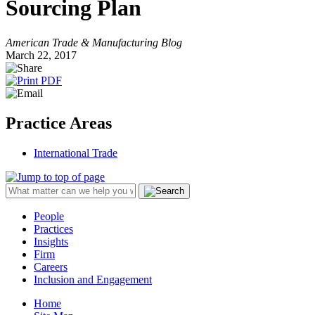
Sourcing Plan
American Trade & Manufacturing Blog
March 22, 2017
Practice Areas
International Trade
People
Practices
Insights
Firm
Careers
Inclusion and Engagement
Home