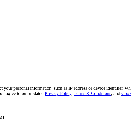
 your personal information, such as IP address or device identifier, wh
, you agree to our updated
Privacy Policy
,
Terms & Conditions
, and
Cook
er