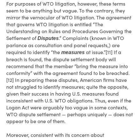
For purposes of WTO litigation, however, these terms
seem to be anything but vague. To the contrary, they
mirror the vernacular of WTO litigation. The agreement
that governs WTO litigation is entitled “The
Understanding on Rules and Procedures Governing the
Settlement of
.” Complaints (known in WTO
Disputes
parlance as consultation and panel requests,) are
required to identify “the
at issue.”[11] If a
measures
breach is found, the dispute settlement body will
recommend that the member “bring the measure into
conformity” with the agreement found to be breached.
[12] In preparing these disputes, American firms have
not struggled to identify measures; quite the opposite,
given their success in having U.S. measures found
inconsistent with U.S. WTO obligations. Thus, even if the
Logan Act were arguably too vague in some contexts,
WTO dispute settlement — perhaps uniquely — does not
appear to be one of them.
Moreover, consistent with its concern about