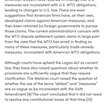
measures are inconsistent with U.S. WTO obligations,
leading to changes to U.S. law. There are even
suggestions that American firms have, on their own,
developed claims against American measures, and
then been retained by foreign governments to pursue
those claims. The current administration’s concern with
the WTO dispute settlement system stems in large part
from the view that the WTO has erred in finding so
many of these measures, particularly trade remedy
measures, inconsistent with American WTO obligations.
Although courts have upheld the Logan Act as current
law, they have also raised questions about whether its
provisions are sufficiently vague that they require
clarification. The Waldron court raised the question of
whether the use of the terms “defeat” and “measures”
are so vague as be inconsistent with the Sixth
Amendment.[9] The court concluded that it did not need
to resolve any constitutional issues at that time.[10]