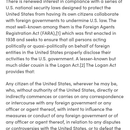
There is renewed interest in compliance with a series of
U.S. national security laws designed to protect the
United States from having its own citizens collaborate
with foreign governments to undermine U.S. law. The
most well-known among them is the Foreign Agents
Registration Act (FARA),[1] which was first enacted in
1938 and seeks to ensure that all persons acting
politically or quasi-politically on behalf of foreign
entities in the United States properly disclose their
activities to the U.S. government. A lesser-known but
much older cousin is the Logan Act.[2] The Logan Act
provides that:
Any citizen of the United States, wherever he may be,
who, without authority of the United States, directly or
indirectly commences or carries on any correspondence
or intercourse with any foreign government or any
officer or agent thereof, with intent to influence the
measures or conduct of any foreign government or of
any officer or agent thereof, in relation to any disputes
or controversies with the United States, or to defeat the