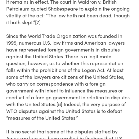
it remains in effect. The court in Waldron v. British
Petroleum quoted Shakespeare to explain the ongoing
vitality of the act: “The law hath not been dead, though
it hath slept.”[7]
Since the World Trade Organization was founded in
1995, numerous U.S. law firms and American lawyers
have represented foreign governments in disputes
against the United States. There is a legitimate
question, however, as to whether this representation
falls within the prohibitions of the Logan Act. At least
some of the lawyers are citizens of the United States,
who carry on correspondence with a foreign
government with intent to influence the measures or
conduct of a foreign government in relation to disputes
with the United States.[8] Indeed, the very purpose of
WTO disputes against the United States is to defeat
“measures of the United States.”
It is no secret that some of the disputes staffed by
American lawyers have resulted in findings that U.S.