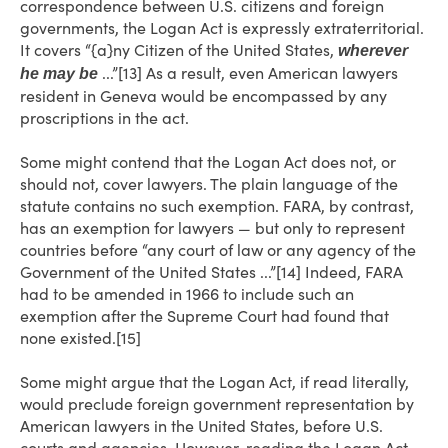
correspondence between U.S. citizens and foreign
governments, the Logan Act is expressly extraterritorial.
It covers “{a}ny Citizen of the United States,
wherever
...”[13] As a result, even American lawyers
he may be
resident in Geneva would be encompassed by any
proscriptions in the act.
Some might contend that the Logan Act does not, or
should not, cover lawyers. The plain language of the
statute contains no such exemption. FARA, by contrast,
has an exemption for lawyers — but only to represent
countries before “any court of law or any agency of the
Government of the United States ...”[14] Indeed, FARA
had to be amended in 1966 to include such an
exemption after the Supreme Court had found that
none existed.[15]
Some might argue that the Logan Act, if read literally,
would preclude foreign government representation by
American lawyers in the United States, before U.S.