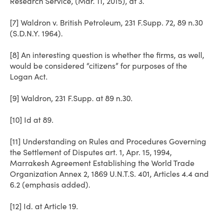
Research Service, (Mar. 11, 2015), at 3.
[7] Waldron v. British Petroleum, 231 F.Supp. 72, 89 n.30
(S.D.N.Y. 1964).
[8] An interesting question is whether the firms, as well,
would be considered “citizens” for purposes of the
Logan Act.
[9] Waldron, 231 F.Supp. at 89 n.30.
[10] Id at 89.
[11] Understanding on Rules and Procedures Governing
the Settlement of Disputes art. 1, Apr. 15, 1994,
Marrakesh Agreement Establishing the World Trade
Organization Annex 2, 1869 U.N.T.S. 401, Articles 4.4 and
6.2 (emphasis added).
[12] Id. at Article 19.