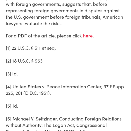
with foreign governments, suggests that, before
representing foreign governments in disputes against
the U.S. government before foreign tribunals, American
lawyers evaluate the risks.
For a PDF of the article, please click
here
.
[1] 22 U.S.C. § 611 et seq.
[2] 18 U.S.C. § 953.
[3] Id.
[4] United States v. Peace Information Center, 97 F.Supp.
225, 261 (D.D.C. 1951).
[5] Id.
[6] Michael V. Seitzinger, Conducting Foreign Relations
without Authority: The Logan Act, Congressional