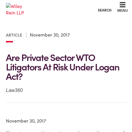
Cookie Settings
Main Content
Main Menu
SEARCH
MENU
November 30, 2017
ARTICLE
Are Private Sector WTO
Litigators At Risk Under Logan
Act?
Law360
November 30, 2017