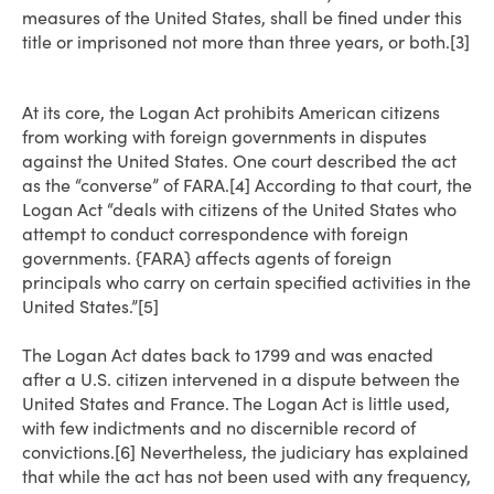
measures of the United States, shall be fined under this
title or imprisoned not more than three years, or both.[3]
At its core, the Logan Act prohibits American citizens
from working with foreign governments in disputes
against the United States. One court described the act
as the “converse” of FARA.[4] According to that court, the
Logan Act “deals with citizens of the United States who
attempt to conduct correspondence with foreign
governments. {FARA} affects agents of foreign
principals who carry on certain specified activities in the
United States.”[5]
The Logan Act dates back to 1799 and was enacted
after a U.S. citizen intervened in a dispute between the
United States and France. The Logan Act is little used,
with few indictments and no discernible record of
convictions.[6] Nevertheless, the judiciary has explained
that while the act has not been used with any frequency,