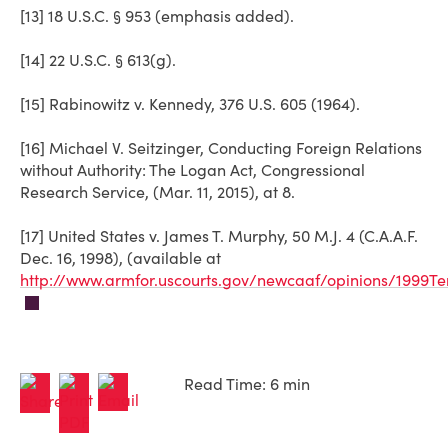
[13] 18 U.S.C. § 953 (emphasis added).
[14] 22 U.S.C. § 613(g).
[15] Rabinowitz v. Kennedy, 376 U.S. 605 (1964).
[16] Michael V. Seitzinger, Conducting Foreign Relations
without Authority: The Logan Act, Congressional
Research Service, (Mar. 11, 2015), at 8.
[17] United States v. James T. Murphy, 50 M.J. 4 (C.A.A.F.
Dec. 16, 1998), (available at
http://www.armfor.uscourts.gov/newcaaf/opinions/1999T
Read Time: 6 min