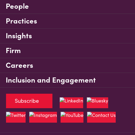
People
Practices
Insights
Firm
Careers
Inclusion and Engagement
Subscribe