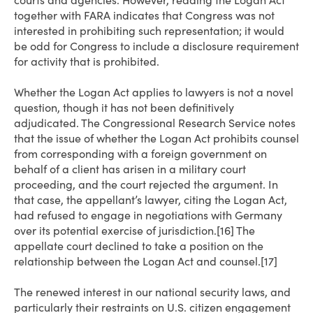
courts and agencies. However, reading the Logan Act
together with FARA indicates that Congress was not
interested in prohibiting such representation; it would
be odd for Congress to include a disclosure requirement
for activity that is prohibited.
Whether the Logan Act applies to lawyers is not a novel
question, though it has not been definitively
adjudicated. The Congressional Research Service notes
that the issue of whether the Logan Act prohibits counsel
from corresponding with a foreign government on
behalf of a client has arisen in a military court
proceeding, and the court rejected the argument. In
that case, the appellant’s lawyer, citing the Logan Act,
had refused to engage in negotiations with Germany
over its potential exercise of jurisdiction.[16] The
appellate court declined to take a position on the
relationship between the Logan Act and counsel.[17]
The renewed interest in our national security laws, and
particularly their restraints on U.S. citizen engagement