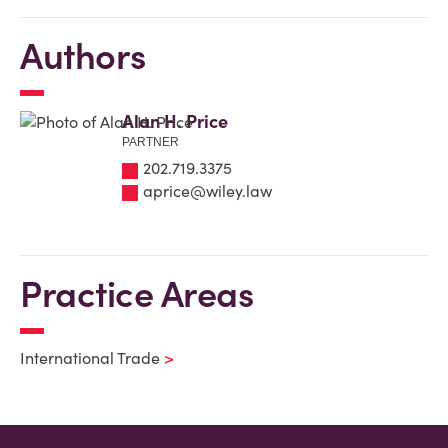
Authors
Alan H. Price
PARTNER
202.719.3375
aprice@wiley.law
Practice Areas
International Trade