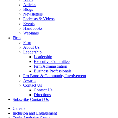
Articles
Blogs
Newsletters
Podcasts & Videos
Events
Handbooks
Webinars
Firm
Firm
About Us
Leadership
Leadership
Executive Committee
Firm Administration
Business Professionals
Pro Bono & Community Involvement
Awards
Contact Us
Contact Us
Directions
Subscribe
Contact Us
Careers
Inclusion and Engagement
Trade Analytics Group