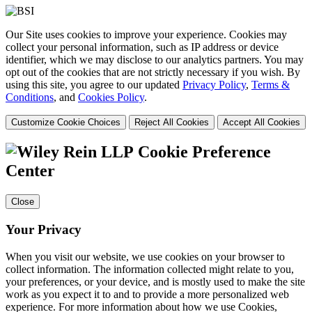
Our Site uses cookies to improve your experience. Cookies may
collect your personal information, such as IP address or device
identifier, which we may disclose to our analytics partners. You may
opt out of the cookies that are not strictly necessary if you wish. By
using this site, you agree to our updated
Privacy Policy
,
Terms &
Conditions
, and
Cookies Policy
.
Customize Cookie Choices
Reject All Cookies
Accept All Cookies
Cookie Preference
Center
Close
Your Privacy
When you visit our website, we use cookies on your browser to
collect information. The information collected might relate to you,
your preferences, or your device, and is mostly used to make the site
work as you expect it to and to provide a more personalized web
experience. For more information about how we use Cookies,