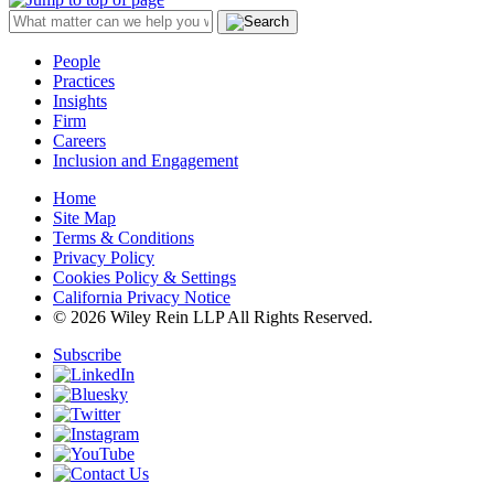
People
Practices
Insights
Firm
Careers
Inclusion and Engagement
Home
Site Map
Terms & Conditions
Privacy Policy
Cookies Policy & Settings
California Privacy Notice
© 2026 Wiley Rein LLP All Rights Reserved.
Subscribe