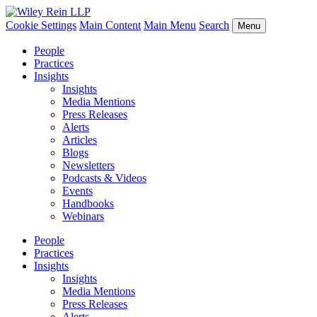
Cookie Settings
Main Content
Main Menu
Search
Menu
People
Practices
Insights
Insights
Media Mentions
Press Releases
Alerts
Articles
Blogs
Newsletters
Podcasts & Videos
Events
Handbooks
Webinars
People
Practices
Insights
Insights
Media Mentions
Press Releases
Alerts