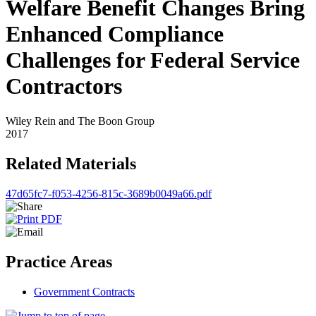
Welfare Benefit Changes Bring
Enhanced Compliance
Challenges for Federal Service
Contractors
Wiley Rein and The Boon Group
2017
Related Materials
47d65fc7-f053-4256-815c-3689b0049a66.pdf
Practice Areas
Government Contracts