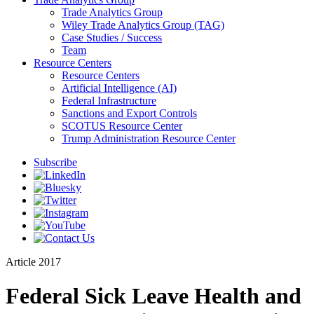
Trade Analytics Group
Wiley Trade Analytics Group (TAG)
Case Studies / Success
Team
Resource Centers
Resource Centers
Artificial Intelligence (AI)
Federal Infrastructure
Sanctions and Export Controls
SCOTUS Resource Center
Trump Administration Resource Center
Subscribe
Article
2017
Federal Sick Leave Health and