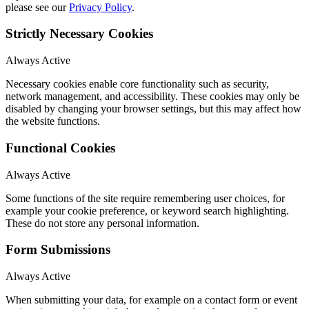
please see our
Privacy Policy
.
Strictly Necessary Cookies
Always Active
Necessary cookies enable core functionality such as security,
network management, and accessibility. These cookies may only be
disabled by changing your browser settings, but this may affect how
the website functions.
Functional Cookies
Always Active
Some functions of the site require remembering user choices, for
example your cookie preference, or keyword search highlighting.
These do not store any personal information.
Form Submissions
Always Active
When submitting your data, for example on a contact form or event