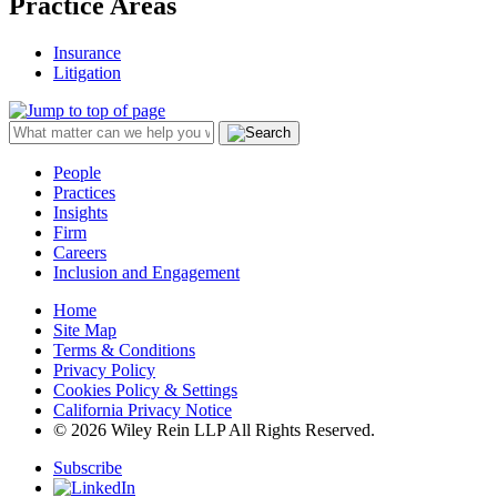
Practice Areas
Insurance
Litigation
People
Practices
Insights
Firm
Careers
Inclusion and Engagement
Home
Site Map
Terms & Conditions
Privacy Policy
Cookies Policy & Settings
California Privacy Notice
© 2026 Wiley Rein LLP All Rights Reserved.
Subscribe