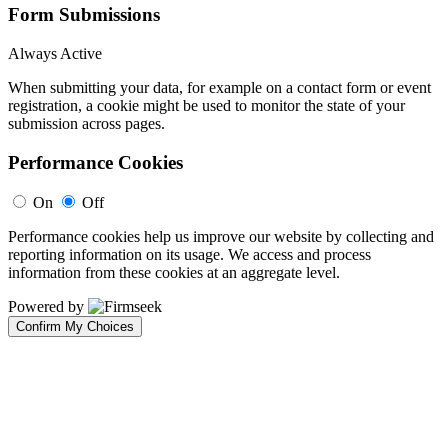
Form Submissions
Always Active
When submitting your data, for example on a contact form or event
registration, a cookie might be used to monitor the state of your
submission across pages.
Performance Cookies
On
Off
Performance cookies help us improve our website by collecting and
reporting information on its usage. We access and process
information from these cookies at an aggregate level.
Powered by
Confirm My Choices