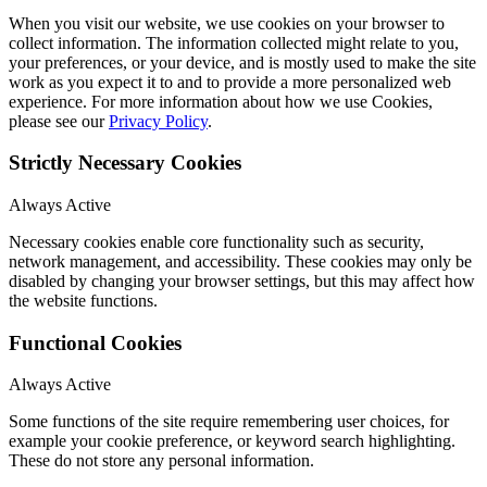
When you visit our website, we use cookies on your browser to
collect information. The information collected might relate to you,
your preferences, or your device, and is mostly used to make the site
work as you expect it to and to provide a more personalized web
experience. For more information about how we use Cookies,
please see our
Privacy Policy
.
Strictly Necessary Cookies
Always Active
Necessary cookies enable core functionality such as security,
network management, and accessibility. These cookies may only be
disabled by changing your browser settings, but this may affect how
the website functions.
Functional Cookies
Always Active
Some functions of the site require remembering user choices, for
example your cookie preference, or keyword search highlighting.
These do not store any personal information.