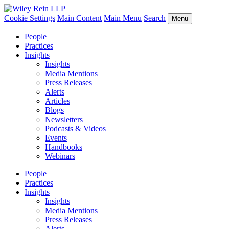
Cookie Settings
Main Content
Main Menu
Search
Menu
People
Practices
Insights
Insights
Media Mentions
Press Releases
Alerts
Articles
Blogs
Newsletters
Podcasts & Videos
Events
Handbooks
Webinars
People
Practices
Insights
Insights
Media Mentions
Press Releases
Alerts