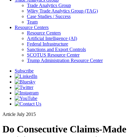
Trade Analytics Group
Wiley Trade Analytics Group (TAG)
Case Studies / Success
Team
Resource Centers
Resource Centers
Artificial Intelligence (AI)
Federal Infrastructure
Sanctions and Export Controls
SCOTUS Resource Center
Trump Administration Resource Center
Subscribe
Article
July 2015
Do Consecutive Claims-Made