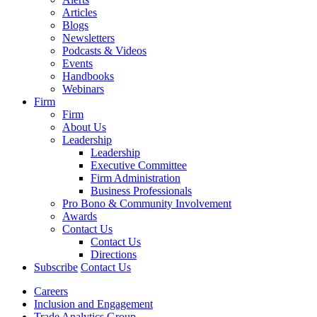
Articles
Blogs
Newsletters
Podcasts & Videos
Events
Handbooks
Webinars
Firm
Firm
About Us
Leadership
Leadership
Executive Committee
Firm Administration
Business Professionals
Pro Bono & Community Involvement
Awards
Contact Us
Contact Us
Directions
Subscribe
Contact Us
Careers
Inclusion and Engagement
Trade Analytics Group