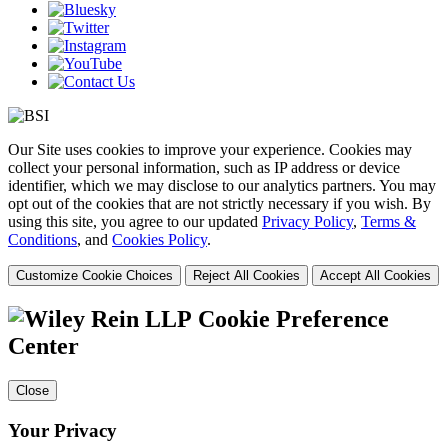
Our Site uses cookies to improve your experience. Cookies may
collect your personal information, such as IP address or device
identifier, which we may disclose to our analytics partners. You may
opt out of the cookies that are not strictly necessary if you wish. By
using this site, you agree to our updated
Privacy Policy
,
Terms &
Conditions
, and
Cookies Policy
.
Customize Cookie Choices
Reject All Cookies
Accept All Cookies
Cookie Preference
Center
Close
Your Privacy