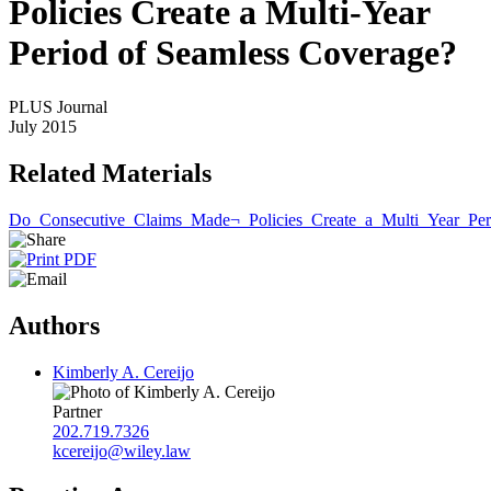
Policies Create a Multi-Year
Period of Seamless Coverage?
PLUS Journal
July 2015
Related Materials
Do_Consecutive_Claims_Made¬_Policies_Create_a_Multi_Year_Per
Authors
Kimberly A. Cereijo
Partner
202.719.7326
kcereijo@wiley.law