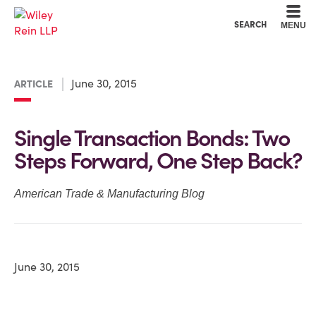
Cookie Settings
Main Content
Main Menu
SEARCH
MENU
June 30, 2015
ARTICLE
Single Transaction Bonds: Two
Steps Forward, One Step Back?
American Trade & Manufacturing Blog
June 30, 2015