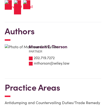
Authors
Maureen E. Thorson
PARTNER
202.719.7272
mthorson@wiley.law
Practice Areas
Antidumping and Countervailing Duties/Trade Remedy