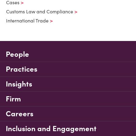
Cases
Customs Law and Compliance
International Trade
People
Practices
Insights
Firm
Careers
Inclusion and Engagement