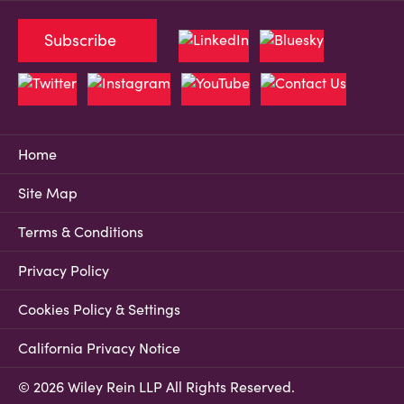
Subscribe
Home
Site Map
Terms & Conditions
Privacy Policy
Cookies Policy & Settings
California Privacy Notice
© 2026 Wiley Rein LLP All Rights Reserved.