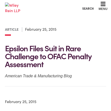
Cookie Settings
Main Content
Main Menu
SEARCH
MENU
February 25, 2015
ARTICLE
Epsilon Files Suit in Rare
Challenge to OFAC Penalty
Assessment
American Trade & Manufacturing Blog
February 25, 2015