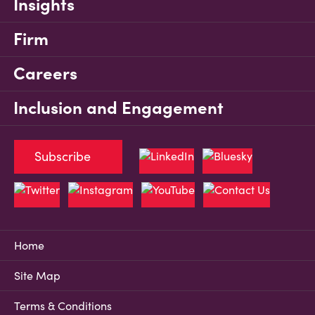
Insights
Firm
Careers
Inclusion and Engagement
Subscribe
Home
Site Map
Terms & Conditions