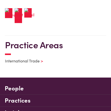
Practice Areas
International Trade
People
Practices