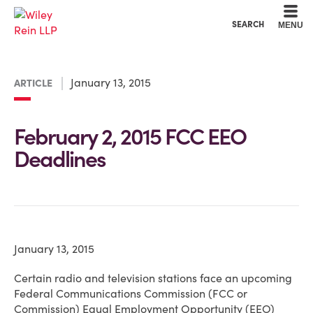
Cookie Settings
Main Content
Main Menu
SEARCH
MENU
January 13, 2015
ARTICLE
February 2, 2015 FCC EEO
Deadlines
January 13, 2015
Certain radio and television stations face an upcoming
Federal Communications Commission (FCC or
Commission) Equal Employment Opportunity (EEO)