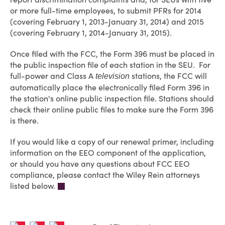
or more full-time employees, to submit PFRs for 2014
(covering February 1, 2013-January 31, 2014) and 2015
(covering February 1, 2014-January 31, 2015).
Once filed with the FCC, the Form 396 must be placed in
the public inspection file of each station in the SEU. For
full-power and Class A
stations, the FCC will
television
automatically place the electronically filed Form 396 in
the station's online public inspection file. Stations should
check their online public files to make sure the Form 396
is there.
If you would like a copy of our renewal primer, including
information on the EEO component of the application,
or should you have any questions about FCC EEO
compliance, please contact the Wiley Rein attorneys
listed below.