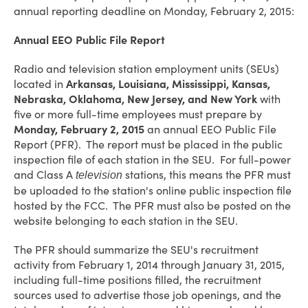
annual reporting deadline on Monday, February 2, 2015:
Annual EEO Public File Report
Radio and television station employment units (SEUs)
located in
Arkansas, Louisiana, Mississippi, Kansas,
Nebraska, Oklahoma, New Jersey, and New York
with
five or more full-time employees must prepare by
Monday, February 2, 2015
an annual EEO Public File
Report (PFR). The report must be placed in the public
inspection file of each station in the SEU. For full-power
and Class A
stations, this means the PFR must
television
be uploaded to the station's online public inspection file
hosted by the FCC. The PFR must also be posted on the
website belonging to each station in the SEU.
The PFR should summarize the SEU's recruitment
activity from February 1, 2014 through January 31, 2015,
including full-time positions filled, the recruitment
sources used to advertise those job openings, and the