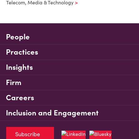
Telecom, Media & Technology
People
Practices
Insights
Firm
Careers
Inclusion and Engagement
Subscribe