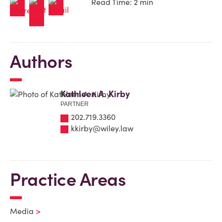
Read Time: 2 min
Authors
Kathleen A. Kirby
PARTNER
202.719.3360
kkirby@wiley.law
Practice Areas
Media