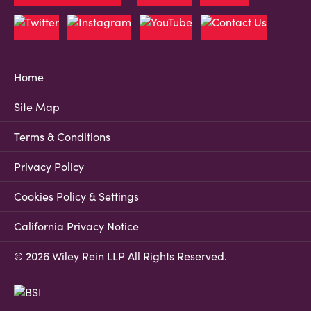
Home
Site Map
Terms & Conditions
Privacy Policy
Cookies Policy & Settings
California Privacy Notice
© 2026 Wiley Rein LLP All Rights Reserved.