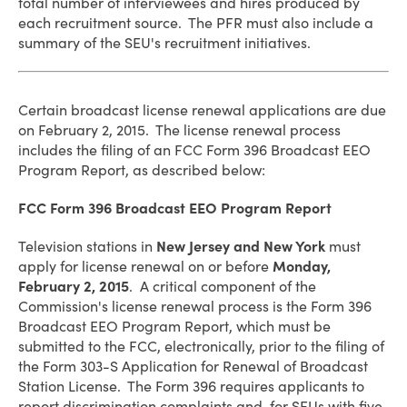
total number of interviewees and hires produced by
each recruitment source. The PFR must also include a
summary of the SEU's recruitment initiatives.
Certain broadcast license renewal applications are due
on February 2, 2015. The license renewal process
includes the filing of an FCC Form 396 Broadcast EEO
Program Report, as described below:
FCC Form 396 Broadcast EEO Program Report
Television stations in
New Jersey and New York
must
apply for license renewal on or before
Monday,
February 2, 2015
. A critical component of the
Commission's license renewal process is the Form 396
Broadcast EEO Program Report, which must be
submitted to the FCC, electronically, prior to the filing of
the Form 303-S Application for Renewal of Broadcast
Station License. The Form 396 requires applicants to
report discrimination complaints and, for SEUs with five