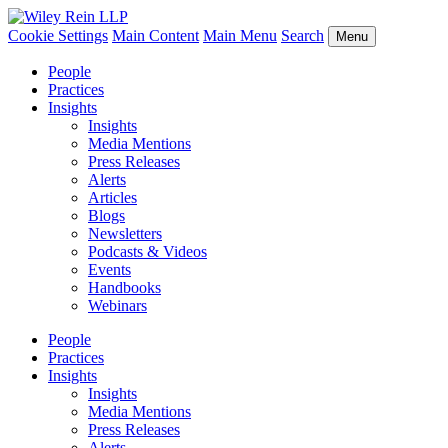
Cookie Settings
Main Content
Main Menu
Search
Menu
People
Practices
Insights
Insights
Media Mentions
Press Releases
Alerts
Articles
Blogs
Newsletters
Podcasts & Videos
Events
Handbooks
Webinars
People
Practices
Insights
Insights
Media Mentions
Press Releases
Alerts