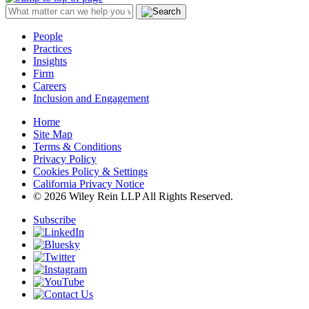
People
Practices
Insights
Firm
Careers
Inclusion and Engagement
Home
Site Map
Terms & Conditions
Privacy Policy
Cookies Policy & Settings
California Privacy Notice
© 2026 Wiley Rein LLP All Rights Reserved.
Subscribe