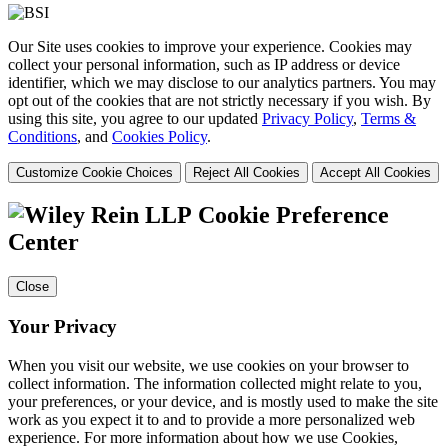
Our Site uses cookies to improve your experience. Cookies may
collect your personal information, such as IP address or device
identifier, which we may disclose to our analytics partners. You may
opt out of the cookies that are not strictly necessary if you wish. By
using this site, you agree to our updated
Privacy Policy
,
Terms &
Conditions
, and
Cookies Policy
.
Customize Cookie Choices
Reject All Cookies
Accept All Cookies
Cookie Preference
Center
Close
Your Privacy
When you visit our website, we use cookies on your browser to
collect information. The information collected might relate to you,
your preferences, or your device, and is mostly used to make the site
work as you expect it to and to provide a more personalized web
experience. For more information about how we use Cookies,