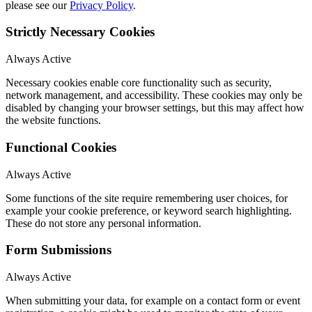
please see our
Privacy Policy
.
Strictly Necessary Cookies
Always Active
Necessary cookies enable core functionality such as security,
network management, and accessibility. These cookies may only be
disabled by changing your browser settings, but this may affect how
the website functions.
Functional Cookies
Always Active
Some functions of the site require remembering user choices, for
example your cookie preference, or keyword search highlighting.
These do not store any personal information.
Form Submissions
Always Active
When submitting your data, for example on a contact form or event