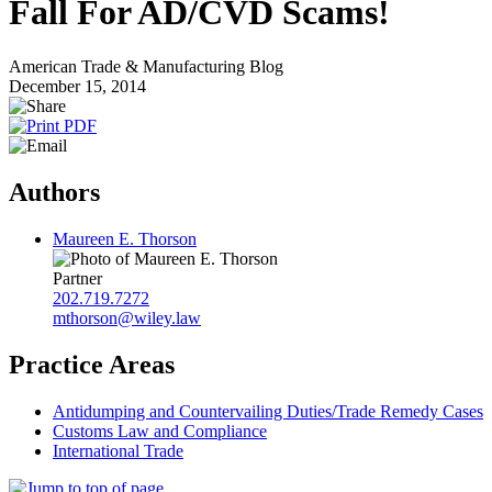
Fall For AD/CVD Scams!
American Trade & Manufacturing Blog
December 15, 2014
Authors
Maureen E. Thorson
Partner
202.719.7272
mthorson@wiley.law
Practice Areas
Antidumping and Countervailing Duties/Trade Remedy Cases
Customs Law and Compliance
International Trade