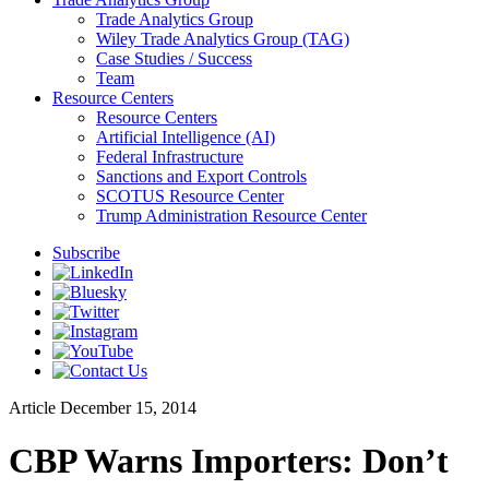
Trade Analytics Group
Wiley Trade Analytics Group (TAG)
Case Studies / Success
Team
Resource Centers
Resource Centers
Artificial Intelligence (AI)
Federal Infrastructure
Sanctions and Export Controls
SCOTUS Resource Center
Trump Administration Resource Center
Subscribe
Article
December 15, 2014
CBP Warns Importers: Don’t