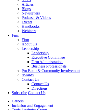
Articles
Blogs
Newsletters
Podcasts & Videos
Events
Handbooks
Webinars
Firm
Firm
About Us
Leadership
Leadership
Executive Committee
Firm Administration
Business Professionals
Pro Bono & Community Involvement
Awards
Contact Us
Contact Us
Directions
Subscribe
Contact Us
Careers
Inclusion and Engagement
Trade Analytics Group