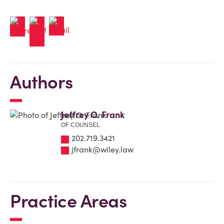
Authors
Jeffrey O. Frank
OF COUNSEL
202.719.3421
jfrank@wiley.law
Practice Areas