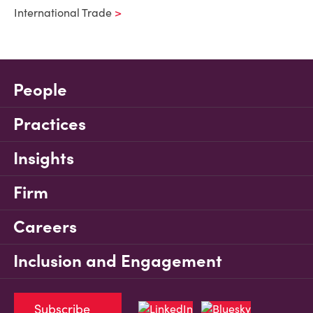
International Trade
People
Practices
Insights
Firm
Careers
Inclusion and Engagement
Subscribe