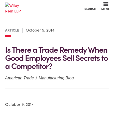
Cookie Settings
Main Content
Main Menu
SEARCH
MENU
October 9, 2014
ARTICLE
Is There a Trade Remedy When
Good Employees Sell Secrets to
a Competitor?
American Trade & Manufacturing Blog
October 9, 2014