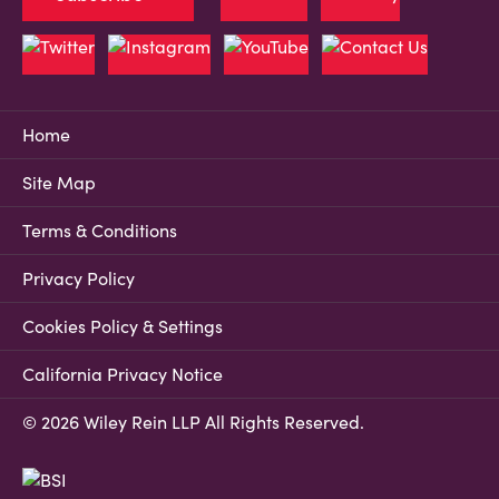
Home
Site Map
Terms & Conditions
Privacy Policy
Cookies Policy & Settings
California Privacy Notice
© 2026 Wiley Rein LLP All Rights Reserved.