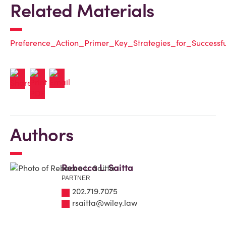
Related Materials
Preference_Action_Primer_Key_Strategies_for_Successfu
Authors
Rebecca L. Saitta
PARTNER
202.719.7075
rsaitta@wiley.law