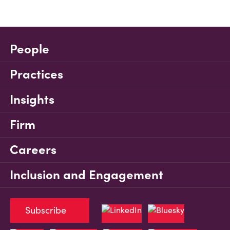
People
Practices
Insights
Firm
Careers
Inclusion and Engagement
Subscribe