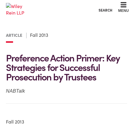
Cookie Settings
Main Content
Main Menu
SEARCH
MENU
Fall 2013
ARTICLE
Preference Action Primer: Key
Strategies for Successful
Prosecution by Trustees
NABTalk
Fall 2013