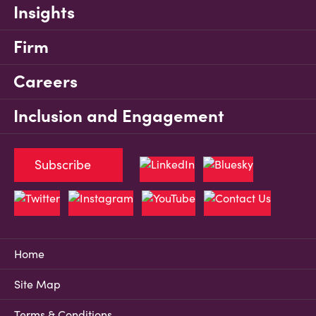
Insights
Firm
Careers
Inclusion and Engagement
Subscribe
Home
Site Map
Terms & Conditions