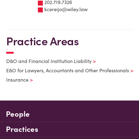
202.719.7326
kcereijo@wiley.law
Practice Areas
D&O and Financial Institution Liability
E&O for Lawyers, Accountants and Other Professionals
Insurance
People
Practices