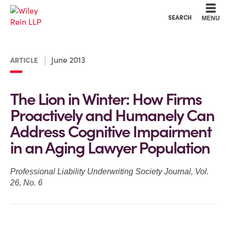
Cookie Settings
Main Content
Main Menu
SEARCH
MENU
June 2013
ARTICLE
The Lion in Winter: How Firms
Proactively and Humanely Can
Address Cognitive Impairment
in an Aging Lawyer Population
Professional Liability Underwriting Society Journal, Vol.
26, No. 6