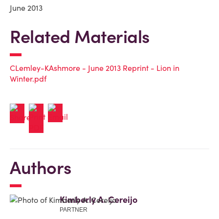
June 2013
Related Materials
CLemley-KAshmore - June 2013 Reprint - Lion in
Winter.pdf
Authors
Kimberly A. Cereijo
PARTNER