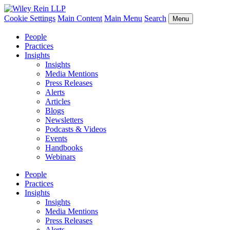
Cookie Settings
Main Content
Main Menu
Search
Menu
People
Practices
Insights
Insights
Media Mentions
Press Releases
Alerts
Articles
Blogs
Newsletters
Podcasts & Videos
Events
Handbooks
Webinars
People
Practices
Insights
Insights
Media Mentions
Press Releases
Alerts