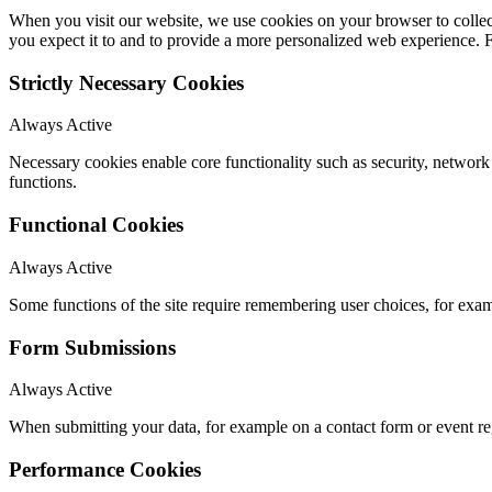
When you visit our website, we use cookies on your browser to collect
you expect it to and to provide a more personalized web experience.
Strictly Necessary Cookies
Always Active
Necessary cookies enable core functionality such as security, networ
functions.
Functional Cookies
Always Active
Some functions of the site require remembering user choices, for exa
Form Submissions
Always Active
When submitting your data, for example on a contact form or event reg
Performance Cookies