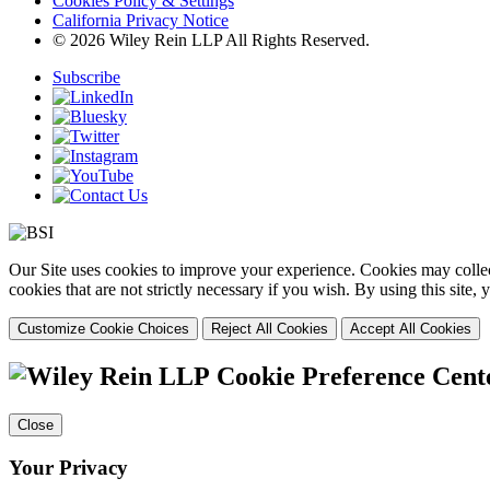
Cookies Policy & Settings
California Privacy Notice
© 2026 Wiley Rein LLP All Rights Reserved.
Subscribe
Our Site uses cookies to improve your experience. Cookies may collect
cookies that are not strictly necessary if you wish. By using this site
Customize Cookie Choices
Reject All Cookies
Accept All Cookies
Cookie Preference Cent
Close
Your Privacy