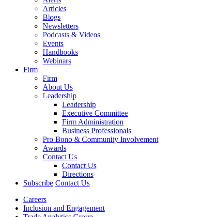
Articles
Blogs
Newsletters
Podcasts & Videos
Events
Handbooks
Webinars
Firm
Firm
About Us
Leadership
Leadership
Executive Committee
Firm Administration
Business Professionals
Pro Bono & Community Involvement
Awards
Contact Us
Contact Us
Directions
Subscribe
Contact Us
Careers
Inclusion and Engagement
Trade Analytics Group