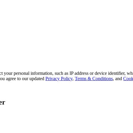
 your personal information, such as IP address or device identifier, wh
, you agree to our updated
Privacy Policy
,
Terms & Conditions
, and
Cook
er