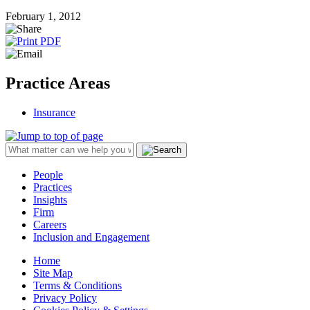
February 1, 2012
Practice Areas
Insurance
People
Practices
Insights
Firm
Careers
Inclusion and Engagement
Home
Site Map
Terms & Conditions
Privacy Policy