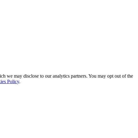
ich we may disclose to our analytics partners. You may opt out of the
ies Policy
.