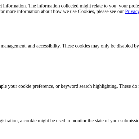
 information. The information collected might relate to you, your prefe
 For more information about how we use Cookies, please see our
Privac
k management, and accessibility. These cookies may only be disabled by
mple your cookie preference, or keyword search highlighting. These do n
istration, a cookie might be used to monitor the state of your submissi