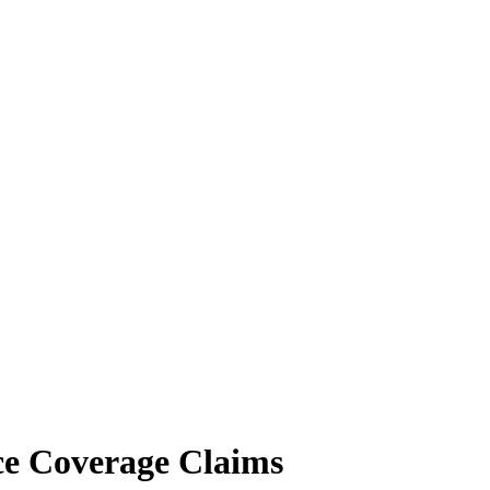
ce Coverage Claims