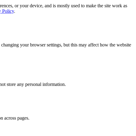
rences, or your device, and is mostly used to make the site work as
y Policy
.
 changing your browser settings, but this may affect how the website
ot store any personal information.
on across pages.