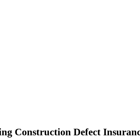
ing Construction Defect Insuran