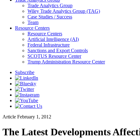
Trade Analytics Group
Wiley Trade Analytics Group (TAG)
Case Studies / Success
Team
Resource Centers
Resource Centers
Artificial Intelligence (AI)
Federal Infrastructure
Sanctions and Export Controls
SCOTUS Resource Center
Trump Administration Resource Center
Subscribe
Article
February 1, 2012
The Latest Developments Affect