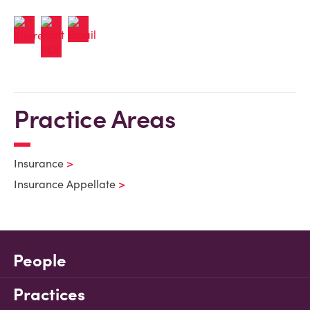
Practice Areas
Insurance
Insurance Appellate
People
Practices