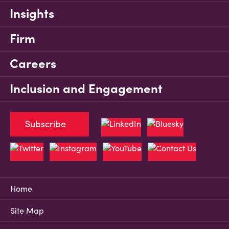
Insights
Firm
Careers
Inclusion and Engagement
Subscribe
Home
Site Map