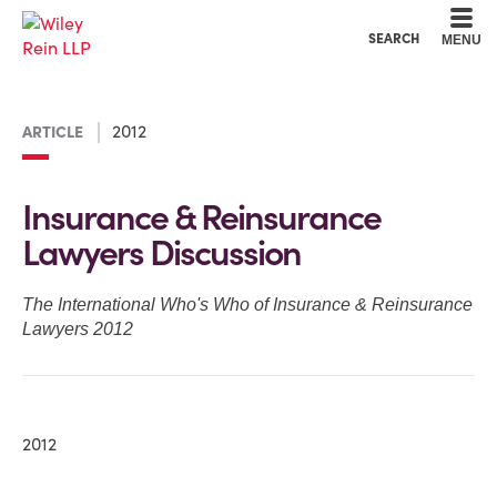
Cookie Settings
Main Content
Main Menu
SEARCH
MENU
2012
ARTICLE
Insurance & Reinsurance
Lawyers Discussion
The International Who's Who of Insurance & Reinsurance
Lawyers 2012
2012