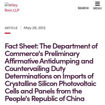
Cookie Settings
Main Content
Main Menu
SEARCH
MENU
May 29, 2012
ARTICLE
Fact Sheet: The Department of
Commerce's Preliminary
Affirmative Antidumping and
Countervailing Duty
Determinations on Imports of
Crystalline Silicon Photovoltaic
Cells and Panels from the
People's Republic of China