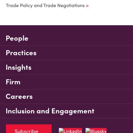
Trade Policy and Trade Negotiations
People
Practices
Insights
Firm
Careers
Inclusion and Engagement
Subscribe