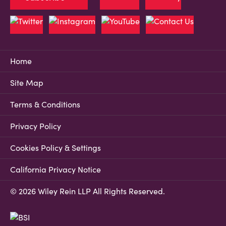
Home
Site Map
Terms & Conditions
Privacy Policy
Cookies Policy & Settings
California Privacy Notice
© 2026 Wiley Rein LLP All Rights Reserved.