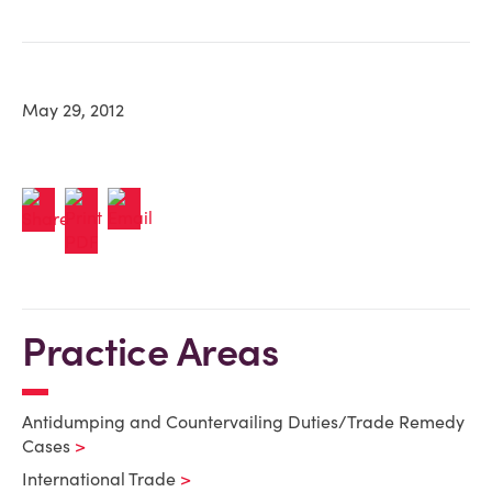
May 29, 2012
Practice Areas
Antidumping and Countervailing Duties/Trade Remedy
Cases
International Trade