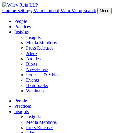
Cookie Settings
Main Content
Main Menu
Search
Menu
People
Practices
Insights
Insights
Media Mentions
Press Releases
Alerts
Articles
Blogs
Newsletters
Podcasts & Videos
Events
Handbooks
Webinars
People
Practices
Insights
Insights
Media Mentions
Press Releases
Alerts