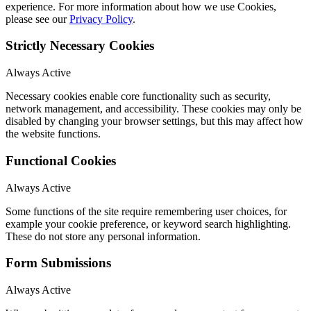
experience. For more information about how we use Cookies,
please see our
Privacy Policy
.
Strictly Necessary Cookies
Always Active
Necessary cookies enable core functionality such as security,
network management, and accessibility. These cookies may only be
disabled by changing your browser settings, but this may affect how
the website functions.
Functional Cookies
Always Active
Some functions of the site require remembering user choices, for
example your cookie preference, or keyword search highlighting.
These do not store any personal information.
Form Submissions
Always Active