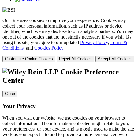
Our Site uses cookies to improve your experience. Cookies may
collect your personal information, such as IP address or device
identifier, which we may disclose to our analytics partners. You may
opt out of the cookies that are not strictly necessary if you wish. By
using this site, you agree to our updated
Privacy Policy
,
Terms &
Conditions
, and
Cookies Policy
.
Customize Cookie Choices
Reject All Cookies
Accept All Cookies
Cookie Preference
Center
Close
Your Privacy
When you visit our website, we use cookies on your browser to
collect information. The information collected might relate to you,
your preferences, or your device, and is mostly used to make the site
work as you expect it to and to provide a more personalized web