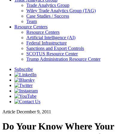
Trade Analytics Group
Wiley Trade Analytics Group (TAG)
Case Studies / Success
Team
Resource Centers
Resource Centers
Artificial Intelligence (AI)
Federal Infrastructure
Sanctions and Export Controls
SCOTUS Resource Center
Trump Administration Resource Center
Subscribe
Article
December 9, 2011
Do Your Know Where Your