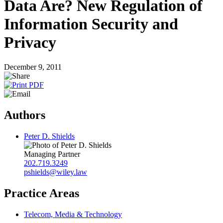
Data Are? New Regulation of
Information Security and
Privacy
December 9, 2011
Authors
Peter D. Shields
Managing Partner
202.719.3249
pshields@wiley.law
Practice Areas
Telecom, Media & Technology