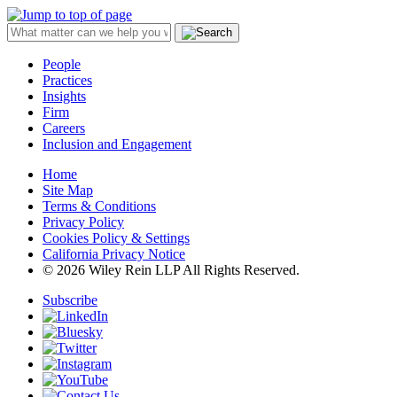
People
Practices
Insights
Firm
Careers
Inclusion and Engagement
Home
Site Map
Terms & Conditions
Privacy Policy
Cookies Policy & Settings
California Privacy Notice
© 2026 Wiley Rein LLP All Rights Reserved.
Subscribe