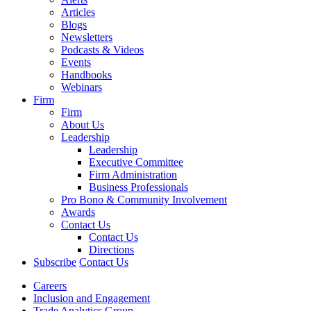
Articles
Blogs
Newsletters
Podcasts & Videos
Events
Handbooks
Webinars
Firm
Firm
About Us
Leadership
Leadership
Executive Committee
Firm Administration
Business Professionals
Pro Bono & Community Involvement
Awards
Contact Us
Contact Us
Directions
Subscribe
Contact Us
Careers
Inclusion and Engagement
Trade Analytics Group