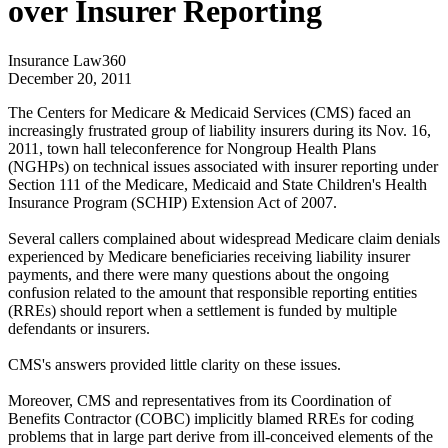
over Insurer Reporting
Insurance Law360
December 20, 2011
The Centers for Medicare & Medicaid Services (CMS) faced an
increasingly frustrated group of liability insurers during its Nov. 16,
2011, town hall teleconference for Nongroup Health Plans
(NGHPs) on technical issues associated with insurer reporting under
Section 111 of the Medicare, Medicaid and State Children's Health
Insurance Program (SCHIP) Extension Act of 2007.
Several callers complained about widespread Medicare claim denials
experienced by Medicare beneficiaries receiving liability insurer
payments, and there were many questions about the ongoing
confusion related to the amount that responsible reporting entities
(RREs) should report when a settlement is funded by multiple
defendants or insurers.
CMS's answers provided little clarity on these issues.
Moreover, CMS and representatives from its Coordination of
Benefits Contractor (COBC) implicitly blamed RREs for coding
problems that in large part derive from ill-conceived elements of the