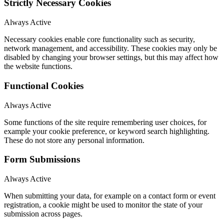
Strictly Necessary Cookies
Always Active
Necessary cookies enable core functionality such as security,
network management, and accessibility. These cookies may only be
disabled by changing your browser settings, but this may affect how
the website functions.
Functional Cookies
Always Active
Some functions of the site require remembering user choices, for
example your cookie preference, or keyword search highlighting.
These do not store any personal information.
Form Submissions
Always Active
When submitting your data, for example on a contact form or event
registration, a cookie might be used to monitor the state of your
submission across pages.