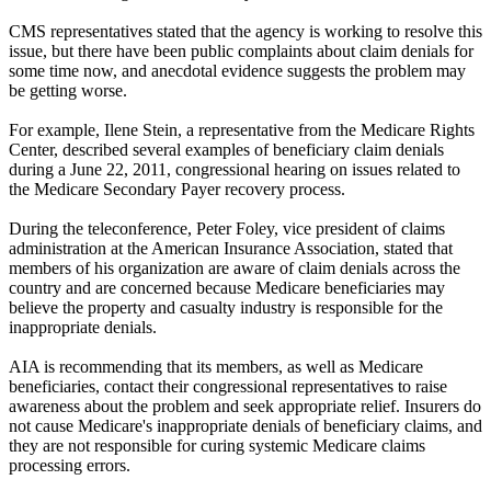
CMS representatives stated that the agency is working to resolve this
issue, but there have been public complaints about claim denials for
some time now, and anecdotal evidence suggests the problem may
be getting worse.
For example, Ilene Stein, a representative from the Medicare Rights
Center, described several examples of beneficiary claim denials
during a June 22, 2011, congressional hearing on issues related to
the Medicare Secondary Payer recovery process.
During the teleconference, Peter Foley, vice president of claims
administration at the American Insurance Association, stated that
members of his organization are aware of claim denials across the
country and are concerned because Medicare beneficiaries may
believe the property and casualty industry is responsible for the
inappropriate denials.
AIA is recommending that its members, as well as Medicare
beneficiaries, contact their congressional representatives to raise
awareness about the problem and seek appropriate relief. Insurers do
not cause Medicare's inappropriate denials of beneficiary claims, and
they are not responsible for curing systemic Medicare claims
processing errors.