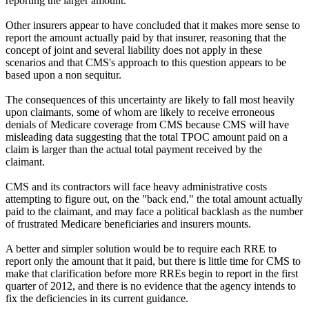
reporting the larger amount.
Other insurers appear to have concluded that it makes more sense to
report the amount actually paid by that insurer, reasoning that the
concept of joint and several liability does not apply in these
scenarios and that CMS's approach to this question appears to be
based upon a non sequitur.
The consequences of this uncertainty are likely to fall most heavily
upon claimants, some of whom are likely to receive erroneous
denials of Medicare coverage from CMS because CMS will have
misleading data suggesting that the total TPOC amount paid on a
claim is larger than the actual total payment received by the
claimant.
CMS and its contractors will face heavy administrative costs
attempting to figure out, on the "back end," the total amount actually
paid to the claimant, and may face a political backlash as the number
of frustrated Medicare beneficiaries and insurers mounts.
A better and simpler solution would be to require each RRE to
report only the amount that it paid, but there is little time for CMS to
make that clarification before more RREs begin to report in the first
quarter of 2012, and there is no evidence that the agency intends to
fix the deficiencies in its current guidance.