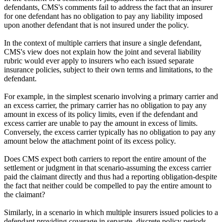
defendants, CMS's comments fail to address the fact that an insurer
for one defendant has no obligation to pay any liability imposed
upon another defendant that is not insured under the policy.
In the context of multiple carriers that insure a single defendant,
CMS's view does not explain how the joint and several liability
rubric would ever apply to insurers who each issued separate
insurance policies, subject to their own terms and limitations, to the
defendant.
For example, in the simplest scenario involving a primary carrier and
an excess carrier, the primary carrier has no obligation to pay any
amount in excess of its policy limits, even if the defendant and
excess carrier are unable to pay the amount in excess of limits.
Conversely, the excess carrier typically has no obligation to pay any
amount below the attachment point of its excess policy.
Does CMS expect both carriers to report the entire amount of the
settlement or judgment in that scenario-assuming the excess carrier
paid the claimant directly and thus had a reporting obligation-despite
the fact that neither could be compelled to pay the entire amount to
the claimant?
Similarly, in a scenario in which multiple insurers issued policies to a
defendant providing coverage in separate, discrete policy periods,