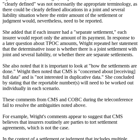
"clearly defined" was not necessarily the appropriate terminology, as
there could be clearly defined allocations in a joint and several
liability situation where the entire amount of the settlement or
judgment would, nevertheless, need to be reported.
She added that if each insurer had a "separate settlement," each
insurer would report only the amount of its payment. In response to
a later question about TPOC amounts, Wright repeated her statement
that the determinative issue is whether there is a joint settlement with
joint and several liability, or whether there are separate settlements.
She also noted that it is important to look at "how the settlements are
done." Wright then noted that CMS is "concerned about [receiving]
full data" and is "not interested in duplicative data." She concluded
by stating that the reportable number(s) will need to be worked out
individually in each scenario.
These comments from CMS and COBC during the teleconference
fail to resolve the ambiguities noted above.
For example, Wright's comments appear to suggest that CMS
believes that insurers routinely are parties to tort settlement
agreements, which is not the case.
In the context of a settlement or judgment that includes multiple