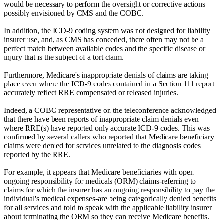
would be necessary to perform the oversight or corrective actions
possibly envisioned by CMS and the COBC.
In addition, the ICD-9 coding system was not designed for liability
insurer use, and, as CMS has conceded, there often may not be a
perfect match between available codes and the specific disease or
injury that is the subject of a tort claim.
Furthermore, Medicare's inappropriate denials of claims are taking
place even where the ICD-9 codes contained in a Section 111 report
accurately reflect RRE compensated or released injuries.
Indeed, a COBC representative on the teleconference acknowledged
that there have been reports of inappropriate claim denials even
where RRE(s) have reported only accurate ICD-9 codes. This was
confirmed by several callers who reported that Medicare beneficiary
claims were denied for services unrelated to the diagnosis codes
reported by the RRE.
For example, it appears that Medicare beneficiaries with open
ongoing responsibility for medicals (ORM) claims-referring to
claims for which the insurer has an ongoing responsibility to pay the
individual's medical expenses-are being categorically denied benefits
for all services and told to speak with the applicable liability insurer
about terminating the ORM so they can receive Medicare benefits.