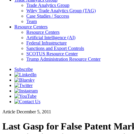
Trade Analytics Group
Wiley Trade Analytics Group (TAG)
Case Studies / Success
Team
Resource Centers
Resource Centers
Artificial Intelligence (AI)
Federal Infrastructure
Sanctions and Export Controls
SCOTUS Resource Center
Trump Administration Resource Center
Subscribe
Article
December 5, 2011
Last Gasp for False Patent Mar