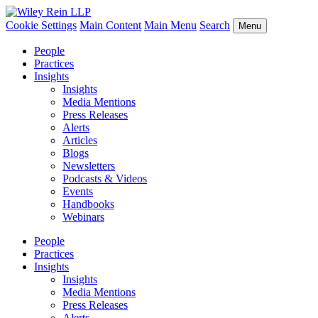
Cookie Settings
Main Content
Main Menu
Search
Menu
People
Practices
Insights
Insights
Media Mentions
Press Releases
Alerts
Articles
Blogs
Newsletters
Podcasts & Videos
Events
Handbooks
Webinars
People
Practices
Insights
Insights
Media Mentions
Press Releases
Alerts