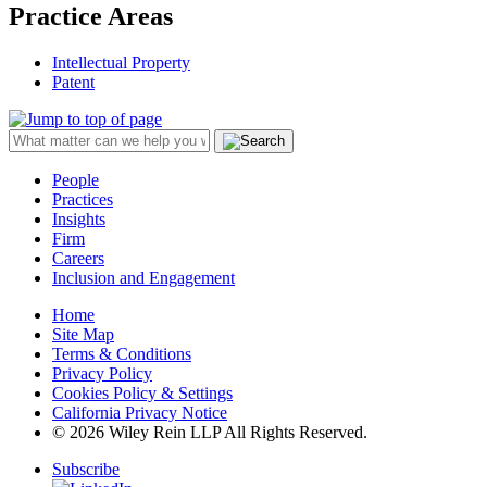
Practice Areas
Intellectual Property
Patent
People
Practices
Insights
Firm
Careers
Inclusion and Engagement
Home
Site Map
Terms & Conditions
Privacy Policy
Cookies Policy & Settings
California Privacy Notice
© 2026 Wiley Rein LLP All Rights Reserved.
Subscribe