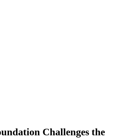
oundation Challenges the