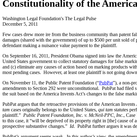
Constitutionality of the America
Washington Legal Foundation's The Legal Pulse
December 5, 2011
Few cases drew more ire from the business community than patent fal
damages (shared with the government) of up to $500 per unit sold of p
defendant making a nuisance value payment to the plaintiff.
On September 16, 2011, President Obama signed into law the America 
United States government to collect statutory damages for false markin
and (c) eliminate any causes of action based on marking products with
most pending cases. However, at least one plaintiff is not going down
On November 11, the Public Patent Foundation (“
PubPat
”), a non-pr
amendments to Section 292 were unconstitutional. PubPat had filed s
the suit based on the America Invents Act’s changes to the false marki
PubPat argues that the retroactive provisions of the American Invents
tam
cases originally belongs to the United States,
qui tam
statutes per
plaintiff.”
Public Patent Foundation, Inc. v. McNeil-PPC, Inc
., Case
to this case, it “will be deprived of its property right in [the] cause of
prospective substantive changes.”
Id
. PubPat further argues it was d
PubPat’s argument seems weak. In this author’s view, the amendments 