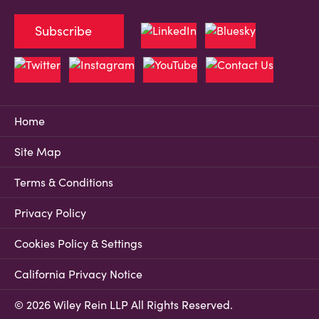
Subscribe
Home
Site Map
Terms & Conditions
Privacy Policy
Cookies Policy & Settings
California Privacy Notice
© 2026 Wiley Rein LLP All Rights Reserved.