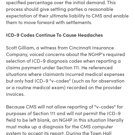
specified percentage over the initial demand. This
process should give settling parties a reasonable
expectation of their ultimate liability to CMS and enable
them to move forward with settlements.
ICD-9 Codes Continue To Cause Headaches
Scott Gilliam, a witness from Cincinnati Insurance
Company, voiced concerns about the NGHP's required
selection of ICD-9 diagnosis codes when reporting a
claims payment under Section 111. He referenced
situations where claimants incurred medical expenses
but only had ICD-9 "v-codes" (such as for observation
or a routine medical exam) recorded on the provider
invoices.
Because CMS will not allow reporting of "v-codes" for
purposes of Section 111 and will not permit the ICD-9
field to be left blank, an NGHP in this situation literally
must make up a diagnosis for the CMS computer
system to accept its report. During the Town Hall