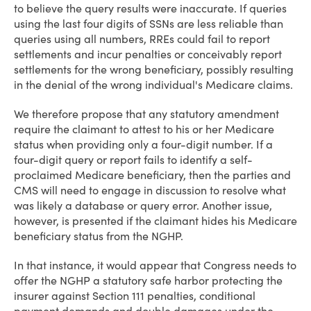
to believe the query results were inaccurate. If queries
using the last four digits of SSNs are less reliable than
queries using all numbers, RREs could fail to report
settlements and incur penalties or conceivably report
settlements for the wrong beneficiary, possibly resulting
in the denial of the wrong individual's Medicare claims.
We therefore propose that any statutory amendment
require the claimant to attest to his or her Medicare
status when providing only a four-digit number. If a
four-digit query or report fails to identify a self-
proclaimed Medicare beneficiary, then the parties and
CMS will need to engage in discussion to resolve what
was likely a database or query error. Another issue,
however, is presented if the claimant hides his Medicare
beneficiary status from the NGHP.
In that instance, it would appear that Congress needs to
offer the NGHP a statutory safe harbor protecting the
insurer against Section 111 penalties, conditional