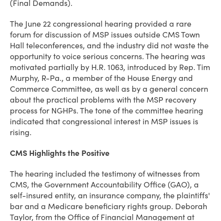
(Final Demands).
The June 22 congressional hearing provided a rare
forum for discussion of MSP issues outside CMS Town
Hall teleconferences, and the industry did not waste the
opportunity to voice serious concerns. The hearing was
motivated partially by H.R. 1063, introduced by Rep. Tim
Murphy, R-Pa., a member of the House Energy and
Commerce Committee, as well as by a general concern
about the practical problems with the MSP recovery
process for NGHPs. The tone of the committee hearing
indicated that congressional interest in MSP issues is
rising.
CMS Highlights the Positive
The hearing included the testimony of witnesses from
CMS, the Government Accountability Office (GAO), a
self-insured entity, an insurance company, the plaintiffs'
bar and a Medicare beneficiary rights group. Deborah
Taylor, from the Office of Financial Management at