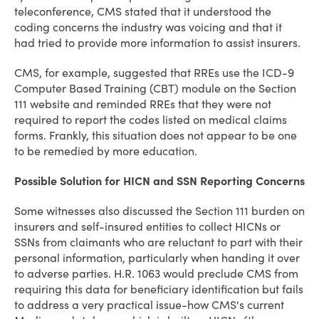
teleconference, CMS stated that it understood the
coding concerns the industry was voicing and that it
had tried to provide more information to assist insurers.
CMS, for example, suggested that RREs use the ICD-9
Computer Based Training (CBT) module on the Section
111 website and reminded RREs that they were not
required to report the codes listed on medical claims
forms. Frankly, this situation does not appear to be one
to be remedied by more education.
Possible Solution for HICN and SSN Reporting Concerns
Some witnesses also discussed the Section 111 burden on
insurers and self-insured entities to collect HICNs or
SSNs from claimants who are reluctant to part with their
personal information, particularly when handing it over
to adverse parties. H.R. 1063 would preclude CMS from
requiring this data for beneficiary identification but fails
to address a very practical issue-how CMS's current