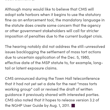
Although many would like to believe that CMS will
adopt safe harbors when it begins to use the statutory
fine as an enforcement tool, the mandatory language in
the statute does create some concern that the agency
or other government stakeholders will call for stricter
imposition of penalties due to the current budget crisis.
The hearing notably did not address the still-unresolved
issues backlogging the settlement of mass tort actions
due to uncertain application of the Dec. 5, 1980,
effective date of the MSP statute to, for example, long-
tail or latent exposure claims.
CMS announced during the Town Hall teleconference
that it had not yet set a date for the next "mass torts
working group" call or revised the draft of written
guidance it previously shared with interested parties.
CMS also noted that it hopes to release version 3.2 of
the NGHP User Guide by Aug. 1, 2011.