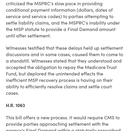
criticized the MSPRC's slow pace in providing
conditional payment information (dollars, dates of
service and service codes) to parties attempting to
settle liability claims, and the MSPRC's inability under
the MSP statute to provide a Final Demand amount
until after settlement.
Witnesses testified that these delays held up settlement
discussions and in some cases, caused them to come to
a standstill. Witnesses stated that they understood and
accepted the obligation to repay the Medicare Trust
Fund, but deplored the unintended effects the
inefficient MSP recovery process is having on their
ability to efficiently resolve claims and settle court
cases.
H.R. 1063
This bill offers a new process. It would require CMS to
provide parties approaching settlement with the
agency's Final Demand within a statutorily prescribed