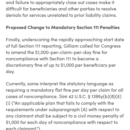
and failure to appropriately close out cases make it
difficult for beneficiaries and other parties to resolve
denials for services unrelated to prior liability claims.
Proposed Change to Mandatory Section 111 Penalties
Finally, underscoring the rapidly approaching start date
of full Section 111 reporting, Gilliam called for Congress
to amend the $1,000-per-claim-per-day fine for
noncompliance with Section 111 to become a
discretionary fine of up to $1,000 per beneficiary per
day.
Currently, some interpret the statutory language as
requiring a mandatory flat fine per day per claim for all
cases of noncompliance.
42 U.S.C. § 1395y(b)(8)(E)
See
(i) ("An applicable plan that fails to comply with the
requirements under subparagraph (A) with respect to
any claimant shall be subject to a civil money penalty of
$1,000 for each day of noncompliance with respect to
each claimant.").