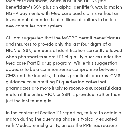
Medicare database, which is built on HICNs (the
beneficiary's SSN plus an alpha identifier), would match
NGHP payments with Medicare paid claims without an
investment of hundreds of millions of dollars to build a
new computer data system.
Gilliam suggested that the MSPRC permit beneficiaries
and insurers to provide only the last four digits of a
HICN or SSN, a means of identification currently allowed
when pharmacies submit E1 eligibility queries under the
Medicare Part D drug program. While this suggestion
appears to be a common sense compromise between
CMS and the industry, it raises practical concerns. CMS
guidance on submitting E1 queries indicates that
pharmacies are more likely to receive a successful data
match if the entire HICN or SSN is provided, rather than
just the last four digits.
In the context of Section 111 reporting, failure to obtain a
match during the querying phase is typically equated
with Medicare ineligibility, unless the RRE has reasons