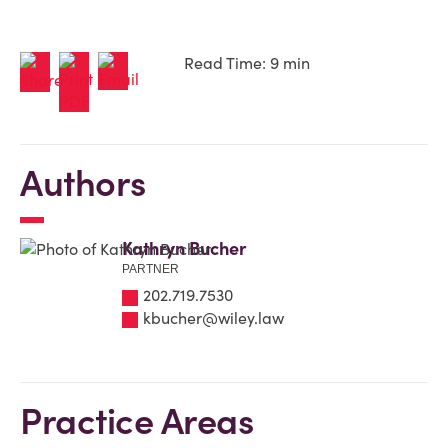
Read Time: 9 min
Authors
Kathryn Bucher
PARTNER
202.719.7530
kbucher@wiley.law
Practice Areas