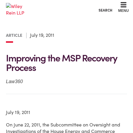
Cookie Settings
Main Content
Main Menu
SEARCH
MENU
July 19, 2011
ARTICLE
Improving the MSP Recovery
Process
Law360
July 19, 2011
On June 22, 2011, the Subcommittee on Oversight and
Investigations of the House Energy and Commerce