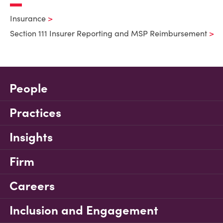
Insurance
Section 111 Insurer Reporting and MSP Reimbursement
People
Practices
Insights
Firm
Careers
Inclusion and Engagement