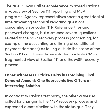
The NGHP Town Hall teleconference mirrored Taylor's
myopic view of Section 111 reporting and MSP
programs. Agency representatives spent a great deal of
time answering technical reporting questions
concerning error codes, TIN Reference Files and
password changes, but dismissed several questions
related to the MSP recovery process (concerning, for
example, the accounting and timing of conditional
payment demands) as falling outside the scope of the
Section 111 call. These dismissals demonstrate CMS's
fragmented view of Section 111 and the MSP recovery
process.
Other Witnesses Criticize Delay in Obtaining Final
Demand Amount; One Representative Offers an
Interesting Solution
In contrast to Taylor's testimony, the other witnesses
called for changes to the MSP recovery process and
expressed dissatisfaction with the status quo. They