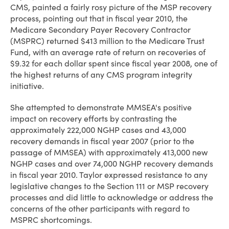
CMS, painted a fairly rosy picture of the MSP recovery
process, pointing out that in fiscal year 2010, the
Medicare Secondary Payer Recovery Contractor
(MSPRC) returned $413 million to the Medicare Trust
Fund, with an average rate of return on recoveries of
$9.32 for each dollar spent since fiscal year 2008, one of
the highest returns of any CMS program integrity
initiative.
She attempted to demonstrate MMSEA's positive
impact on recovery efforts by contrasting the
approximately 222,000 NGHP cases and 43,000
recovery demands in fiscal year 2007 (prior to the
passage of MMSEA) with approximately 413,000 new
NGHP cases and over 74,000 NGHP recovery demands
in fiscal year 2010. Taylor expressed resistance to any
legislative changes to the Section 111 or MSP recovery
processes and did little to acknowledge or address the
concerns of the other participants with regard to
MSPRC shortcomings.