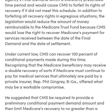
time period and would cause CMS to forfeit its rights of
recovery if it did not meet this schedule. In addition to
forfeiting all recovery rights in egregious situations, the
legislation would reduce the amount of money
reimbursable to the Medicare Trust Fund because CMS
would lose the right to recover Medicare's payment for
services received between the date of the Final
Demand and the date of settlement.
Under current law, CMS can recover 100 percent of
conditional payments made during this time.
Recognizing that the Medicare beneficiary may receive
a double recovery of sorts if Medicare must continue to
pay for medical services that ultimately are paid by a
private insurer, Rep. Phil Gingrey, R-Ga., offered what
may be a workable compromise.
He suggested that CMS be required to provide a
preliminary conditional payment demand amount and
then limit Medicare's recovery to no greater than a