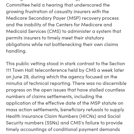
Committee held a hearing that underscored the
growing frustration of casualty insurers with the
Medicare Secondary Payer (MSP) recovery process
and the inability of the Centers for Medicare and
Medicaid Services (CMS) to administer a system that
permits insurers to timely meet their statutory
obligations while not bottlenecking their own claims
handling.
This public vetting stood in stark contrast to the Section
111 Town Hall teleconference held by CMS a week later
on June 29, during which the agency focused on the
minutia of technical reporting. There was no discernible
progress on the open issues that have stalled countless
numbers of claims settlements, including the
application of the effective date of the MSP statute on
mass action settlements, beneficiary refusals to supply
Health Insurance Claim Numbers (HICNs) and Social
Security numbers (SSNs) and CMS's failure to provide
timely accountings of conditional payment demands