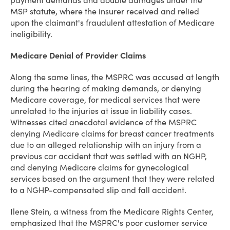
payment demands and double damages under the
MSP statute, where the insurer received and relied
upon the claimant's fraudulent attestation of Medicare
ineligibility.
Medicare Denial of Provider Claims
Along the same lines, the MSPRC was accused at length
during the hearing of making demands, or denying
Medicare coverage, for medical services that were
unrelated to the injuries at issue in liability cases.
Witnesses cited anecdotal evidence of the MSPRC
denying Medicare claims for breast cancer treatments
due to an alleged relationship with an injury from a
previous car accident that was settled with an NGHP,
and denying Medicare claims for gynecological
services based on the argument that they were related
to a NGHP-compensated slip and fall accident.
Ilene Stein, a witness from the Medicare Rights Center,
emphasized that the MSPRC's poor customer service