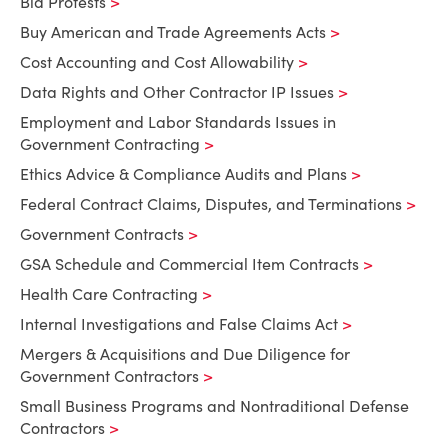
Bid Protests
Buy American and Trade Agreements Acts
Cost Accounting and Cost Allowability
Data Rights and Other Contractor IP Issues
Employment and Labor Standards Issues in
Government Contracting
Ethics Advice & Compliance Audits and Plans
Federal Contract Claims, Disputes, and Terminations
Government Contracts
GSA Schedule and Commercial Item Contracts
Health Care Contracting
Internal Investigations and False Claims Act
Mergers & Acquisitions and Due Diligence for
Government Contractors
Small Business Programs and Nontraditional Defense
Contractors