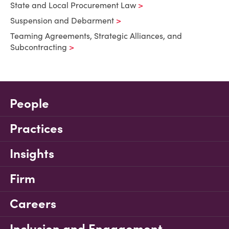
State and Local Procurement Law
Suspension and Debarment
Teaming Agreements, Strategic Alliances, and
Subcontracting
People
Practices
Insights
Firm
Careers
Inclusion and Engagement