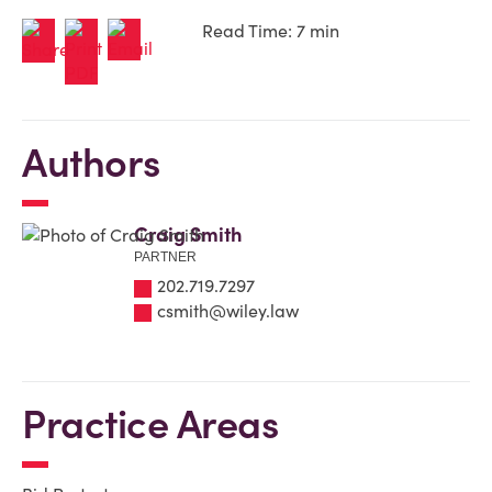
Read Time: 7 min
Authors
Craig Smith
PARTNER
202.719.7297
csmith@wiley.law
Practice Areas