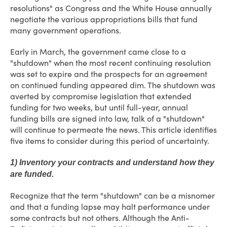
resolutions" as Congress and the White House annually
negotiate the various appropriations bills that fund
many government operations.
Early in March, the government came close to a
"shutdown" when the most recent continuing resolution
was set to expire and the prospects for an agreement
on continued funding appeared dim. The shutdown was
averted by compromise legislation that extended
funding for two weeks, but until full-year, annual
funding bills are signed into law, talk of a "shutdown"
will continue to permeate the news. This article identifies
five items to consider during this period of uncertainty.
1) Inventory your contracts and understand how they
are funded.
Recognize that the term "shutdown" can be a misnomer
and that a funding lapse may halt performance under
some contracts but not others. Although the Anti-