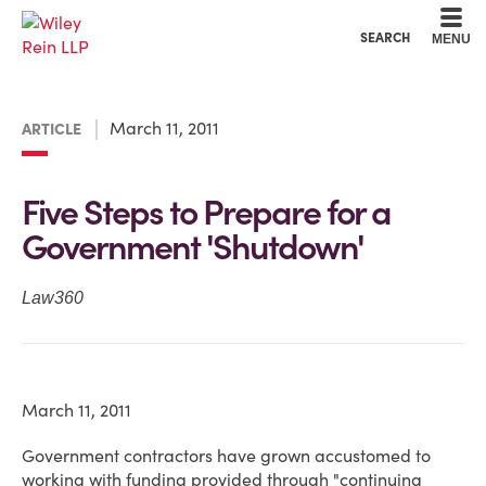
Cookie Settings
Main Content
Main Menu
SEARCH
MENU
March 11, 2011
ARTICLE
Five Steps to Prepare for a
Government 'Shutdown'
Law360
March 11, 2011
Government contractors have grown accustomed to
working with funding provided through "continuing