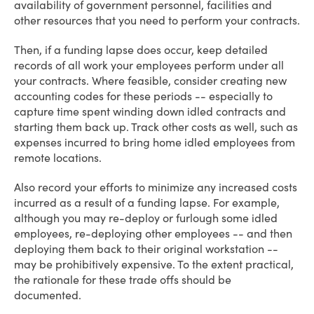
availability of government personnel, facilities and
other resources that you need to perform your contracts.
Then, if a funding lapse does occur, keep detailed
records of all work your employees perform under all
your contracts. Where feasible, consider creating new
accounting codes for these periods -- especially to
capture time spent winding down idled contracts and
starting them back up. Track other costs as well, such as
expenses incurred to bring home idled employees from
remote locations.
Also record your efforts to minimize any increased costs
incurred as a result of a funding lapse. For example,
although you may re-deploy or furlough some idled
employees, re-deploying other employees -- and then
deploying them back to their original workstation --
may be prohibitively expensive. To the extent practical,
the rationale for these trade offs should be
documented.