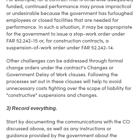
funded, continued performance may prove impractical
or undesirable because the government has furloughed
employees or closed facilities that are needed for
performance. In such a situation, it may be appropriate
for the government to issue a stop-work order under
FAR 52.242-15 or, for construction contracts, a
suspension-of-work order under FAR 52.242-14.
Other challenges can be addressed through formal
change orders under the contract's Changes or
Government Delay of Work clauses. Following the
processes set out in these clauses will help to avoid
unnecessary costs fighting over the scope of liability for
"constructive" suspensions and changes.
3) Record everything.
Start by documenting the communications with the CO
discussed above, as well as any instructions or
guidance provided by the government about the