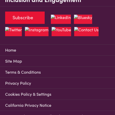
Subscribe
Home
Site Map
Terms & Conditions
Privacy Policy
Cookies Policy & Settings
California Privacy Notice