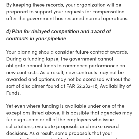
By keeping these records, your organization will be
prepared to support your requests for compensation
after the government has resumed normal operations.
4) Plan for delayed competition and award of
contracts in your pipeline.
Your planning should consider future contract awards.
During a funding lapse, the government cannot
obligate annual funds to commence performance on
new contracts. As a result, new contracts may not be
awarded and options may not be exercised without the
sort of disclaimer found at FAR 52.232-18, Availability of
Funds.
Yet even where funding is available under one of the
exceptions listed above, it is possible that agencies may
furlough some or all of the employees who issue
solicitations, evaluate proposals and make award
decisions. As a result, some proposals that your