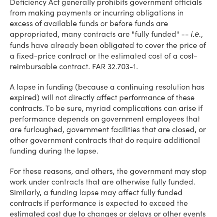
Deficiency Act generally prohibits government officials
from making payments or incurring obligations in
excess of available funds or before funds are
appropriated, many contracts are "fully funded" --
,
i.e.
funds have already been obligated to cover the price of
a fixed-price contract or the estimated cost of a cost-
reimbursable contract. FAR 32.703-1.
A lapse in funding (because a continuing resolution has
expired) will not directly affect performance of these
contracts. To be sure, myriad complications can arise if
performance depends on government employees that
are furloughed, government facilities that are closed, or
other government contracts that do require additional
funding during the lapse.
For these reasons, and others, the government may stop
work under contracts that are otherwise fully funded.
Similarly, a funding lapse may affect fully funded
contracts if performance is expected to exceed the
estimated cost due to changes or delays or other events