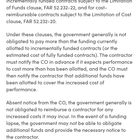
incrementally funded contracts subject to the Limitation
of Funds clause, FAR 52.232-22, and for cost-
reimbursable contracts subject to the Limitation of Cost
clause, FAR 52.232-20.
Under these clauses, the government generally is not
obligated to pay more than the funding currently
allotted to incrementally funded contracts (or the
estimated cost of fully funded contracts). The contractor
must notify the CO in advance if it expects performance
to cost more than has been allotted, and the CO must
then notify the contractor that additional funds have
been allotted to cover the increased cost of
performance.
Absent notice from the CO, the government generally is
not obligated to reimburse a contractor for any
increased costs it may incur. In the event of a funding
lapse, the government may not be able to obligate
additional funds and provide the necessary notice to
the contractor.