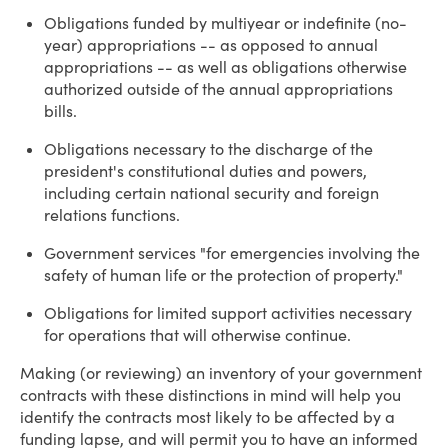
Obligations funded by multiyear or indefinite (no-
year) appropriations -- as opposed to annual
appropriations -- as well as obligations otherwise
authorized outside of the annual appropriations
bills.
Obligations necessary to the discharge of the
president's constitutional duties and powers,
including certain national security and foreign
relations functions.
Government services "for emergencies involving the
safety of human life or the protection of property."
Obligations for limited support activities necessary
for operations that will otherwise continue.
Making (or reviewing) an inventory of your government
contracts with these distinctions in mind will help you
identify the contracts most likely to be affected by a
funding lapse, and will permit you to have an informed