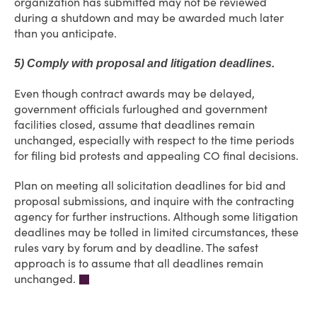
organization has submitted may not be reviewed
during a shutdown and may be awarded much later
than you anticipate.
5) Comply with proposal and litigation deadlines.
Even though contract awards may be delayed,
government officials furloughed and government
facilities closed, assume that deadlines remain
unchanged, especially with respect to the time periods
for filing bid protests and appealing CO final decisions.
Plan on meeting all solicitation deadlines for bid and
proposal submissions, and inquire with the contracting
agency for further instructions. Although some litigation
deadlines may be tolled in limited circumstances, these
rules vary by forum and by deadline. The safest
approach is to assume that all deadlines remain
unchanged.