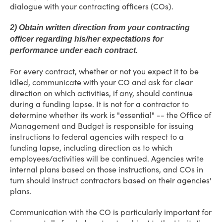
dialogue with your contracting officers (COs).
2) Obtain written direction from your contracting
officer regarding his/her expectations for
performance under each contract.
For every contract, whether or not you expect it to be
idled, communicate with your CO and ask for clear
direction on which activities, if any, should continue
during a funding lapse. It is not for a contractor to
determine whether its work is "essential" -- the Office of
Management and Budget is responsible for issuing
instructions to federal agencies with respect to a
funding lapse, including direction as to which
employees/activities will be continued. Agencies write
internal plans based on those instructions, and COs in
turn should instruct contractors based on their agencies'
plans.
Communication with the CO is particularly important for