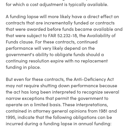
for which a cost adjustment is typically available.
A funding lapse will more likely have a direct effect on
contracts that are incrementally funded or contracts
that were awarded before funds became available and
that were subject to FAR 52.232-18, the Availability of
Funds clause. For these contracts, continued
performance will very likely depend on the
government's ability to obligate funds should a
continuing resolution expire with no replacement
funding in place.
But even for these contracts, the Anti-Deficiency Act
may not require shutting down performance because
the act has long been interpreted to recognize several
narrow exceptions that permit the government to
operate on a limited basis. These interpretations,
contained in attorney general opinions from 1981 and
1995, indicate that the following obligations can be
incurred during a funding lapse in annual funding: