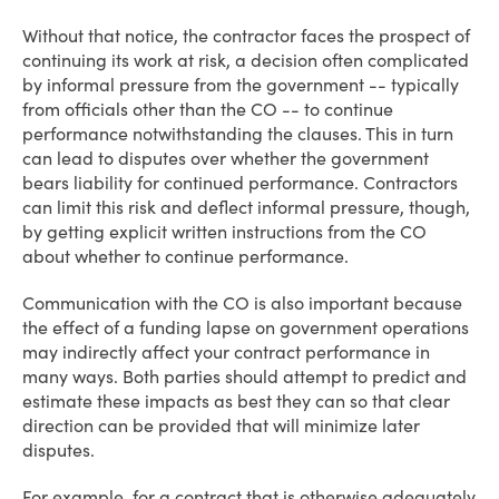
Without that notice, the contractor faces the prospect of
continuing its work at risk, a decision often complicated
by informal pressure from the government -- typically
from officials other than the CO -- to continue
performance notwithstanding the clauses. This in turn
can lead to disputes over whether the government
bears liability for continued performance. Contractors
can limit this risk and deflect informal pressure, though,
by getting explicit written instructions from the CO
about whether to continue performance.
Communication with the CO is also important because
the effect of a funding lapse on government operations
may indirectly affect your contract performance in
many ways. Both parties should attempt to predict and
estimate these impacts as best they can so that clear
direction can be provided that will minimize later
disputes.
For example, for a contract that is otherwise adequately