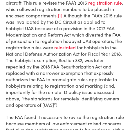
aircraft. This rule revises the FAA’s 2015
registration rule
,
which allowed registration numbers to be placed in
enclosed compartments.
[1]
Although the FAA’s 2015 rule
was invalidated by the DC Circuit as applied to
hobbyist UAS because of a provision in the 2012 FAA
Modernization and Reform Act which divested the FAA
of jurisdiction to regulation hobbyist UAS operators, the
registration rules were
reinstated
for hobbyists in the
National Defense Authorization Act for Fiscal Year 2018.
The hobbyist exemption, Section 332, was later
repealed by the 2018 FAA Reauthorization Act and
replaced with a narrower exemption that expressly
authorizes the FAA to promulgate rules applicable to
hobbyists relating to registration and marking (and,
importantly for the remote ID policy issue discussed
above, “the standards for remotely identifying owners
and operators of [UAS]”).
The FAA found it necessary to revise the registration rule
because members of law enforcement raised concerns