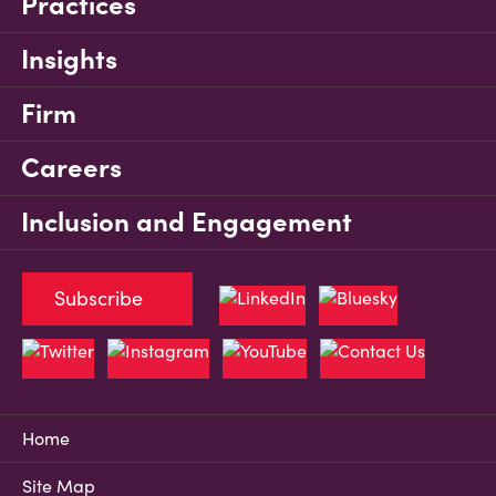
Practices
Insights
Firm
Careers
Inclusion and Engagement
Subscribe
Home
Site Map