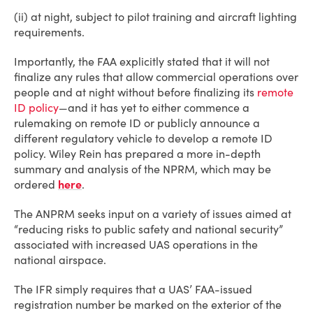
(ii) at night, subject to pilot training and aircraft lighting
requirements.
Importantly, the FAA explicitly stated that it will not
finalize any rules that allow commercial operations over
people and at night without before finalizing its
remote
ID policy
—and it has yet to either commence a
rulemaking on remote ID or publicly announce a
different regulatory vehicle to develop a remote ID
policy. Wiley Rein has prepared a more in-depth
summary and analysis of the NPRM, which may be
ordered
here
.
The ANPRM seeks input on a variety of issues aimed at
“reducing risks to public safety and national security”
associated with increased UAS operations in the
national airspace.
The IFR simply requires that a UAS’ FAA-issued
registration number be marked on the exterior of the