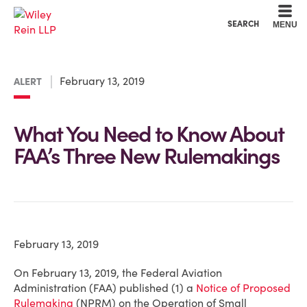
Cookie Settings
Main Content
Main Menu
SEARCH
MENU
February 13, 2019
ALERT
What You Need to Know About
FAA’s Three New Rulemakings
February 13, 2019
On February 13, 2019, the Federal Aviation
Administration (FAA) published (1) a
Notice of Proposed
Rulemaking
(NPRM) on the Operation of Small