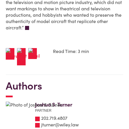
the television and motion picture industry, which did not
want markings to show in theatrical and television
productions, and hobbyists who wanted to preserve the
authenticity of model aircraft that replicate other
aircraft.”
Read Time: 3 min
Authors
Joshua S. Turner
PARTNER
202.719.4807
jturner@wiley.law