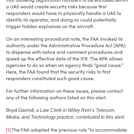
that allowing registration numbers to be enclosed within
a UAS would create security risks because first
responders would have to physically handle a UAS to
identify its operator, and doing so could potentially
trigger hidden explosives on the aircraft.
On an interesting procedural note, the FAA invoked its
authority under the Administrative Procedure Act (APA)
to dispense with notice and comment procedures and
speed up the effective date of the IFR. The APA allows
agencies to do so when an agency finds “good cause.”
Here, the FAA found that the security risks to first
responders constituted such good cause.
For further information on these issues, please contact
any of the following authors listed on this alert.
Boyd Garriott, a Law Clerk in Wiley Rein's Telecom,
Media, and Technology practice, contributed to this alert.
[1]
The FAA adopted the previous rule “to accommodate