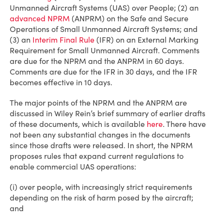
Unmanned Aircraft Systems (UAS) over People; (2) an
advanced NPRM
(ANPRM) on the Safe and Secure
Operations of Small Unmanned Aircraft Systems; and
(3) an
Interim Final Rule
(IFR) on an External Marking
Requirement for Small Unmanned Aircraft. Comments
are due for the NPRM and the ANPRM in 60 days.
Comments are due for the IFR in 30 days, and the IFR
becomes effective in 10 days.
The major points of the NPRM and the ANPRM are
discussed in Wiley Rein’s brief summary of earlier drafts
of these documents, which is available
here
. There have
not been any substantial changes in the documents
since those drafts were released. In short, the NPRM
proposes rules that expand current regulations to
enable commercial UAS operations:
(i) over people, with increasingly strict requirements
depending on the risk of harm posed by the aircraft;
and