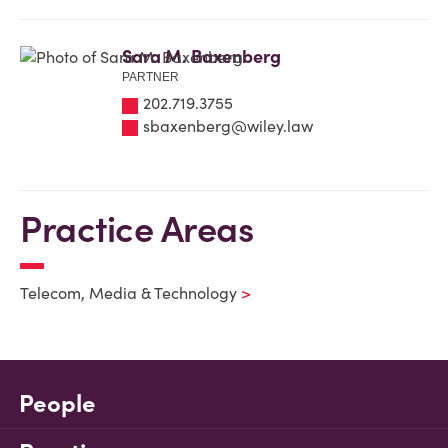
Sara M. Baxenberg
PARTNER
202.719.3755
sbaxenberg@wiley.law
Practice Areas
Telecom, Media & Technology
People