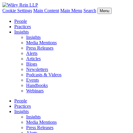
Cookie Settings
Main Content
Main Menu
Search
Menu
People
Practices
Insights
Insights
Media Mentions
Press Releases
Alerts
Articles
Blogs
Newsletters
Podcasts & Videos
Events
Handbooks
Webinars
People
Practices
Insights
Insights
Media Mentions
Press Releases
Alerts