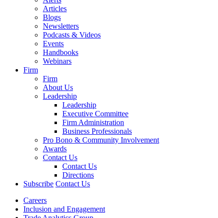
Articles
Blogs
Newsletters
Podcasts & Videos
Events
Handbooks
Webinars
Firm
Firm
About Us
Leadership
Leadership
Executive Committee
Firm Administration
Business Professionals
Pro Bono & Community Involvement
Awards
Contact Us
Contact Us
Directions
Subscribe
Contact Us
Careers
Inclusion and Engagement
Trade Analytics Group