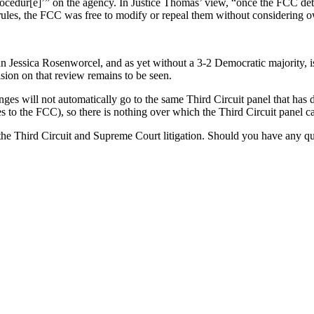
rocedur[e]’” on the agency. In Justice Thomas’ view, “once the FCC det
 rules, the FCC was free to modify or repeal them without considering o
ssica Rosenworcel, and as yet without a 3-2 Democratic majority, is st
ision on that review remains to be seen.
ges will not automatically go to the same Third Circuit panel that has d
s to the FCC), so there is nothing over which the Third Circuit panel ca
 Third Circuit and Supreme Court litigation. Should you have any questi