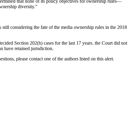
ermined that none of its policy objectives for ownership rules—
wnership diversity.”
ill considering the fate of the media ownership rules in the 2018
ecided Section 202(h) cases for the last 17 years. the Court did not
n have retained jurisdiction.
ons, please contact one of the authors listed on this alert.