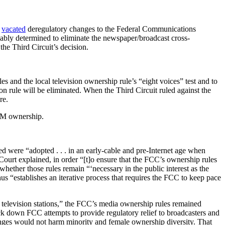
t
vacated
deregulatory changes to the Federal Communications
bly determined to eliminate the newspaper/broadcast cross-
the Third Circuit’s decision.
es and the local television ownership rule’s “eight voices” test and to
ion rule will be eliminated. When the Third Circuit ruled against the
re.
 FM ownership.
ed were “adopted . . . in an early-cable and pre-Internet age when
ourt explained, in order “[t]o ensure that the FCC’s ownership rules
whether those rules remain “‘necessary in the public interest as the
hus “establishes an iterative process that requires the FCC to keep pace
l television stations,” the FCC’s media ownership rules remained
uck down FCC attempts to provide regulatory relief to broadcasters and
anges would not harm minority and female ownership diversity. That