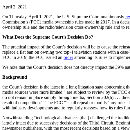
April 2, 2021
On Thursday, April 1, 2021, the U.S. Supreme Court unanimously
re
Commission’s (FCC) media ownership rules made in 2017. In a decisio
ownership rule and the radio/television cross-ownership rule and to rel
What Does the Supreme Court’s Decision Do?
The practical impact of the Court’s decision will be to cause the reins
replace a flat ban on owning two top-4 television stations with a case-
FCC in 2019, the FCC issued an
order
amending its rules to implemen
We note that the Court’s decision does not directly impact the 39% n
Background
the Court’s decision is the latest in a long litigation saga concernin
media sources were more limited,” are subject to review by the FCC e
do not remain in place simply through inertia, Section 202(h) . . . dir
result of competition.’” The FCC “‘shall repeal or modify’ any rules th
with industry developments and to regularly reassess how its rules fun
Notwithstanding “technological advances [that] challenged the traditi
largely intact due to successive decisions of the Third Circuit. Begin
newspaper publishers, with the most recent decisions based on a view