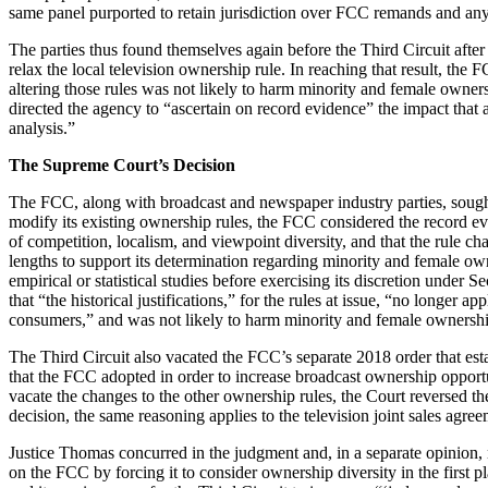
same panel purported to retain jurisdiction over FCC remands and any
The parties thus found themselves again before the Third Circuit afte
relax the local television ownership rule. In reaching that result, the 
altering those rules was not likely to harm minority and female owne
directed the agency to “ascertain on record evidence” the impact tha
analysis.”
The Supreme Court’s Decision
The FCC, along with broadcast and newspaper industry parties, sought 
modify its existing ownership rules, the FCC considered the record ev
of competition, localism, and viewpoint diversity, and that the rule 
lengths to support its determination regarding minority and female own
empirical or statistical studies before exercising its discretion under
that “the historical justifications,” for the rules at issue, “no longer
consumers,” and was not likely to harm minority and female ownershi
The Third Circuit also vacated the FCC’s separate 2018 order that establ
that the FCC adopted in order to increase broadcast ownership opport
vacate the changes to the other ownership rules, the Court reversed th
decision, the same reasoning applies to the television joint sales agr
Justice Thomas concurred in the judgment and, in a separate opinion,
on the FCC by forcing it to consider ownership diversity in the first 