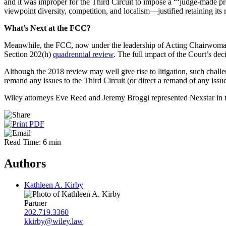
and it was improper for the Third Circuit to impose a “‘judge-made p
viewpoint diversity, competition, and localism—justified retaining its
What’s Next at the FCC?
Meanwhile, the FCC, now under the leadership of Acting Chairwoman Je
Section 202(h)
quadrennial review
. The full impact of the Court’s dec
Although the 2018 review may well give rise to litigation, such challen
remand any issues to the Third Circuit (or direct a remand of any issue
Wiley attorneys Eve Reed and Jeremy Broggi represented Nexstar in the
Read Time: 6 min
Authors
Kathleen A. Kirby
Partner
202.719.3360
kkirby@wiley.law