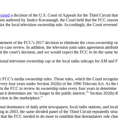
versed
a decision of the U.S. Court of Appeals for the Third Circuit tha
n authored by Justice Kavanaugh, the Court held that the FCC reasona
ax the local television ownership rule. Accordingly, the Court reversed 
tatement of the FCC’s 2017 decision to eliminate the cross-ownership rul
by-case review. In addition, the television joint sales agreement attribut
t the court’s decision, and we would expect the FCC to do the same he
ational television ownership cap or the local radio subcaps for AM and
g the FCC’s media ownership rules. Those rules, which the Court recogniz
very four years under Section 202(h) of the 1996 Telecom Act. As the C
ects the FCC to review its ownership rules every four years to determine 
at it determines are ‘no longer in the public interest.’” Section 202(h) t
ction in the marketplace.”
onal dominance of daily print newspapers, local radio stations, and loca
ning in 2003, the same divided panel of the Third Circuit repeatedly str
 that the FCC needed to do more to establish that deregulatory rule ch