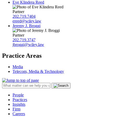
Eve Klindera Reed
Partner
202.719.7404
ereed@wiley.law
Jeremy J. Broggi
Partner
202.719.3747
jbroggi@wiley.law
Practice Areas
Media
Telecom, Media & Technology
People
Practices
Insights
Firm
Careers