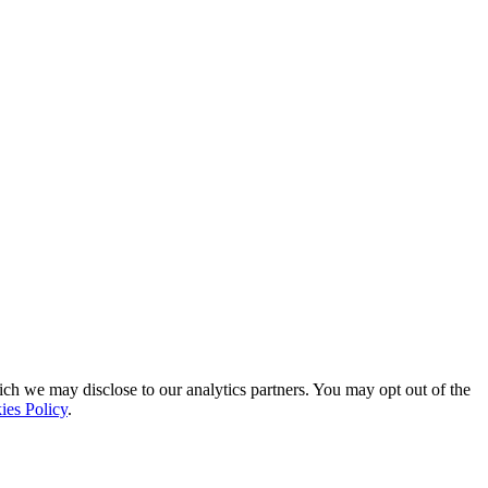
ich we may disclose to our analytics partners. You may opt out of the
ies Policy
.