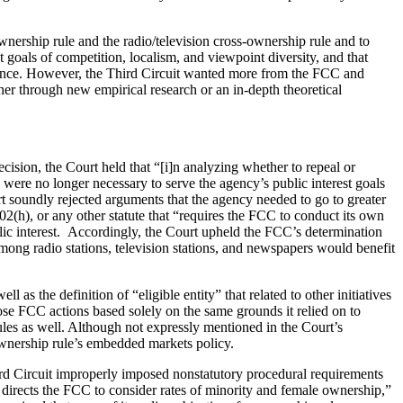
nership rule and the radio/television cross-ownership rule and to
st goals of competition, localism, and viewpoint diversity, and that
vidence. However, the Third Circuit wanted more from the FCC and
er through new empirical research or an in-depth theoretical
ision, the Court held that “[i]n analyzing whether to repeal or
were no longer necessary to serve the agency’s public interest goals
rt soundly rejected arguments that the agency needed to go to greater
02(h), or any other statute that “requires the FCC to conduct its own
ublic interest. Accordingly, the Court upheld the FCC’s determination
s among radio stations, television stations, and newspapers would benefit
as the definition of “eligible entity” that related to other initiatives
se FCC actions based solely on the same grounds it relied on to
ules as well. Although not expressly mentioned in the Court’s
 ownership rule’s embedded markets policy.
ird Circuit improperly imposed nonstatutory procedural requirements
 . directs the FCC to consider rates of minority and female ownership,”