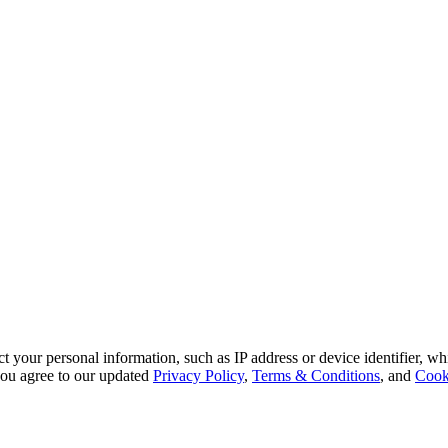
 your personal information, such as IP address or device identifier, wh
, you agree to our updated
Privacy Policy
,
Terms & Conditions
, and
Cook