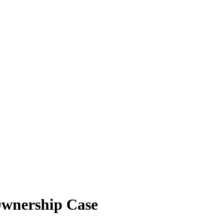
Ownership Case