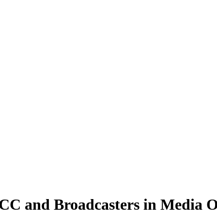
FCC and Broadcasters in Media 