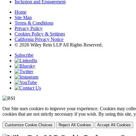
Inclusion and Engagement
Home
Site Map
Terms & Conditions
Privacy Policy
Cookies Policy & Settings
California Privacy Notice
© 2026 Wiley Rein LLP All Rights Reserved.
Subscribe
Our Site uses cookies to improve your experience. Cookies may collect
cookies that are not strictly necessary if you wish. By using this site
Customize Cookie Choices
Reject All Cookies
Accept All Cookies