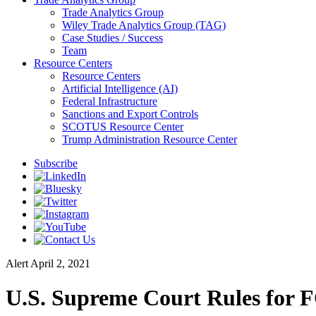
Trade Analytics Group
Wiley Trade Analytics Group (TAG)
Case Studies / Success
Team
Resource Centers
Resource Centers
Artificial Intelligence (AI)
Federal Infrastructure
Sanctions and Export Controls
SCOTUS Resource Center
Trump Administration Resource Center
Subscribe
Alert
April 2, 2021
U.S. Supreme Court Rules for 