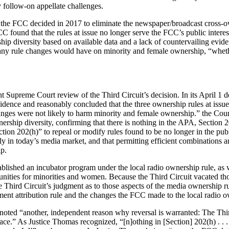
 follow-on appellate challenges.
r the FCC decided in 2017 to eliminate the newspaper/broadcast cross-ow
FCC found that the rules at issue no longer serve the FCC’s public intere
rship diversity based on available data and a lack of countervailing e
t any rule changes would have on minority and female ownership, “wheth
Supreme Court review of the Third Circuit’s decision. In its April 1 dec
idence and reasonably concluded that the three ownership rules at issue 
changes were not likely to harm minority and female ownership.” the Cou
ership diversity, confirming that there is nothing in the APA, Section 2
 Section 202(h)” to repeal or modify rules found to be no longer in the p
 apply in today’s media market, and that permitting efficient combination
p.
ished an incubator program under the local radio ownership rule, as well 
unities for minorities and women. Because the Third Circuit vacated tho
e Third Circuit’s judgment as to those aspects of the media ownership r
eement attribution rule and the changes the FCC made to the local radio
 noted “another, independent reason why reversal is warranted: The Th
place.” As Justice Thomas recognized, “[n]othing in [Section] 202(h) . .