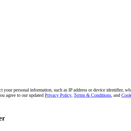
 your personal information, such as IP address or device identifier, wh
, you agree to our updated
Privacy Policy
,
Terms & Conditions
, and
Cook
er