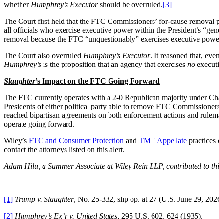
whether
Humphrey’s Executor
should be overruled.
[3]
The Court first held that the FTC Commissioners’ for-cause removal p
all officials who exercise executive power within the President’s “gen
removal because the FTC “unquestionably” exercises executive power by a
The Court also overruled
Humphrey’s Executor
. It reasoned that, ev
Humphrey’s
is the proposition that an agency that exercises
no
executi
Slaughter
’s Impact on the FTC Going Forward
The FTC currently operates with a 2-0 Republican majority under Cha
Presidents of either political party able to remove FTC Commissioners
reached bipartisan agreements on both enforcement actions and rule
operate going forward.
Wiley’s
FTC and Consumer Protection
and
TMT Appellate
practices 
contact the attorneys listed on this alert.
Adam Hilu, a Summer Associate at Wiley Rein LLP, contributed to this
[1]
Trump v. Slaughter
, No. 25-332, slip op. at 27 (U.S. June 29, 202
[2]
Humphrey’s Ex’r v. United States
, 295 U.S. 602, 624 (1935).