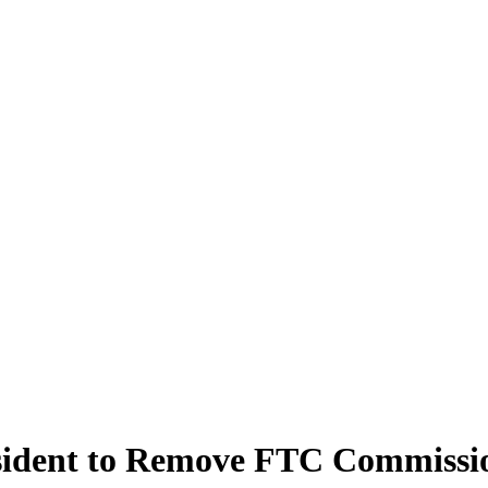
sident to Remove FTC Commissi