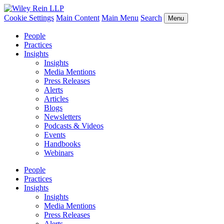
Cookie Settings
Main Content
Main Menu
Search
Menu
People
Practices
Insights
Insights
Media Mentions
Press Releases
Alerts
Articles
Blogs
Newsletters
Podcasts & Videos
Events
Handbooks
Webinars
People
Practices
Insights
Insights
Media Mentions
Press Releases
Alerts