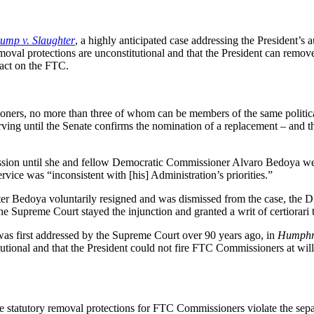
ump v. Slaughter
, a highly anticipated case addressing the President’
emoval protections are unconstitutional and that the President can remo
pact on the FTC.
oners, no more than three of whom can be members of the same politica
ving until the Senate confirms the nomination of a replacement – and th
ion until she and fellow Democratic Commissioner Alvaro Bedoya we
ice was “inconsistent with [his] Administration’s priorities.”
fter Bedoya voluntarily resigned and was dismissed from the case, the Di
The Supreme Court stayed the injunction and granted a writ of certiorari 
as first addressed by the Supreme Court over 90 years ago, in
Humphre
tional and that the President could not fire FTC Commissioners at will
he statutory removal protections for FTC Commissioners violate the sep