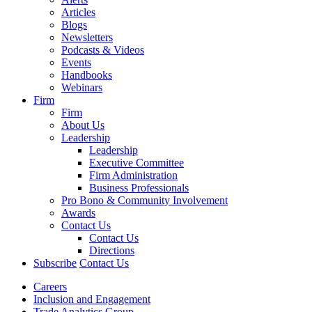
Articles
Blogs
Newsletters
Podcasts & Videos
Events
Handbooks
Webinars
Firm
Firm
About Us
Leadership
Leadership
Executive Committee
Firm Administration
Business Professionals
Pro Bono & Community Involvement
Awards
Contact Us
Contact Us
Directions
Subscribe
Contact Us
Careers
Inclusion and Engagement
Trade Analytics Group