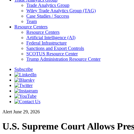
Trade Analytics Group
Wiley Trade Analytics Group (TAG)
Case Studies / Success
Team
Resource Centers
Resource Centers
Artificial Intelligence (AI)
Federal Infrastructure
Sanctions and Export Controls
SCOTUS Resource Center
Trump Administration Resource Center
Subscribe
Alert
June 29, 2026
U.S. Supreme Court Allows Pre