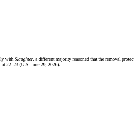
sly with
Slaughter
, a different majority reasoned that the removal prot
. at 22–23 (U.S. June 29, 2026).