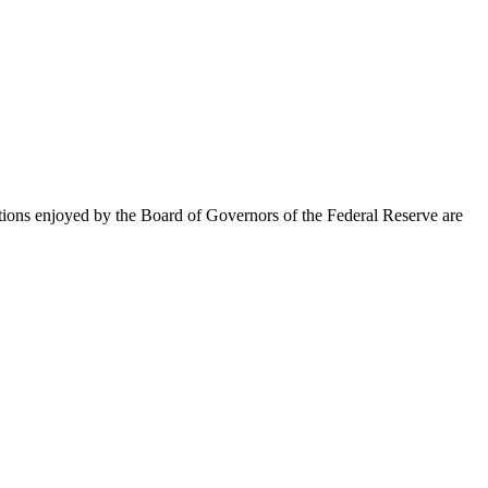
ections enjoyed by the Board of Governors of the Federal Reserve are