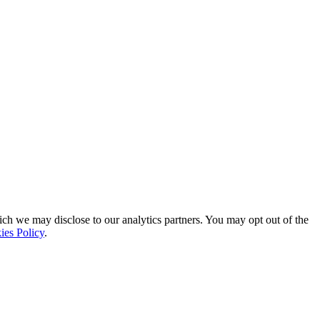
ich we may disclose to our analytics partners. You may opt out of the
ies Policy
.