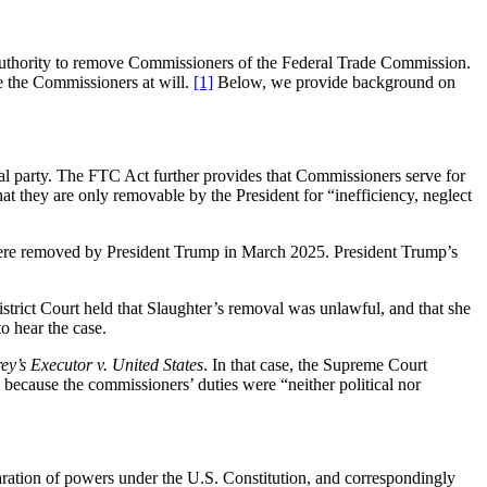
s authority to remove Commissioners of the Federal Trade Commission.
ve the Commissioners at will.
[1]
Below, we provide background on
l party. The FTC Act further provides that Commissioners serve for
at they are only removable by the President for “inefficiency, neglect
re removed by President Trump in March 2025. President Trump’s
strict Court held that Slaughter’s removal was unlawful, and that she
to hear the case.
y’s Executor
v. United States
. In that case, the Supreme Court
 because the commissioners’ duties were “neither political nor
aration of powers under the U.S. Constitution, and correspondingly