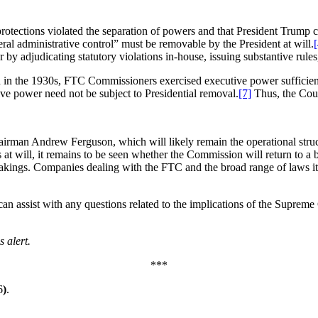
rotections violated the separation of powers and that President Trump
eral administrative control” must be removable by the President at will.
[
djudicating statutory violations in-house, issuing substantive rules, an
en in the 1930s, FTC Commissioners exercised executive power sufficient
ve power need not be subject to Presidential removal.
[7]
Thus, the Cour
irman Andrew Ferguson, which will likely remain the operational stru
 at will, it remains to be seen whether the Commission will return to a
makings. Companies dealing with the FTC and the broad range of laws 
can assist with any questions related to the implications of the Supreme
 alert.
***
6
)
.