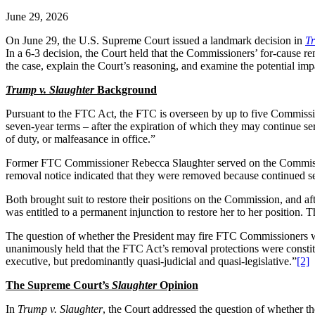
June 29, 2026
On June 29, the U.S. Supreme Court issued a landmark decision in
Tr
In a 6-3 decision, the Court held that the Commissioners’ for-cause r
the case, explain the Court’s reasoning, and examine the potential im
Trump v. Slaughter
Background
Pursuant to the FTC Act, the FTC is overseen by up to five Commissi
seven-year terms – after the expiration of which they may continue ser
of duty, or malfeasance in office.”
Former FTC Commissioner Rebecca Slaughter served on the Commiss
removal notice indicated that they were removed because continued serv
Both brought suit to restore their positions on the Commission, and a
was entitled to a permanent injunction to restore her to her position. 
The question of whether the President may fire FTC Commissioners w
unanimously held that the FTC Act’s removal protections were constitu
executive, but predominantly quasi-judicial and quasi-legislative.”
[2]
The Supreme Court’s
Slaughter
Opinion
In
Trump v. Slaughter
, the Court addressed the question of whether t