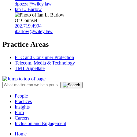
dpozza@wiley.law
Ian L. Barlow
Of Counsel
202.719.4994
ibarlow@wiley.law
Practice Areas
FTC and Consumer Protection
Telecom, Media & Technology
TMT Appellate
People
Practices
Insights
Firm
Careers
Inclusion and Engagement
Home