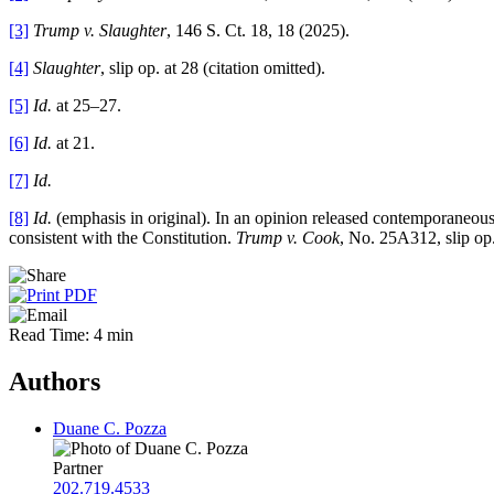
[3]
Trump v. Slaughter
, 146 S. Ct. 18, 18 (2025).
[4]
Slaughter
, slip op. at 28 (citation omitted).
[5]
Id.
at 25–27.
[6]
Id.
at 21.
[7]
Id.
[8]
Id.
(emphasis in original). In an opinion released contemporaneou
consistent with the Constitution.
Trump v. Cook
, No. 25A312, slip op
Read Time: 4 min
Authors
Duane C. Pozza
Partner
202.719.4533