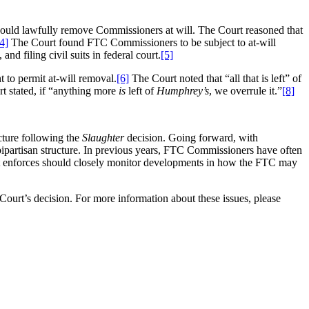
 could lawfully remove Commissioners at will. The Court reasoned that
4]
The Court found FTC Commissioners to be subject to at-will
d filing civil suits in federal court.
[5]
 to permit at-will removal.
[6]
The Court noted that “all that is left” of
t stated, if “anything more
is
left of
Humphrey’s
, we overrule it.”
[8]
cture following the
Slaughter
decision. Going forward, with
 bipartisan structure. In previous years, FTC Commissioners have often
it enforces should closely monitor developments in how the FTC may
 Court’s decision. For more information about these issues, please