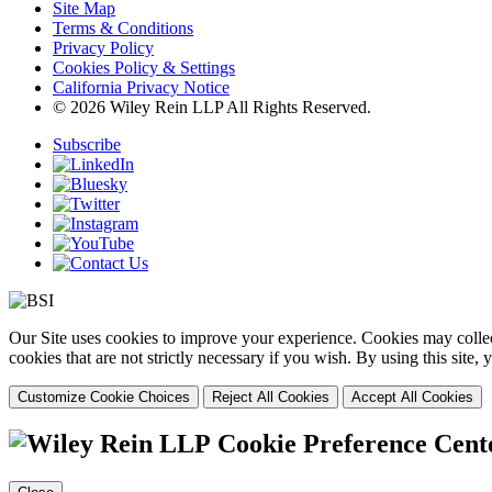
Site Map
Terms & Conditions
Privacy Policy
Cookies Policy & Settings
California Privacy Notice
© 2026 Wiley Rein LLP All Rights Reserved.
Subscribe
Our Site uses cookies to improve your experience. Cookies may collect
cookies that are not strictly necessary if you wish. By using this site
Customize Cookie Choices
Reject All Cookies
Accept All Cookies
Cookie Preference Cent