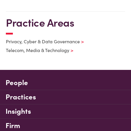
Practice Areas
Privacy, Cyber & Data Governance
Telecom, Media & Technology
People
Practices
Insights
Firm