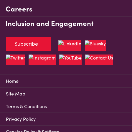
Careers
Inclusion and Engagement
Subscribe
Home
Site Map
Terms & Conditions
Privacy Policy
Cookies Policy & Settings