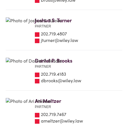
Joshua S. Turner
PARTNER
202.719.4807
jturner@wiley.law
Daniel P. Brooks
PARTNER
202.719.4183
dbrooks@wiley.law
Ari Meltzer
PARTNER
202.719.7467
ameltzer@wiley.law