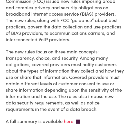
Commission (FCC) issued new rules imposing broad
and complex privacy and security obligations on
broadband internet access service (BIAS) providers.
The new rules, along with FCC “guidance” about best
practices, govern the data collection and use practices
of BIAS providers, telecommunications carriers, and
interconnected VoIP providers.
The new rules focus on three main concepts:
transparency, choice, and security. Among many
obligations, covered providers must notify customers
about the types of information they collect and how they
use or share that information. Covered providers must
obtain different levels of customer consent to use or
share information depending upon the sensitivity of the
information and the use. The rules also impose new
data security requirements, as well as notice
requirements in the event of a data breach.
A full summary is available
here
.