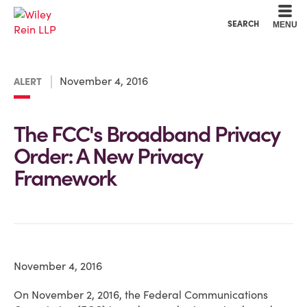
Cookie Settings
Main Content
Main Menu
SEARCH
MENU
November 4, 2016
ALERT
The FCC's Broadband Privacy
Order: A New Privacy
Framework
November 4, 2016
On November 2, 2016, the Federal Communications