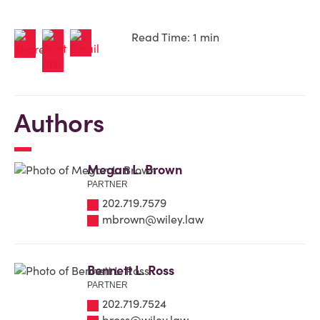
Read Time: 1 min
Authors
Megan L. Brown
PARTNER
202.719.7579
mbrown@wiley.law
Bennett L. Ross
PARTNER
202.719.7524
bross@wiley.law