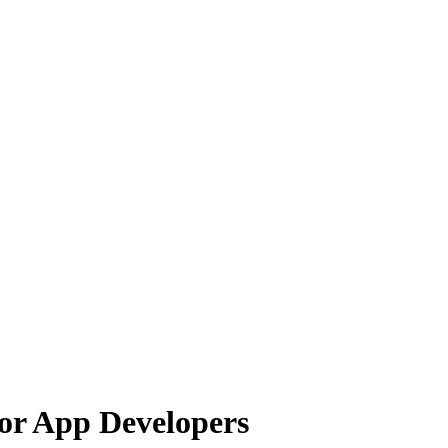
for App Developers