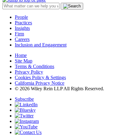
People
Practices
Insights
Firm
Careers
Inclusion and Engagement
Home
Site Map
Terms & Conditions
Privacy Policy
Cookies Policy & Settings
California Privacy Notice
© 2026 Wiley Rein LLP All Rights Reserved.
Subscribe