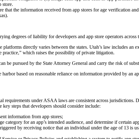
 store.
e that the information received from app stores for age verification and
xas).
 degrees of liability for developers and app store operators across th
ue platforms directly varies between the states. Utah’s law includes an e
practice,” which raises the possibility of private litigation.
 can be pursued by the State Attorney General and carry the risk of substa
harbor based on reasonable reliance on information provided by an app 
gal requirements under ASAA laws are consistent across jurisdictions.
 key steps that developers should consider include:
ent information from app stores;
e category for an app’s intended audience, and determine if certain apps 
iggered by receiving notice that an individual under the age of 13 is us
 Service or Privacy Policies and establishing a system to notify app sto