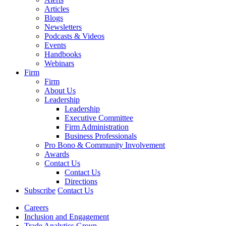
Articles
Blogs
Newsletters
Podcasts & Videos
Events
Handbooks
Webinars
Firm
Firm
About Us
Leadership
Leadership
Executive Committee
Firm Administration
Business Professionals
Pro Bono & Community Involvement
Awards
Contact Us
Contact Us
Directions
Subscribe
Contact Us
Careers
Inclusion and Engagement
Trade Analytics Group