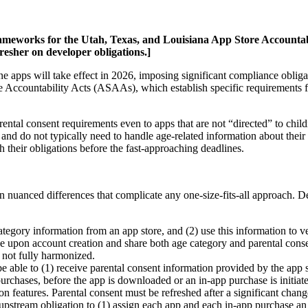
rameworks for the Utah, Texas, and Louisiana App Store Accountabili
resher on developer obligations.]
ne apps will take effect in 2026, imposing significant compliance obliga
e Accountability Acts (ASAAs), which establish specific requirements 
tal consent requirements even to apps that are not “directed” to childr
 and do not typically need to handle age-related information about their 
h their obligations before the fast-approaching deadlines.
nuanced differences that complicate any one-size-fits-all approach. De
tegory information from an app store, and (2) use this information to ve
 upon account creation and share both age category and parental consent
e not fully harmonized.
be able to (1) receive parental consent information provided by the app s
 purchases, before the app is downloaded or an in-app purchase is initi
on features. Parental consent must be refreshed after a significant chang
pstream obligation to (1) assign each app and each in-app purchase an a