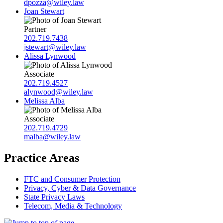
dpozza@wiley.law
Joan Stewart
Partner
202.719.7438
jstewart@wiley.law
Alissa Lynwood
Associate
202.719.4527
alynwood@wiley.law
Melissa Alba
Associate
202.719.4729
malba@wiley.law
Practice Areas
FTC and Consumer Protection
Privacy, Cyber & Data Governance
State Privacy Laws
Telecom, Media & Technology