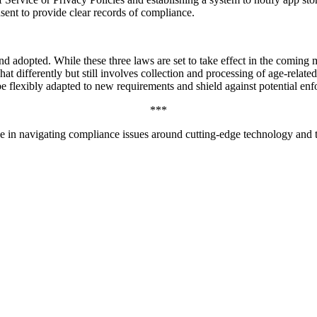
sent to provide clear records of compliance.
 adopted. While these three laws are set to take effect in the coming mon
t differently but still involves collection and processing of age-relate
e flexibly adapted to new requirements and shield against potential en
***
 in navigating compliance issues around cutting-edge technology and t