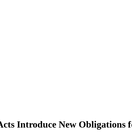
 Acts Introduce New Obligations 