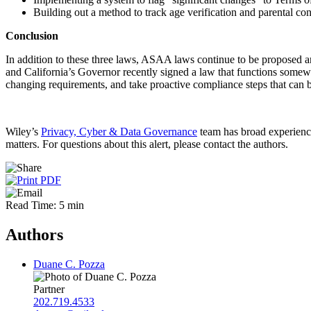
Building out a method to track age verification and parental con
Conclusion
In addition to these three laws, ASAA laws continue to be proposed and
and California’s Governor recently signed a law that functions somewha
changing requirements, and take proactive compliance steps that can b
Wiley’s
Privacy, Cyber & Data Governance
team has broad experience
matters. For questions about this alert, please contact the authors.
Read Time: 5 min
Authors
Duane C. Pozza
Partner
202.719.4533