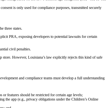
 consent is only used for compliance purposes, transmitted securely
e three states.
xplicit PRA, exposing developers to potential lawsuits for certain
ntial civil penalties.
store. However, Louisiana’s law explicitly rejects this kind of safe
 Development and compliance teams must develop a full understanding
or features should be restricted for certain age levels;
ing the app (e.g., privacy obligations under the Children’s Online
res; and