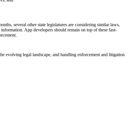
ths, several other state legislatures are considering similar laws,
d information. App developers should remain on top of these fast-
forcement.
he evolving legal landscape, and handling enforcement and litigation