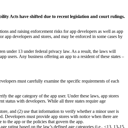
ty Acts have shifted due to recent legislation and court rulings.
tions and raising enforcement risks for app developers as well as app
for app developers and stores, and may be enforced in some cases by
en under 13 under federal privacy law. As a result, the laws will
app users. Any business offering an app to a resident of these states –
velopers must carefully examine the specific requirements of each
rify the age category of the app user. Under these laws, app stores
 status with developers. While all three states require age
tore, and (2) use that information to verify whether a minor user is
ated. Developers must provide app stores with notice when there are
e to the app or the policies that govern the app.
ge rating based on the law’s defined age categories (i.e., <13, 13-15,