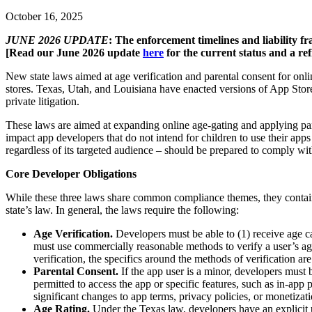
October 16, 2025
JUNE 2026 UPDATE
: The enforcement timelines and liability f
[Read our June 2026 update
here
for the current status and a ref
New state laws aimed at age verification and parental consent for onli
stores. Texas, Utah, and Louisiana have enacted versions of App Stor
private litigation.
These laws are aimed at expanding online age-gating and applying paren
impact app developers that do not intend for children to use their apps
regardless of its targeted audience – should be prepared to comply wit
Core Developer Obligations
While these three laws share common compliance themes, they contain 
state’s law. In general, the laws require the following:
Age Verification.
Developers must be able to (1) receive age ca
must use commercially reasonable methods to verify a user’s age
verification, the specifics around the methods of verification ar
Parental Consent.
If the app user is a minor, developers must 
permitted to access the app or specific features, such as in-app
significant changes to app terms, privacy policies, or monetizati
Age Rating.
Under the Texas law, developers have an explicit u