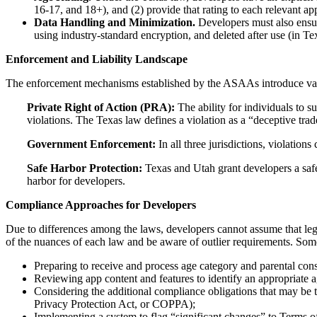
16-17, and 18+), and (2) provide that rating to each relevant app
Data Handling and Minimization.
Developers must also ensur
using industry-standard encryption, and deleted after use (in Te
Enforcement and Liability Landscape
The enforcement mechanisms established by the ASAAs introduce varying
Private Right of Action (PRA):
The ability for individuals to s
violations. The Texas law defines a violation as a “deceptive trade 
Government Enforcement:
In all three jurisdictions, violations
Safe Harbor Protection:
Texas and Utah grant developers a safe 
harbor for developers.
Compliance Approaches for Developers
Due to differences among the laws, developers cannot assume that le
of the nuances of each law and be aware of outlier requirements. Some
Preparing to receive and process age category and parental cons
Reviewing app content and features to identify an appropriate ag
Considering the additional compliance obligations that may be tr
Privacy Protection Act, or COPPA);
Implementing a system to flag “significant changes” to Terms of