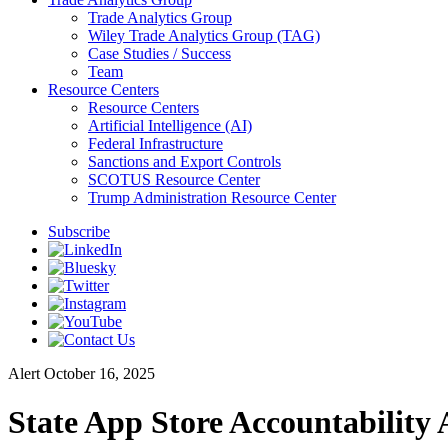
Trade Analytics Group
Wiley Trade Analytics Group (TAG)
Case Studies / Success
Team
Resource Centers
Resource Centers
Artificial Intelligence (AI)
Federal Infrastructure
Sanctions and Export Controls
SCOTUS Resource Center
Trump Administration Resource Center
Subscribe
Alert
October 16, 2025
State App Store Accountability