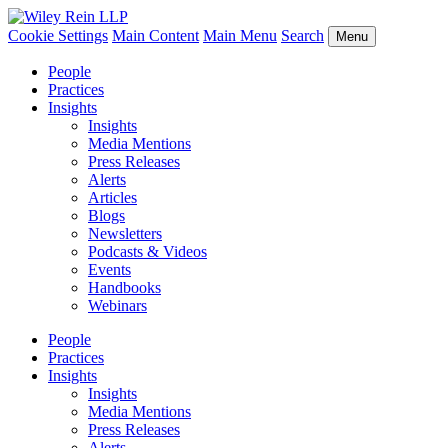
Cookie Settings
Main Content
Main Menu
Search
Menu
People
Practices
Insights
Insights
Media Mentions
Press Releases
Alerts
Articles
Blogs
Newsletters
Podcasts & Videos
Events
Handbooks
Webinars
People
Practices
Insights
Insights
Media Mentions
Press Releases
Alerts