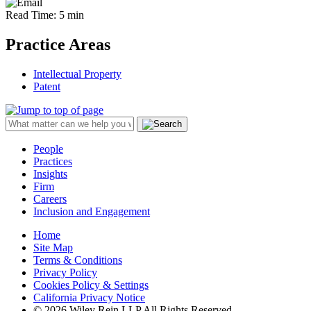
Read Time: 5 min
Practice Areas
Intellectual Property
Patent
People
Practices
Insights
Firm
Careers
Inclusion and Engagement
Home
Site Map
Terms & Conditions
Privacy Policy
Cookies Policy & Settings
California Privacy Notice
© 2026 Wiley Rein LLP All Rights Reserved.