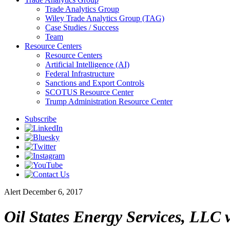
Trade Analytics Group
Wiley Trade Analytics Group (TAG)
Case Studies / Success
Team
Resource Centers
Resource Centers
Artificial Intelligence (AI)
Federal Infrastructure
Sanctions and Export Controls
SCOTUS Resource Center
Trump Administration Resource Center
Subscribe
Alert
December 6, 2017
Oil States Energy Services, LLC