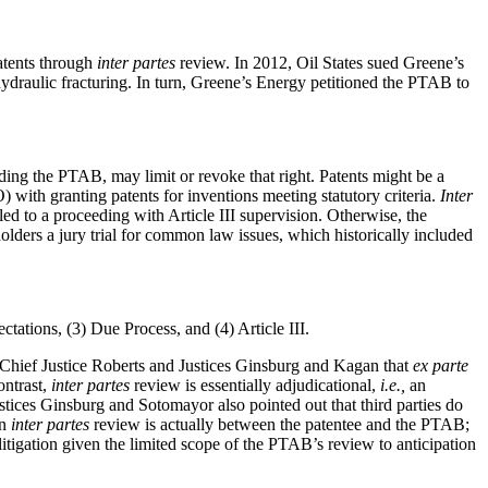
atents through
inter partes
review. In 2012, Oil States sued Greene’s
hydraulic fracturing. In turn, Greene’s Energy petitioned the PTAB to
luding the PTAB, may limit or revoke that right. Patents might be a
 with granting patents for inventions meeting statutory criteria.
Inter
tled to a proceeding with Article III supervision. Otherwise, the
holders a jury trial for common law issues, which historically included
ctations, (3) Due Process, and (4) Article III.
o Chief Justice Roberts and Justices Ginsburg and Kagan that
ex parte
ntrast,
inter partes
review is essentially adjudicational,
i.e.,
an
ustices Ginsburg and Sotomayor also pointed out that third parties do
an
inter partes
review is actually between the patentee and the PTAB;
litigation given the limited scope of the PTAB’s review to anticipation