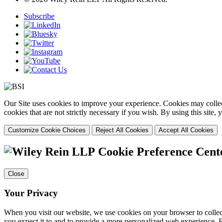
Subscribe
Our Site uses cookies to improve your experience. Cookies may collect
cookies that are not strictly necessary if you wish. By using this site
Customize Cookie Choices
Reject All Cookies
Accept All Cookies
Cookie Preference Cent
Close
Your Privacy
When you visit our website, we use cookies on your browser to collect
you expect it to and to provide a more personalized web experience.