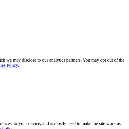
ich we may disclose to our analytics partners. You may opt out of the
ies Policy
.
rences, or your device, and is mostly used to make the site work as
y Policy
.