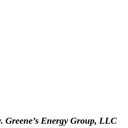
 v. Greene’s Energy Group, LLC