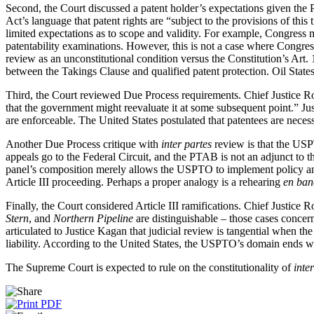
Second, the Court discussed a patent holder’s expectations given the P
Act’s language that patent rights are “subject to the provisions of this
limited expectations as to scope and validity. For example, Congress m
patentability examinations. However, this is not a case where Congress
review as an unconstitutional condition versus the Constitution’s Art. 1
between the Takings Clause and qualified patent protection. Oil State
Third, the Court reviewed Due Process requirements. Chief Justice Ro
that the government might reevaluate it at some subsequent point.” Justi
are enforceable. The United States postulated that patentees are necess
Another Due Process critique with
inter partes
review is that the USP
appeals go to the Federal Circuit, and the PTAB is not an adjunct to th
panel’s composition merely allows the USPTO to implement policy and
Article III proceeding. Perhaps a proper analogy is a rehearing
en ban
Finally, the Court considered Article III ramifications. Chief Justice R
Stern
, and
Northern
Pipeline
are distinguishable – those cases conce
articulated to Justice Kagan that judicial review is tangential when t
liability. According to the United States, the USPTO’s domain ends with
The Supreme Court is expected to rule on the constitutionality of
inte