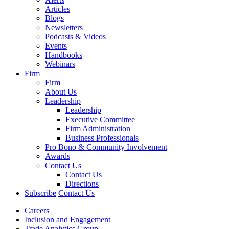
Articles
Blogs
Newsletters
Podcasts & Videos
Events
Handbooks
Webinars
Firm
Firm
About Us
Leadership
Leadership
Executive Committee
Firm Administration
Business Professionals
Pro Bono & Community Involvement
Awards
Contact Us
Contact Us
Directions
Subscribe
Contact Us
Careers
Inclusion and Engagement
Trade Analytics Group