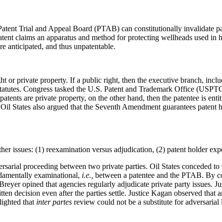
atent Trial and Appeal Board (PTAB) can constitutionally invalidate p
patent claims an apparatus and method for protecting wellheads used in 
 anticipated, and thus unpatentable.
t or private property. If a public right, then the executive branch, inc
 statutes. Congress tasked the U.S. Patent and Trademark Office (USPTO)
patents are private property, on the other hand, then the patentee is enti
ty. Oil States also argued that the Seventh Amendment guarantees patent 
her issues: (1) reexamination versus adjudication, (2) patent holder expe
ersarial proceeding between two private parties. Oil States conceded t
ndamentally examinational,
i.e.,
between a patentee and the PTAB. By co
Breyer opined that agencies regularly adjudicate private party issues. J
en decision even after the parties settle. Justice Kagan observed that 
lighted that
inter partes
review could not be a substitute for adversarial 