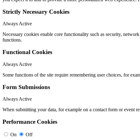
Strictly Necessary Cookies
Always Active
Necessary cookies enable core functionality such as security, networ
functions.
Functional Cookies
Always Active
Some functions of the site require remembering user choices, for exa
Form Submissions
Always Active
When submitting your data, for example on a contact form or event reg
Performance Cookies
On
Off