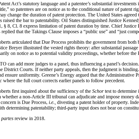
atent Act’s statutory language and a patentee’s substantial investments 
 title,” so patentees are on notice as to the conditional nature of patent 
ay change the duration of patent protection. The United States agreed t
 raised the bar to patentability. Oil States distinguished Justice Kenne
, § 8, Cl. 8 express limitation of patent duration by time. Chief Justice 
s replied that the Takings Clause imposes a “public use” and “just comp
berts articulated that Due Process prohibits the government from both 
ce Breyer illustrated the vested rights theory: after substantial passage
arily on notice as to potential validity proceedings, whether before the 
TO can add more judges to a panel, thus influencing a panel’s decision
e District Courts. If neither party appeals, then the judgment is bindin
 ensure uniformity. Greene’s Energy argued that the Administrative Pr
c
where the full court corrects earlier panels to follow precedent.
oberts first inquired about the sufficiency of the
Schor
test to determine 
rn whether a non-Article III tribunal can adjudicate and impose money
he concern is Due Process,
i.e.,
divesting a patent holder of property. In
 determining patentability; third-party input does not bear on constitut
r partes
review in 2018.