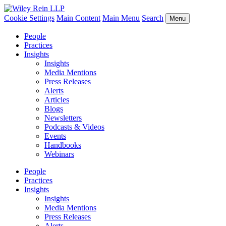
Cookie Settings
Main Content
Main Menu
Search
Menu
People
Practices
Insights
Insights
Media Mentions
Press Releases
Alerts
Articles
Blogs
Newsletters
Podcasts & Videos
Events
Handbooks
Webinars
People
Practices
Insights
Insights
Media Mentions
Press Releases
Alerts