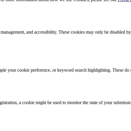
k management, and accessibility. These cookies may only be disabled by
mple your cookie preference, or keyword search highlighting. These do n
istration, a cookie might be used to monitor the state of your submissi