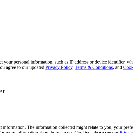
 your personal information, such as IP address or device identifier, wh
, you agree to our updated
Privacy Policy
,
Terms & Conditions
, and
Cook
er
 information. The information collected might relate to you, your prefe
 For more information about how we use Cookies, please see our
Privac