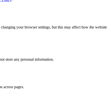
 changing your browser settings, but this may affect how the website
ot store any personal information.
on across pages.