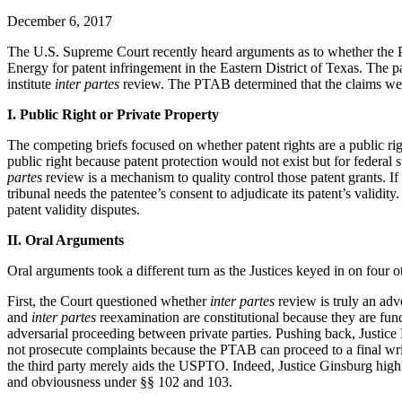
December 6, 2017
The U.S. Supreme Court recently heard arguments as to whether the P
Energy for patent infringement in the Eastern District of Texas. The 
institute
inter partes
review. The PTAB determined that the claims were
I. Public Right or Private Property
The competing briefs focused on whether patent rights are a public righ
public right because patent protection would not exist but for federal
partes
review is a mechanism to quality control those patent grants. If 
tribunal needs the patentee’s consent to adjudicate its patent’s validi
patent validity disputes.
II. Oral Arguments
Oral arguments took a different turn as the Justices keyed in on four ot
First, the Court questioned whether
inter partes
review is truly an adv
and
inter partes
reexamination are constitutional because they are fu
adversarial proceeding between private parties. Pushing back, Justice 
not prosecute complaints because the PTAB can proceed to a final writt
the third party merely aids the USPTO. Indeed, Justice Ginsburg high
and obviousness under §§ 102 and 103.