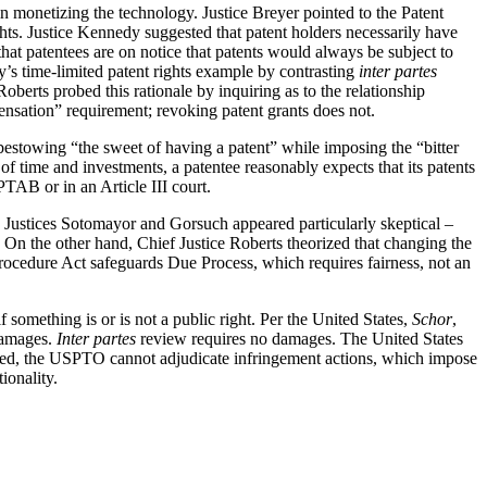
in monetizing the technology. Justice Breyer pointed to the Patent
rights. Justice Kennedy suggested that patent holders necessarily have
hat patentees are on notice that patents would always be subject to
dy’s time-limited patent rights example by contrasting
inter partes
Roberts probed this rationale by inquiring as to the relationship
ensation” requirement; revoking patent grants does not.
bestowing “the sweet of having a patent” while imposing the “bitter
 of time and investments, a patentee reasonably expects that its patents
PTAB or in an Article III court.
. Justices Sotomayor and Gorsuch appeared particularly skeptical –
g. On the other hand, Chief Justice Roberts theorized that changing the
ocedure Act safeguards Due Process, which requires fairness, not an
if something is or is not a public right. Per the United States,
Schor
,
 damages.
Inter partes
review requires no damages. The United States
deed, the USPTO cannot adjudicate infringement actions, which impose
ionality.