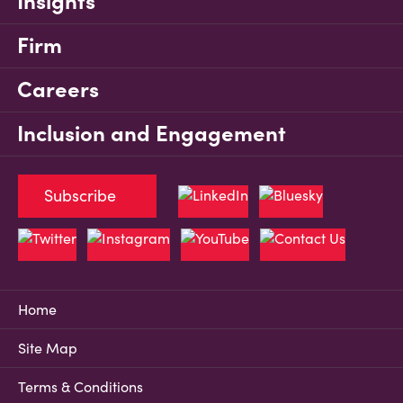
Insights
Firm
Careers
Inclusion and Engagement
Subscribe
Home
Site Map
Terms & Conditions