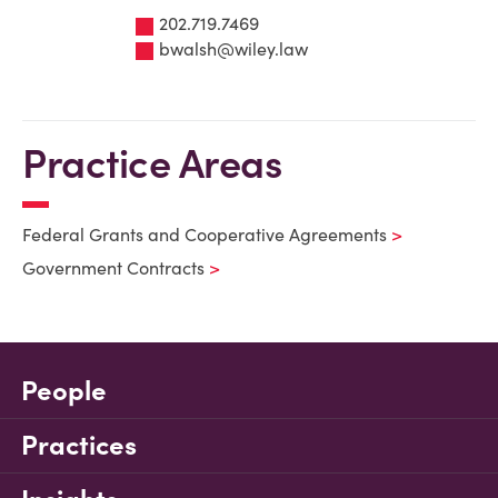
202.719.7469
bwalsh@wiley.law
Practice Areas
Federal Grants and Cooperative Agreements
Government Contracts
People
Practices