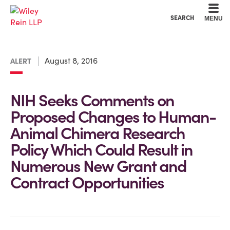
Cookie Settings
Main Content
Main Menu
SEARCH
MENU
August 8, 2016
ALERT
NIH Seeks Comments on
Proposed Changes to Human-
Animal Chimera Research
Policy Which Could Result in
Numerous New Grant and
Contract Opportunities