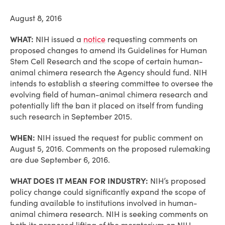
August 8, 2016
WHAT:
NIH issued a
notice
requesting comments on
proposed changes to amend its Guidelines for Human
Stem Cell Research and the scope of certain human-
animal chimera research the Agency should fund. NIH
intends to establish a steering committee to oversee the
evolving field of human-animal chimera research and
potentially lift the ban it placed on itself from funding
such research in September 2015.
WHEN:
NIH issued the request for public comment on
August 5, 2016. Comments on the proposed rulemaking
are due September 6, 2016.
WHAT DOES IT MEAN FOR INDUSTRY:
NIH’s proposed
policy change could significantly expand the scope of
funding available to institutions involved in human-
animal chimera research. NIH is seeking comments on