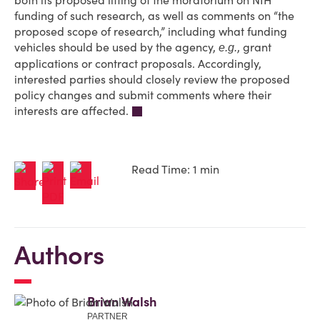
both its proposed lifting of the moratorium on NIH
funding of such research, as well as comments on “the
proposed scope of research,” including what funding
vehicles should be used by the agency,
, grant
e.g.
applications or contract proposals. Accordingly,
interested parties should closely review the proposed
policy changes and submit comments where their
interests are affected.
Read Time: 1 min
Authors
Brian Walsh
PARTNER