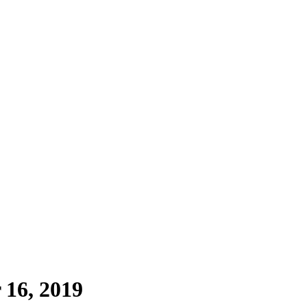
 16, 2019