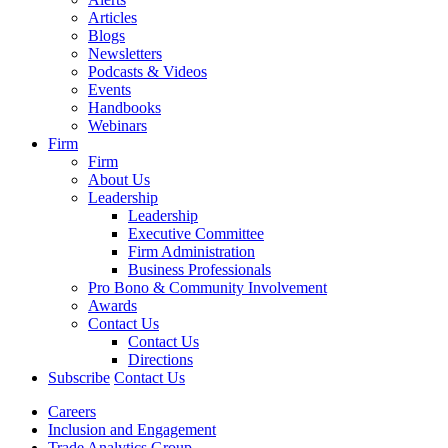
Articles
Blogs
Newsletters
Podcasts & Videos
Events
Handbooks
Webinars
Firm
Firm
About Us
Leadership
Leadership
Executive Committee
Firm Administration
Business Professionals
Pro Bono & Community Involvement
Awards
Contact Us
Contact Us
Directions
Subscribe
Contact Us
Careers
Inclusion and Engagement
Trade Analytics Group