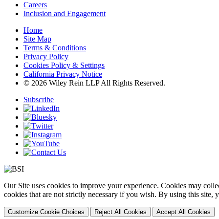
Careers
Inclusion and Engagement
Home
Site Map
Terms & Conditions
Privacy Policy
Cookies Policy & Settings
California Privacy Notice
© 2026 Wiley Rein LLP All Rights Reserved.
Subscribe
Our Site uses cookies to improve your experience. Cookies may collect
cookies that are not strictly necessary if you wish. By using this site
Customize Cookie Choices
Reject All Cookies
Accept All Cookies