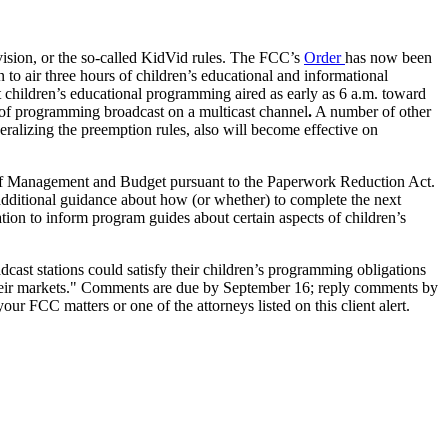
sion, or the so-called KidVid rules. The FCC’s
Order
has now been
 to air three hours of children’s educational and informational
unt children’s educational programming aired as early as 6 a.m. toward
 of programming broadcast on a multicast channel
.
A number of other
beralizing the preemption rules, also will become effective on
ce of Management and Budget pursuant to the Paperwork Reduction Act.
 additional guidance about how (or whether) to complete the next
tion to inform program guides about certain aspects of children’s
t stations could satisfy their children’s programming obligations
in their markets." Comments are due by September 16; reply comments by
ur FCC matters or one of the attorneys listed on this client alert.