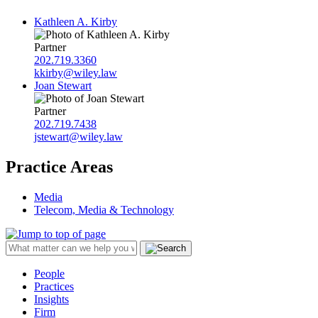
Kathleen A. Kirby
Partner
202.719.3360
kkirby@wiley.law
Joan Stewart
Partner
202.719.7438
jstewart@wiley.law
Practice Areas
Media
Telecom, Media & Technology
People
Practices
Insights
Firm