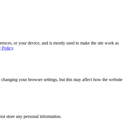
rences, or your device, and is mostly used to make the site work as
y Policy
.
 changing your browser settings, but this may affect how the website
ot store any personal information.