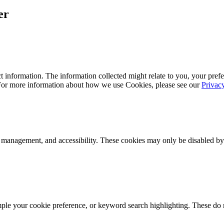
er
 information. The information collected might relate to you, your prefe
 For more information about how we use Cookies, please see our
Privac
k management, and accessibility. These cookies may only be disabled by
mple your cookie preference, or keyword search highlighting. These do n