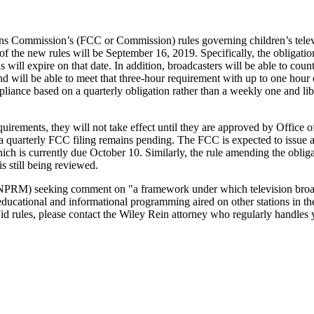
s Commission’s (FCC or Commission) rules governing children’s televi
of the new rules will be September 16, 2019. Specifically, the obligation
s will expire on that date. In addition, broadcasters will be able to co
d will be able to meet that three-hour requirement with up to one hour
mpliance based on a quarterly obligation rather than a weekly one and li
quirements, they will not take effect until they are approved by Offi
f a quarterly FCC filing remains pending. The FCC is expected to issue
h is currently due October 10. Similarly, the rule amending the obliga
is still being reviewed.
RM) seeking comment on "a framework under which television broadcas
n’s educational and informational programming aired on other stations 
d rules, please contact the Wiley Rein attorney who regularly handles yo