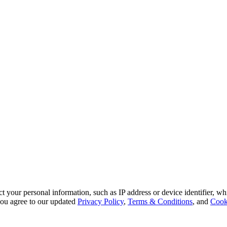
 your personal information, such as IP address or device identifier, wh
, you agree to our updated
Privacy Policy
,
Terms & Conditions
, and
Cook