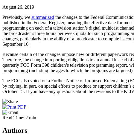
August 26, 2019
Previously, we
summarized
the changes to the Federal Communication
published in the Federal Register, meaning the effective date for most 
programming on each of a television station’s digital multicast channel
the broadcaster’s three hours per week quota for such programming an
changes, particularly in the ability of a broadcaster to compute its co
September 16.
Because certain of the changes impose new or different paperwork re
Therefore, the change in reporting obligations to an annual instead o
quarterly FCC Form 398 children’s television programming report, whic
programming (including the ages to which the programs are targeted) 
The FCC also voted on a Further Notice of Proposed Rulemaking (FNP
by relying, in part, on special efforts to produce or support childre
October 15. If you have any questions about the revisions to the KidVi
Read Time: 2 min
Authors