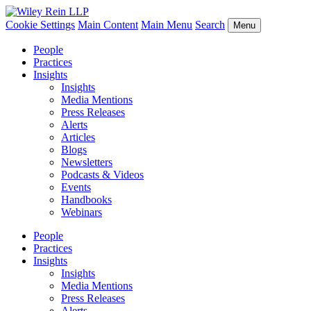
Cookie Settings
Main Content
Main Menu
Search
Menu
People
Practices
Insights
Insights
Media Mentions
Press Releases
Alerts
Articles
Blogs
Newsletters
Podcasts & Videos
Events
Handbooks
Webinars
People
Practices
Insights
Insights
Media Mentions
Press Releases
Alerts