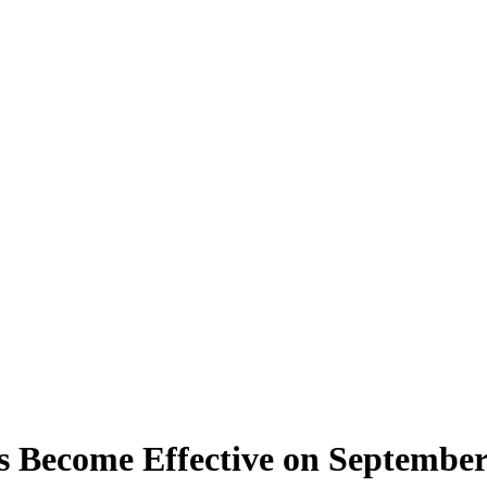
Become Effective on September