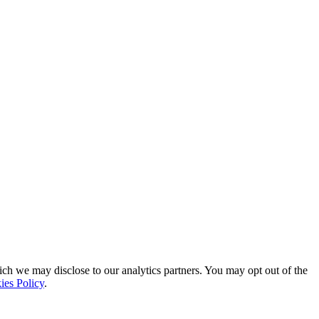
ich we may disclose to our analytics partners. You may opt out of the
ies Policy
.