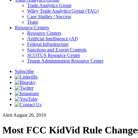
Trade Analytics Group
Wiley Trade Analytics Group (TAG)
Case Studies / Success
Team
Resource Centers
Resource Centers
Artificial Intelligence (AI)
Federal Infrastructure
Sanctions and Export Controls
SCOTUS Resource Center
Trump Administration Resource Center
Subscribe
Alert
August 26, 2019
Most FCC KidVid Rule Changes 