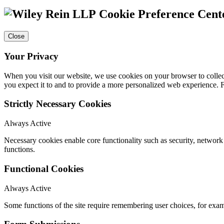
Cookie Preference Cent
Close
Your Privacy
When you visit our website, we use cookies on your browser to collect
you expect it to and to provide a more personalized web experience.
Strictly Necessary Cookies
Always Active
Necessary cookies enable core functionality such as security, networ
functions.
Functional Cookies
Always Active
Some functions of the site require remembering user choices, for exa