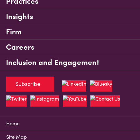
Practices
Insights
Firm
Careers
Inclusion and Engagement
Subscribe
Home
Site Map