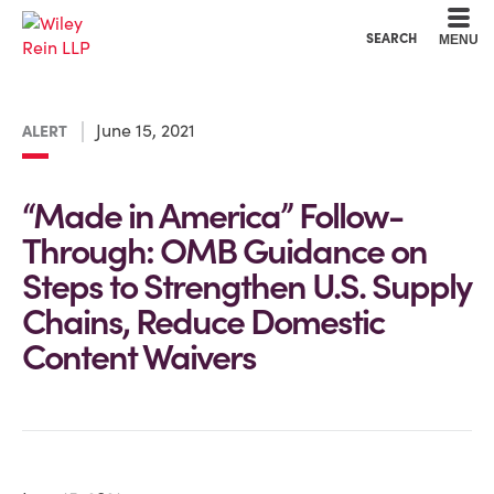
Cookie Settings
Main Content
Main Menu
SEARCH
MENU
June 15, 2021
ALERT
“Made in America” Follow-
Through: OMB Guidance on
Steps to Strengthen U.S. Supply
Chains, Reduce Domestic
Content Waivers