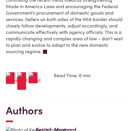
continuing the recent trend towards strengthening
Made in America Laws and encouraging the Federal
Government’s procurement of domestic goods and
services. Sellers on both sides of the MIA border should
closely follow developments, adjust accordingly, and
communicate effectively with agency officials. This is a
rapidly changing and complex area of law – don’t wait
to plan and evolve to adapt to the new domestic
sourcing regime.
Read Time: 6 min
Authors
Kevin J. Maynard