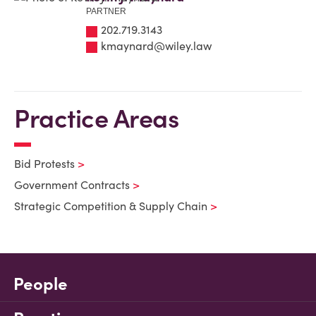
PARTNER
202.719.3143
kmaynard@wiley.law
Practice Areas
Bid Protests
Government Contracts
Strategic Competition & Supply Chain
People