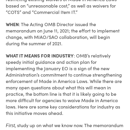
based on “unreasonable cost,” as well as waivers for
“COTS” and “Commercial Item IT.”
WHEN
: The Acting OMB Director issued the
memorandum on June 11, 2021; the effort to implement
change, with MIAO/SAO collaboration, will begin
during the summer of 2021.
WHAT IT MEANS FOR INDUSTRY
: OMB’s relatively
speedy initial guidance and action plan for
implementing the January EO is a sign of the new
Administration’s commitment to continue strengthening
enforcement of Made in America Laws. While there are
many open questions about what this will mean in
practice, the bottom line is that it is likely going to be
more difficult for agencies to waive Made in America
laws. Here are some key considerations for industry as
this initiative moves ahead.
, study up on what we know now. The memorandum
First