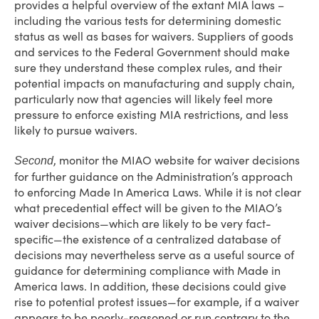
provides a helpful overview of the extant MIA laws –
including the various tests for determining domestic
status as well as bases for waivers. Suppliers of goods
and services to the Federal Government should make
sure they understand these complex rules, and their
potential impacts on manufacturing and supply chain,
particularly now that agencies will likely feel more
pressure to enforce existing MIA restrictions, and less
likely to pursue waivers.
, monitor the MIAO website for waiver decisions
Second
for further guidance on the Administration’s approach
to enforcing Made In America Laws. While it is not clear
what precedential effect will be given to the MIAO’s
waiver decisions—which are likely to be very fact-
specific—the existence of a centralized database of
decisions may nevertheless serve as a useful source of
guidance for determining compliance with Made in
America laws. In addition, these decisions could give
rise to potential protest issues—for example, if a waiver
appears to be poorly-reasoned or run contrary to the