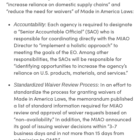
“increase reliance on domestic supply chains” and
“reduce the need for waivers” of Made in America Laws:
: Each agency is required to designate
Accountability
a “Senior Accountable Official” (SAO) who is
responsible for coordinating directly with the MIAO
Director to “implement a holistic approach” to
meeting the goals of the EO. Among other
responsibilities, the SAOs will be responsible for
“identifying opportunities to increase the agency’s
reliance on U.S. products, materials, and services.”
: In an effort to
Standardized Waiver Review Process
standardize the process for granting waivers of
Made in America Laws, the memorandum published
a list of standard information required for MIAO
review and approval of waiver requests based on
“non-availability.” In addition, the MIAO announced
its goal of issuing waiver decisions within “3-7
business days and in not more than 15 days from