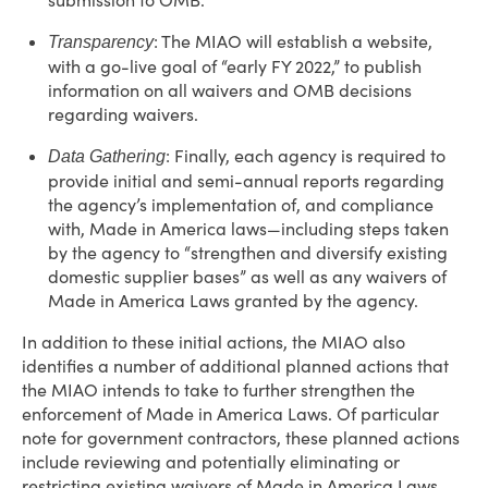
submission to OMB.”
: The MIAO will establish a website,
Transparency
with a go-live goal of “early FY 2022,” to publish
information on all waivers and OMB decisions
regarding waivers.
: Finally, each agency is required to
Data Gathering
provide initial and semi-annual reports regarding
the agency’s implementation of, and compliance
with, Made in America laws—including steps taken
by the agency to “strengthen and diversify existing
domestic supplier bases” as well as any waivers of
Made in America Laws granted by the agency.
In addition to these initial actions, the MIAO also
identifies a number of additional planned actions that
the MIAO intends to take to further strengthen the
enforcement of Made in America Laws. Of particular
note for government contractors, these planned actions
include reviewing and potentially eliminating or
restricting existing waivers of Made in America Laws