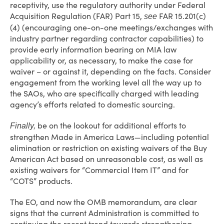
receptivity, use the regulatory authority under Federal
Acquisition Regulation (FAR) Part 15,
FAR 15.201(c)
see
(4) (encouraging one-on-one meetings/exchanges with
industry partner regarding contractor capabilities) to
provide early information bearing on MIA law
applicability or, as necessary, to make the case for
waiver – or against it, depending on the facts. Consider
engagement from the working level all the way up to
the SAOs, who are specifically charged with leading
agency’s efforts related to domestic sourcing.
be on the lookout for additional efforts to
Finally,
strengthen Made in America Laws—including potential
elimination or restriction on existing waivers of the Buy
American Act based on unreasonable cost, as well as
existing waivers for “Commercial Item IT” and for
“COTS” products.
The EO, and now the OMB memorandum, are clear
signs that the current Administration is committed to