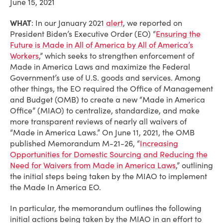
June 15, 2021
WHAT
: In our January 2021
alert
, we reported on
President Biden’s Executive Order (EO) “
Ensuring the
Future is Made in All of America by All of America’s
Workers
,” which seeks to strengthen enforcement of
Made in America Laws and maximize the Federal
Government’s use of U.S. goods and services. Among
other things, the EO required the Office of Management
and Budget (OMB) to create a new “Made in America
Office” (MIAO) to centralize, standardize, and make
more transparent reviews of nearly all waivers of
“Made in America Laws.” On June 11, 2021, the OMB
published Memorandum M-21-26, “
Increasing
Opportunities for Domestic Sourcing and Reducing the
Need for Waivers from Made in America Laws
,” outlining
the initial steps being taken by the MIAO to implement
the Made In America EO.
In particular, the memorandum outlines the following
initial actions being taken by the MIAO in an effort to