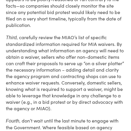
facts—so companies should closely monitor the site
since any potential bid protest would likely need to be
filed on a very short timeline, typically from the date of
publication.
carefully review the MIAO’s list of specific
Third,
standardized information required for MIA waivers. By
understanding what information an agency will need to
obtain a waiver, sellers who offer non-domestic items
can craft their proposals to serve up “on a silver platter”
the necessary information – adding detail and clarity
the agency program and contracting shops can use to
enhance waiver requests. Conversely, domestic sellers,
knowing what is required to support a waiver, might be
able to leverage that knowledge in any challenge to a
waiver (e.g., in a bid protest or by direct advocacy with
the agency or MIAO).
don’t wait until the last minute to engage with
Fourth,
the Government. Where feasible based on agency