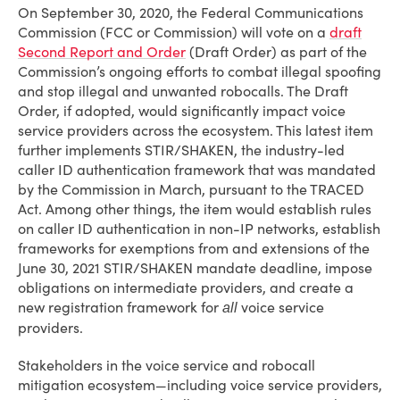
On September 30, 2020, the Federal Communications
Commission (FCC or Commission) will vote on a
draft
Second Report and Order
(Draft Order) as part of the
Commission’s ongoing efforts to combat illegal spoofing
and stop illegal and unwanted robocalls. The Draft
Order, if adopted, would significantly impact voice
service providers across the ecosystem. This latest item
further implements STIR/SHAKEN, the industry-led
caller ID authentication framework that was mandated
by the Commission in March, pursuant to the TRACED
Act. Among other things, the item would establish rules
on caller ID authentication in non-IP networks, establish
frameworks for exemptions from and extensions of the
June 30, 2021 STIR/SHAKEN mandate deadline, impose
obligations on intermediate providers, and create a
new registration framework for
voice service
all
providers.
Stakeholders in the voice service and robocall
mitigation ecosystem—including voice service providers,