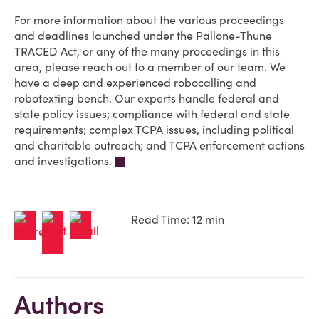
For more information about the various proceedings
and deadlines launched under the Pallone-Thune
TRACED Act, or any of the many proceedings in this
area, please reach out to a member of our team. We
have a deep and experienced robocalling and
robotexting bench. Our experts handle federal and
state policy issues; compliance with federal and state
requirements; complex TCPA issues, including political
and charitable outreach; and TCPA enforcement actions
and investigations.
Read Time: 12 min
Authors