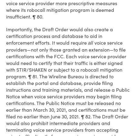
voice service provider more prescriptive measures
where its robocall mitigation program is deemed
insufficient. ¶ 80.
Importantly, the Draft Order would also create a
certification process and database to aid in
enforcement efforts. It would require
voice service
all
providers—not only those granted an extension—to file
certifications with the FCC. Each voice service provider
would need to certify that their traffic is either signed
with STIR/SHAKEN or subject to a robocall mitigation
program. ¶ 81. The Wireline Bureau is directed to
establish the portal and database, provide filing
instructions and training materials, and release a Public
Notice when voice service providers may begin filing
certifications. The Public Notice must be released no
earlier than March 30, 2021, and certifications must be
filed no earlier than June 30, 2021. ¶ 82. The Draft Order
would also prohibit intermediate providers and
terminating voice service providers from accepting