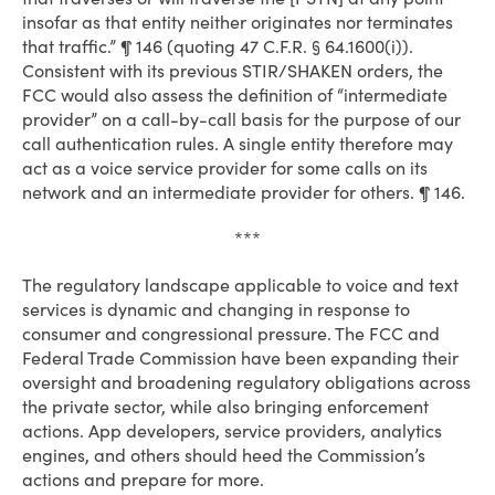
insofar as that entity neither originates nor terminates
that traffic.” ¶ 146 (quoting 47 C.F.R. § 64.1600(i)).
Consistent with its previous STIR/SHAKEN orders, the
FCC would also assess the definition of “intermediate
provider” on a call-by-call basis for the purpose of our
call authentication rules. A single entity therefore may
act as a voice service provider for some calls on its
network and an intermediate provider for others. ¶ 146.
***
The regulatory landscape applicable to voice and text
services is dynamic and changing in response to
consumer and congressional pressure. The FCC and
Federal Trade Commission have been expanding their
oversight and broadening regulatory obligations across
the private sector, while also bringing enforcement
actions. App developers, service providers, analytics
engines, and others should heed the Commission’s
actions and prepare for more.