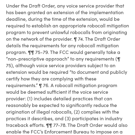
Under the Draft Order, any voice service provider that
has been granted an extension of the implementation
deadline, during the time of the extension, would be
required to establish an appropriate robocall mitigation
program to prevent unlawful robocalls from originating
on the network of the provider. ¶ 74. The Draft Order
details the requirements for any robocall mitigation
program. ¶¶ 75-79. The FCC would generally take a
“non-prescriptive approach” to any requirements (¶
75), although voice service providers subject to an
extension would be required “to document and publicly
certify how they are complying with these
requirements.” ¶ 76. A robocall mitigation program
would be deemed sufficient if the voice service
provider: (1) includes detailed practices that can
reasonably be expected to significantly reduce the
origination of illegal robocalls, (2) complies with the
practices it describes, and (3) participates in industry
traceback efforts. ¶¶ 77-78. The Draft Order would also
enable the FCC’s Enforcement Bureau to impose on a