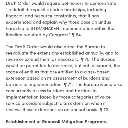
Draft Order would require petitioners to demonstrate
“in detail the specific undue hardships, including
financial and resource constraints, that it has
experienced and explain why those pose an undue
hardship to STIR/SHAKEN implementation within the
timeline required by Congress.” ¶ 64.
The Draft Order would also direct the Bureau to
reevaluate the extensions established annually, and to
revise or extend them as necessary. ¶ 70. The Bureau
would be permitted to decrease, but not to expand, the
scope of entities that are entitled to a class-based
extension based on its assessment of burdens and
barriers to implementation. ¶ 71. The Bureau would also
concurrently assess burdens and barriers to
implementation faced by those categories of voice
service providers subject to an extension when it
reviews those extensions on an annual basis. ¶ 72.
Establishment of Robocall Mitigation Programs.