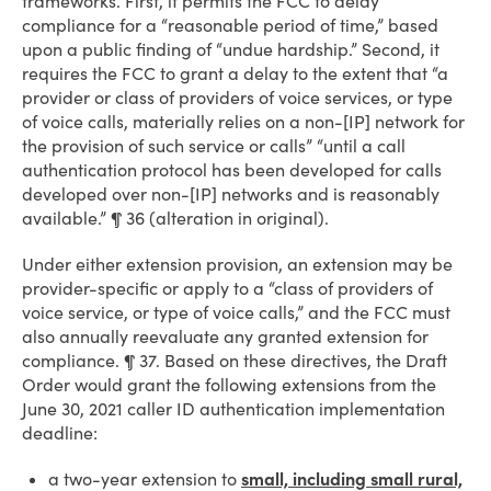
frameworks. First, it permits the FCC to delay
compliance for a “reasonable period of time,” based
upon a public finding of “undue hardship.” Second, it
requires the FCC to grant a delay to the extent that “a
provider or class of providers of voice services, or type
of voice calls, materially relies on a non-[IP] network for
the provision of such service or calls” “until a call
authentication protocol has been developed for calls
developed over non-[IP] networks and is reasonably
available.” ¶ 36 (alteration in original).
Under either extension provision, an extension may be
provider-specific or apply to a “class of providers of
voice service, or type of voice calls,” and the FCC must
also annually reevaluate any granted extension for
compliance. ¶ 37. Based on these directives, the Draft
Order would grant the following extensions from the
June 30, 2021 caller ID authentication implementation
deadline:
a two-year extension to
small, including small rural,