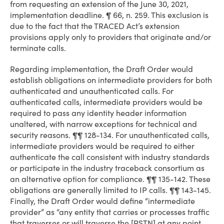
from requesting an extension of the June 30, 2021,
implementation deadline. ¶ 66, n. 259. This exclusion is
due to the fact that the TRACED Act’s extension
provisions apply only to providers that originate and/or
terminate calls.
Regarding implementation, the Draft Order would
establish obligations on intermediate providers for both
authenticated and unauthenticated calls. For
authenticated calls, intermediate providers would be
required to pass any identity header information
unaltered, with narrow exceptions for technical and
security reasons. ¶¶ 128-134. For unauthenticated calls,
intermediate providers would be required to either
authenticate the call consistent with industry standards
or participate in the industry traceback consortium as
an alternative option for compliance. ¶¶ 135-142. These
obligations are generally limited to IP calls. ¶¶ 143-145.
Finally, the Draft Order would define “intermediate
provider” as “any entity that carries or processes traffic
that traverses or will traverse the [PSTN] at any point