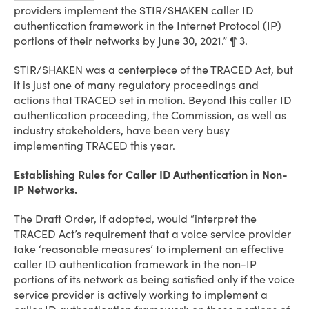
providers implement the STIR/SHAKEN caller ID
authentication framework in the Internet Protocol (IP)
portions of their networks by June 30, 2021.” ¶ 3.
STIR/SHAKEN was a centerpiece of the TRACED Act, but
it is just one of many regulatory proceedings and
actions that TRACED set in motion. Beyond this caller ID
authentication proceeding, the Commission, as well as
industry stakeholders, have been very busy
implementing TRACED this year.
Establishing Rules for Caller ID Authentication in Non-
IP Networks.
The Draft Order, if adopted, would “interpret the
TRACED Act’s requirement that a voice service provider
take ‘reasonable measures’ to implement an effective
caller ID authentication framework in the non-IP
portions of its network as being satisfied only if the voice
service provider is actively working to implement a