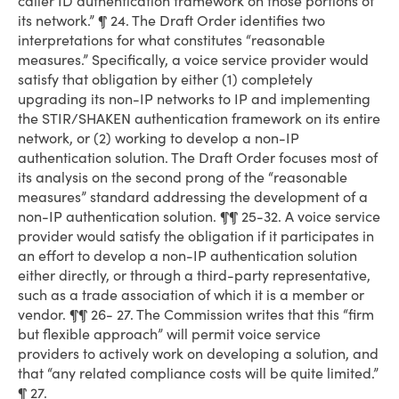
caller ID authentication framework on those portions of
its network.” ¶ 24. The Draft Order identifies two
interpretations for what constitutes “reasonable
measures.” Specifically, a voice service provider would
satisfy that obligation by either (1) completely
upgrading its non-IP networks to IP and implementing
the STIR/SHAKEN authentication framework on its entire
network, or (2) working to develop a non-IP
authentication solution. The Draft Order focuses most of
its analysis on the second prong of the “reasonable
measures” standard addressing the development of a
non-IP authentication solution. ¶¶ 25-32. A voice service
provider would satisfy the obligation if it participates in
an effort to develop a non-IP authentication solution
either directly, or through a third-party representative,
such as a trade association of which it is a member or
vendor. ¶¶ 26- 27. The Commission writes that this “firm
but flexible approach” will permit voice service
providers to actively work on developing a solution, and
that “any related compliance costs will be quite limited.”
¶ 27.