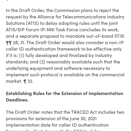
In the Draft Order, the Commission plans to reject the
request by the Alliance for Telecommunications Industry
Solutions (ATIS) to delay adopting rules until the joint
ATIS/SIP Forum IP-NNI Task Force concludes its work,
and a separate proposal to mandate out-of-band STIR.
¶¶ 28, 31. The Draft Order would also consider a non-IP
caller ID authentication framework to be effective only
if it is: (1) fully developed and finalized by industry
standards; and (2) reasonably available such that the
underlying equipment and software necessary to
implement such protocol is available on the commercial
market. ¶ 32.
Establishing Rules for the Extension of Implementation
Deadlines.
The Draft Order notes that the TRACED Act includes two
provisions for extension of the June 30, 2021
implementation date for caller ID authentication