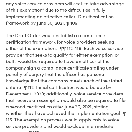
any voice service providers will seek to take advantage
of this exemption” due to the difficulties in fully
implementing an effective caller ID authentication
framework by June 30, 2021. ¶ 109.
The Draft Order would establish a compliance
certification framework for voice providers seeking
either of the exemptions. ¶¶ 112-119. Each voice service
provider that seeks to qualify for either exemption, or
both, would be required to have an officer of the
company sign a compliance certificate stating under
penalty of perjury that the officer has personal
knowledge that the company meets each of the stated
criteria. ¶ 112. Initial certification would be due by
December 1, 2020; additionally, voice service providers
that receive an exemption would also be required to file
a second certification after June 30, 2021, stating
whether they have achieved the implementation goal. ¶
116. The exemption process would apply only to voice
service providers and would exclude intermediate