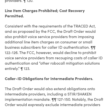
providers. ¶ 120.
Line Item Charges Prohibited; Cost Recovery
Permitted.
Consistent with the requirements of the TRACED Act,
and as proposed by the FCC, the Draft Order would
also prohibit voice service providers from imposing
additional line item charges on consumer or small
business subscribers for caller ID authentication. ¶¶
122-126. The FCC, however, would decline to prohibit
voice service providers from recouping costs of caller ID
authentication and “other robocall mitigation solutions
entirely.” ¶ 123.
Caller-ID Obligations for Intermediate Providers.
The Draft Order would also extend obligations onto
intermediate providers, including a STIR/SHAKEN
implementation mandate. ¶¶ 127-150. Notably, the Draft
Order would expressly exclude intermediate providers