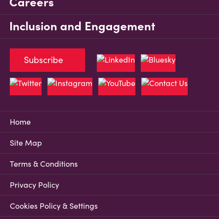
Careers
Inclusion and Engagement
Subscribe
Home
Site Map
Terms & Conditions
Privacy Policy
Cookies Policy & Settings