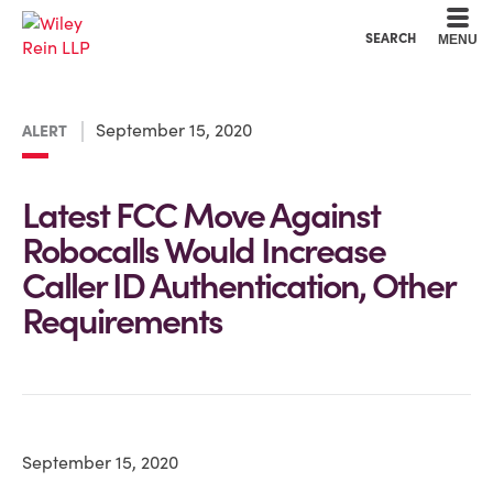
Cookie Settings
Main Content
Main Menu
SEARCH
MENU
September 15, 2020
ALERT
Latest FCC Move Against
Robocalls Would Increase
Caller ID Authentication, Other
Requirements
September 15, 2020