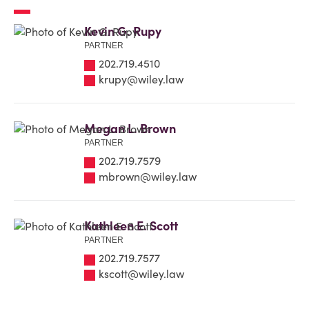
Kevin G. Rupy
PARTNER
202.719.4510
krupy@wiley.law
Megan L. Brown
PARTNER
202.719.7579
mbrown@wiley.law
Kathleen E. Scott
PARTNER
202.719.7577
kscott@wiley.law