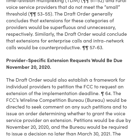
time-division multiplexing (TDM) (¶¶ 51-52) and rural
voice service providers that do not meet the “small”
threshold (¶¶ 53-55). The Draft Order generally
concludes that extensions for these categories of
providers would be superfluous and unnecessary,
respectively. Similarly, the Draft Order would conclude
that extensions for enterprise calls and intra-network
calls would be counterproductive. ¶¶ 57-63.
Provider-Specific Extension Requests Would Be Due
November 20, 2020.
The Draft Order would also establish a framework for
individual providers to petition the FCC to request an
extension of the implementation deadline. ¶ 64. The
FCC’s Wireline Competition Bureau (Bureau) would be
directed to seek comment on any such petitions and to
issue an order determining whether to grant the voice
service provider an extension. Petitions would be due by
November 20, 2020, and the Bureau would be required
to issue a decision no later than March 30, 2021. The