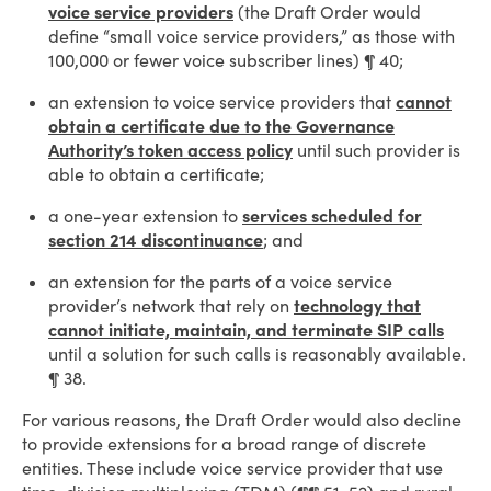
voice service providers
(the Draft Order would
define “small voice service providers,” as those with
100,000 or fewer voice subscriber lines) ¶ 40;
an extension to voice service providers that
cannot
obtain a certificate due to the Governance
Authority’s token access policy
until such provider is
able to obtain a certificate;
a one-year extension to
services scheduled for
section 214 discontinuance
; and
an extension for the parts of a voice service
provider’s network that rely on
technology that
cannot initiate, maintain, and terminate SIP calls
until a solution for such calls is reasonably available.
¶ 38.
For various reasons, the Draft Order would also decline
to provide extensions for a broad range of discrete
entities. These include voice service provider that use