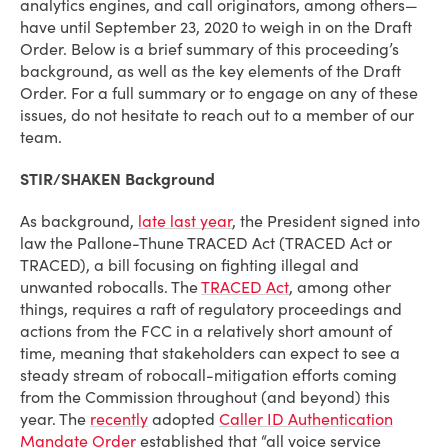
analytics engines, and call originators, among others—
have until September 23, 2020 to weigh in on the Draft
Order. Below is a brief summary of this proceeding’s
background, as well as the key elements of the Draft
Order. For a full summary or to engage on any of these
issues, do not hesitate to reach out to a member of our
team.
STIR/SHAKEN Background
As background,
late last year
, the President signed into
law the Pallone-Thune TRACED Act (TRACED Act or
TRACED), a bill focusing on fighting illegal and
unwanted robocalls. The
TRACED Act
, among other
things, requires a raft of regulatory proceedings and
actions from the FCC in a relatively short amount of
time, meaning that stakeholders can expect to see a
steady stream of robocall-mitigation efforts coming
from the Commission throughout (and beyond) this
year. The
recently
adopted
Caller ID Authentication
Mandate Order
established that “all voice service