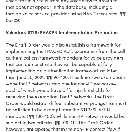
voice traffic directly from any voice service provider
that does not appear in the database, including a
foreign voice service provider using NANP resources. ¶¶
85-89.
Voluntary STIR/SHAKEN Implementation Exemption.
The Draft Order would also establish a framework for
implementing the TRACED Act’s exemption from the call
authentication framework mandate for voice providers
that can demonstrate they will be capable of fully
implementing an authentication framework no later
than June 30, 2021. ¶¶ 96-120. It outlines two exemptions
—one for IP networks and one for non-IP networks—
each of which would have differing thresholds for
receiving the exemption. For IP networks, the Draft
Order would establish four substantive prongs that must
be satisfied to be exempt from the STIR/SHAKEN
mandate (¶¶ 100-108), while non-IP networks would be
subject to two criteria. ¶¶ 109-111. The Draft Order,
however, anticipates that in the non-IP context “few if