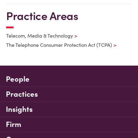
Practice Areas
Telecom, Media & Technology
The Telephone Consumer Protection Act (TCPA)
People
Practices
Insights
Firm