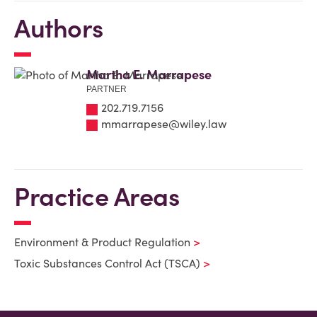
Authors
Martha E. Marrapese
PARTNER
202.719.7156
mmarrapese@wiley.law
Practice Areas
Environment & Product Regulation
Toxic Substances Control Act (TSCA)