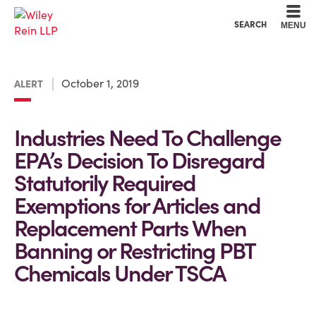
Cookie Settings
Main Content
Main Menu
SEARCH
MENU
October 1, 2019
ALERT
Industries Need To Challenge
EPA’s Decision To Disregard
Statutorily Required
Exemptions for Articles and
Replacement Parts When
Banning or Restricting PBT
Chemicals Under TSCA