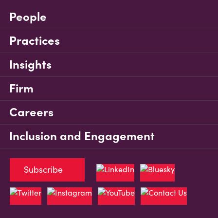
People
Practices
Insights
Firm
Careers
Inclusion and Engagement
Subscribe