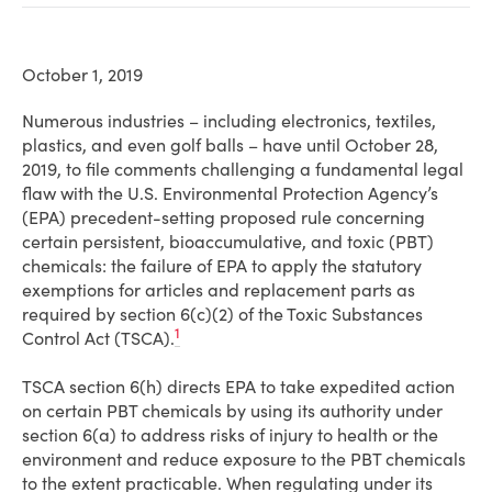
October 1, 2019
Numerous industries – including electronics, textiles,
plastics, and even golf balls – have until October 28,
2019, to file comments challenging a fundamental legal
flaw with the U.S. Environmental Protection Agency’s
(EPA) precedent-setting proposed rule concerning
certain persistent, bioaccumulative, and toxic (PBT)
chemicals: the failure of EPA to apply the statutory
exemptions for articles and replacement parts as
required by section 6(c)(2) of the Toxic Substances
1
Control Act (TSCA).
TSCA section 6(h) directs EPA to take expedited action
on certain PBT chemicals by using its authority under
section 6(a) to address risks of injury to health or the
environment and reduce exposure to the PBT chemicals
to the extent practicable. When regulating under its