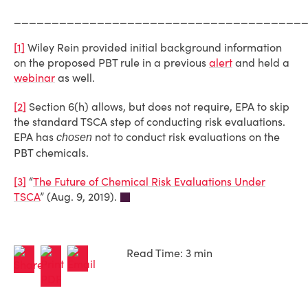
______________________________________
[1]
Wiley Rein provided initial background information
on the proposed PBT rule in a previous
alert
and held a
webinar
as well.
[2]
Section 6(h) allows, but does not require, EPA to skip
the standard TSCA step of conducting risk evaluations.
EPA has
not to conduct risk evaluations on the
chosen
PBT chemicals.
[3]
“
The Future of Chemical Risk Evaluations Under
TSCA
” (Aug. 9, 2019).
Read Time: 3 min