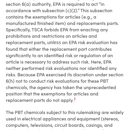
section 6(a) authority, EPA is required to act “in
accordance with subsection (c)(2).” This subsection
contains the exemptions for articles (e.g., a
manufactured finished item) and replacements parts.
Specifically, TSCA forbids EPA from enacting any
prohibitions and restrictions on articles and
replacement parts,
an EPA risk evaluation has
unless
found that either the replacement part contributes
significantly to an identified risk or regulation of an
article is necessary to address such risk. Here, EPA
neither performed risk evaluations nor identified any
risks. Because EPA exercised its discretion under section
6(h) not to conduct risk evaluations for these PBT
chemicals, the agency has taken the unprecedented
position that the exemptions for articles and
2
replacement parts do not apply.
The PBT chemicals subject to this rulemaking are widely
used in electrical appliances and equipment (stereos,
computers, televisions, circuit boards, casings, and