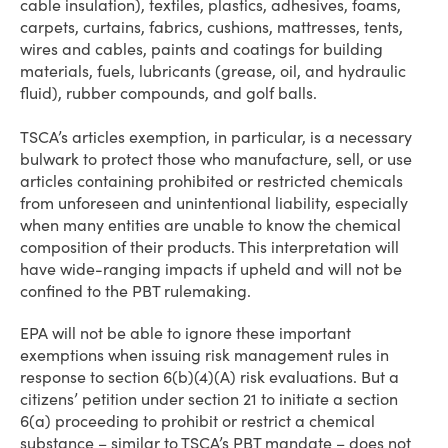
cable insulation), textiles, plastics, adhesives, foams,
carpets, curtains, fabrics, cushions, mattresses, tents,
wires and cables, paints and coatings for building
materials, fuels, lubricants (grease, oil, and hydraulic
fluid), rubber compounds, and golf balls.
TSCA’s articles exemption, in particular, is a necessary
bulwark to protect those who manufacture, sell, or use
articles containing prohibited or restricted chemicals
from unforeseen and unintentional liability, especially
when many entities are unable to know the chemical
composition of their products. This interpretation will
have wide-ranging impacts if upheld and will not be
confined to the PBT rulemaking.
EPA will not be able to ignore these important
exemptions when issuing risk management rules in
response to section 6(b)(4)(A) risk evaluations. But a
citizens’ petition under section 21 to initiate a section
6(a) proceeding to prohibit or restrict a chemical
substance – similar to TSCA’s PBT mandate – does not