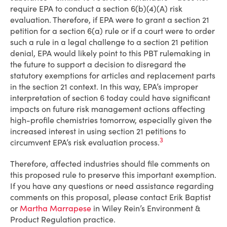
require EPA to conduct a section 6(b)(4)(A) risk
evaluation. Therefore, if EPA were to grant a section 21
petition for a section 6(a) rule or if a court were to order
such a rule in a legal challenge to a section 21 petition
denial, EPA would likely point to this PBT rulemaking in
the future to support a decision to disregard the
statutory exemptions for articles and replacement parts
in the section 21 context. In this way, EPA’s improper
interpretation of section 6 today could have significant
impacts on future risk management actions affecting
high-profile chemistries tomorrow, especially given the
increased interest in using section 21 petitions to
3
circumvent EPA’s risk evaluation process.
Therefore, affected industries should file comments on
this proposed rule to preserve this important exemption.
If you have any questions or need assistance regarding
comments on this proposal, please contact Erik Baptist
or
Martha Marrapese
in Wiley Rein’s Environment &
Product Regulation practice.