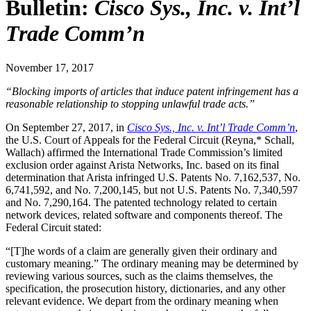
Bulletin:
Cisco Sys., Inc. v. Int’l
Trade Comm’n
November 17, 2017
“Blocking imports of articles that induce patent infringement has a
reasonable relationship to stopping unlawful trade acts.”
On September 27, 2017, in
Cisco Sys., Inc. v. Int’l Trade Comm’n
,
the U.S. Court of Appeals for the Federal Circuit (Reyna,* Schall,
Wallach) affirmed the International Trade Commission’s limited
exclusion order against Arista Networks, Inc. based on its final
determination that Arista infringed U.S. Patents No. 7,162,537, No.
6,741,592, and No. 7,200,145, but not U.S. Patents No. 7,340,597
and No. 7,290,164. The patented technology related to certain
network devices, related software and components thereof. The
Federal Circuit stated:
“[T]he words of a claim are generally given their ordinary and
customary meaning.” The ordinary meaning may be determined by
reviewing various sources, such as the claims themselves, the
specification, the prosecution history, dictionaries, and any other
relevant evidence. We depart from the ordinary meaning when