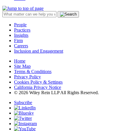
People
Practices
Insights
Firm
Careers
Inclusion and Engagement
Home
Site Map
Terms & Conditions
Privacy Policy
Cookies Policy & Settings
California Privacy Notice
© 2026 Wiley Rein LLP All Rights Reserved.
Subscribe