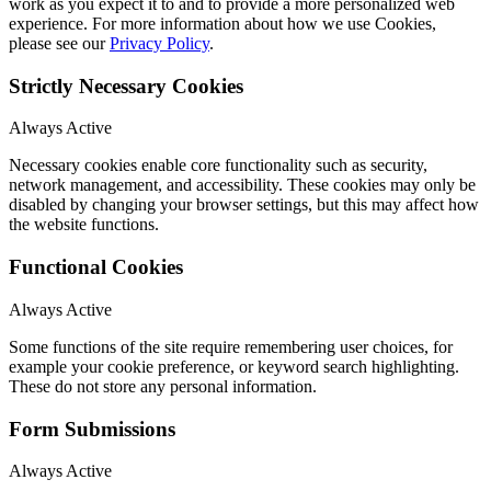
work as you expect it to and to provide a more personalized web
experience. For more information about how we use Cookies,
please see our
Privacy Policy
.
Strictly Necessary Cookies
Always Active
Necessary cookies enable core functionality such as security,
network management, and accessibility. These cookies may only be
disabled by changing your browser settings, but this may affect how
the website functions.
Functional Cookies
Always Active
Some functions of the site require remembering user choices, for
example your cookie preference, or keyword search highlighting.
These do not store any personal information.
Form Submissions
Always Active