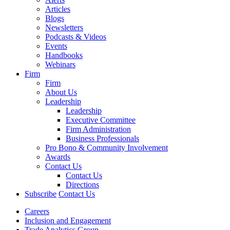
Articles
Blogs
Newsletters
Podcasts & Videos
Events
Handbooks
Webinars
Firm
Firm
About Us
Leadership
Leadership
Executive Committee
Firm Administration
Business Professionals
Pro Bono & Community Involvement
Awards
Contact Us
Contact Us
Directions
Subscribe
Contact Us
Careers
Inclusion and Engagement
Trade Analytics Group