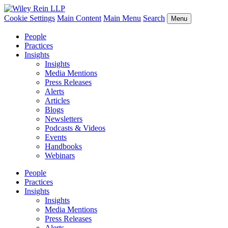
Cookie Settings
Main Content
Main Menu
Search
Menu
People
Practices
Insights
Insights
Media Mentions
Press Releases
Alerts
Articles
Blogs
Newsletters
Podcasts & Videos
Events
Handbooks
Webinars
People
Practices
Insights
Insights
Media Mentions
Press Releases
Alerts