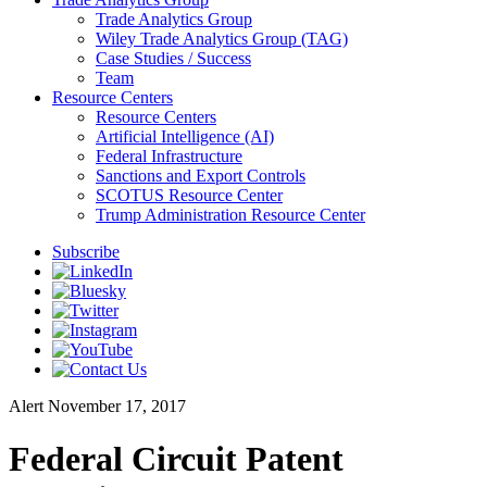
Trade Analytics Group
Wiley Trade Analytics Group (TAG)
Case Studies / Success
Team
Resource Centers
Resource Centers
Artificial Intelligence (AI)
Federal Infrastructure
Sanctions and Export Controls
SCOTUS Resource Center
Trump Administration Resource Center
Subscribe
Alert
November 17, 2017
Federal Circuit Patent