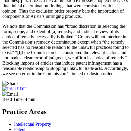
modules[.]” J.A. 682. The Commission expressly adopted the ALJ’s
final initial determination findings that were consistent with its
opinion. Thus the exclusion order properly bars the importation of
components of Arista’s infringing products.
We note that the Commission has “broad discretion in selecting the
form, scope, and extent of [a] remedy, and judicial review of its
choice of remedy necessarily is limited.” Courts will not interfere in
the Commission’s remedy determination except when “the remedy
selected has no reasonable relation to the unlawful practices found to
exist.” “[I]f the Commission has considered the relevant factors and
not made a clear error of judgment, we affirm its choice of remedy.”
Blocking imports of articles that induce patent infringement has a
reasonable relationship to stopping unlawful trade acts. Accordingly,
we see no error in the Commission’s limited exclusion order.
Read Time: 4 min
Practice Areas
Intellectual Property
Patent