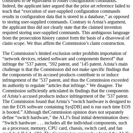
construed to be equivalent to router configuration commands.”
Indeed, the applicant later argued that the prior art reference failed to
teach that “execution of user-supplied configura­tion commands
results in configuration data that is stored in a database,” as opposed
to storing user-supplied commands. Contrary to Arista’s argument,
the applicant thus did not clearly state that the claimed invention
required storing user-supplied commands. This ambiguous language
from the prosecution history cannot form the basis of a disavowal of
claim scope. We thus affirm the Commission’s claim construction.
The Commission’s limited exclusion order prohibits importation of
“network devices, related software and components thereof” that
infringe the ’537 patent, ’592 patent, and ’145 patent. Arista’s main
challenge is that the Commission did not make specific findings that
the components of its accused products contribute to or induce
infringement of the ’537 patent, and thus the Commission exceeded
its authority to regulate “articles that infringe.” We disagree. The
Commission sufficiently articulated its findings that the components
of Arista’s accused products induce infringement of the ’537 patent.
The Commission found that Arista’s “switch hardware is designed to
run the EOS software containing Sys[DB] and is run each time EOS
is booted.” Although theCommission opinion does not separately
define “switch hardware,” the ALJ’s final initial determination does:
“Switch hardware . . . includes all the individual compo­nents, such
as a processor, memory, CPU card, chassis, switch card, and fan