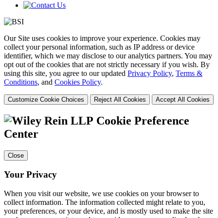
Our Site uses cookies to improve your experience. Cookies may
collect your personal information, such as IP address or device
identifier, which we may disclose to our analytics partners. You may
opt out of the cookies that are not strictly necessary if you wish. By
using this site, you agree to our updated
Privacy Policy
,
Terms &
Conditions
, and
Cookies Policy
.
Customize Cookie Choices
Reject All Cookies
Accept All Cookies
Cookie Preference
Center
Close
Your Privacy
When you visit our website, we use cookies on your browser to
collect information. The information collected might relate to you,
your preferences, or your device, and is mostly used to make the site