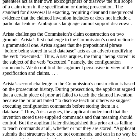
patentees act as their own lexicographers or disavow the full scope
of a claim term in the specification or during prosecution. The
standard for disavowal is exacting, requiring clear and unequivocal
evidence that the claimed invention includes or does not include a
particular feature. Ambiguous language cannot support disavowal.
Arista challenges the Commission’s claim construction on two
grounds. Arista’s first challenge to the Com­mission’s construction is
a grammatical one. Arista argues that the prepositional phrase
“before being stored in said database” acts as an adverb modifying
the verb “executed.” Thus, Arista argues, the thing “being stored” is
the subject of the verb “executed,” namely, the configuration
commands. We do not find this argument persuasive in view of the
specification and claims. . . .
Arista’s second challenge to the Commission’s construction is based
on the prosecution history. During prosecution, the applicant argued
that a certain piece of prior art failed to teach the claimed invention
because the prior art failed “to disclose teach or otherwise suggest
executing configuration commands before storing them in a
database.” Thus, Arista argues, the applicant understood that the
invention stored user-supplied commands and that meaning should
control. But the applicant later distinguished this prior art as failing
to teach commands at all, whether or not they are stored: “Applicant
submits that structures here are not commands, and can in no way be