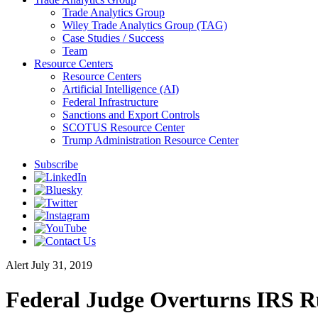
Trade Analytics Group
Wiley Trade Analytics Group (TAG)
Case Studies / Success
Team
Resource Centers
Resource Centers
Artificial Intelligence (AI)
Federal Infrastructure
Sanctions and Export Controls
SCOTUS Resource Center
Trump Administration Resource Center
Subscribe
Alert
July 31, 2019
Federal Judge Overturns IRS R