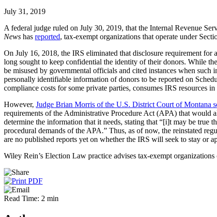
July 31, 2019
A federal judge ruled on July 30, 2019, that the Internal Revenue Ser
News
has
reported
, tax-exempt organizations that operate under Sect
On July 16, 2018, the IRS eliminated that disclosure requirement for
long sought to keep confidential the identity of their donors. While 
be misused by governmental officials and cited instances when such in
personally identifiable information of donors to be reported on Schedu
compliance costs for some private parties, consumes IRS resources in c
However,
Judge Brian Morris of the U.S. District Court of Montana s
requirements of the Administrative Procedure Act (APA) that would allo
determine the information that it needs, stating that “[i]t may be tru
procedural demands of the APA.” Thus, as of now, the reinstated regul
are no published reports yet on whether the IRS will seek to stay or ap
Wiley Rein’s Election Law practice advises tax-exempt organizations on
Read Time: 2 min