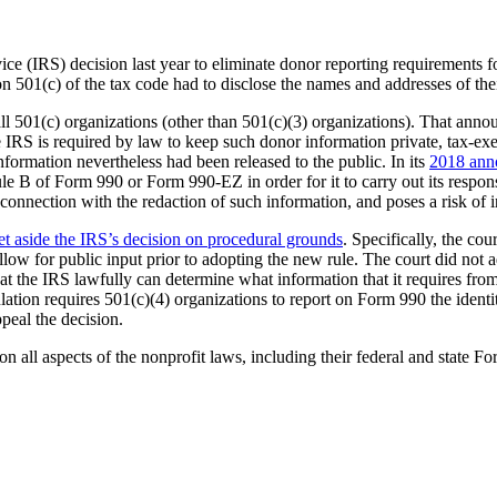
vice (IRS) decision last year to eliminate donor reporting requirements
ion 501(c) of the tax code had to disclose the names and addresses of t
 all 501(c) organizations (other than 501(c)(3) organizations). That a
the IRS is required by law to keep such donor information private, tax-e
formation nevertheless had been released to the public. In its
2018 ann
le B of Form 990 or Form 990-EZ in order for it to carry out its respons
onnection with the redaction of such information, and poses a risk of in
et aside the IRS’s decision on procedural grounds
. Specifically, the co
w for public input prior to adopting the new rule. The court did not ad
e that the IRS lawfully can determine what information that it requires
ation requires 501(c)(4) organizations to report on Form 990 the ident
peal the decision.
 all aspects of the nonprofit laws, including their federal and state For