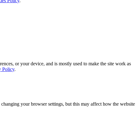
ies Policy
.
rences, or your device, and is mostly used to make the site work as
y Policy
.
 changing your browser settings, but this may affect how the website