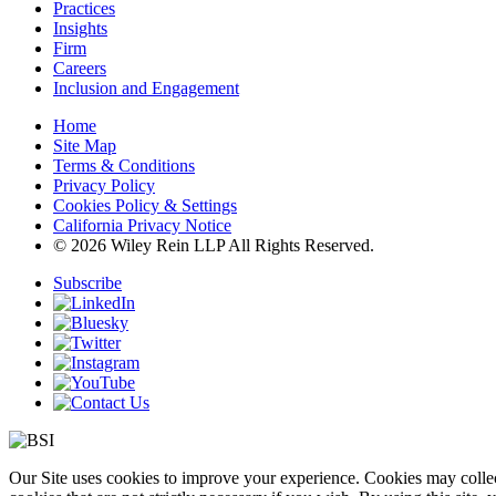
Practices
Insights
Firm
Careers
Inclusion and Engagement
Home
Site Map
Terms & Conditions
Privacy Policy
Cookies Policy & Settings
California Privacy Notice
© 2026 Wiley Rein LLP All Rights Reserved.
Subscribe
Our Site uses cookies to improve your experience. Cookies may collect