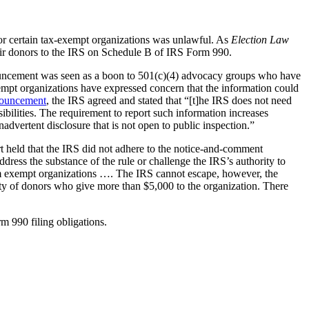
 for certain tax-exempt organizations was unlawful. As
Election Law
heir donors to the IRS on Schedule B of IRS Form 990.
nnouncement was seen as a boon to 501(c)(4) advocacy groups who have
xempt organizations have expressed concern that the information could
ouncement
, the IRS agreed and stated that “[t]he IRS does not need
ibilities. The requirement to report such information increases
advertent disclosure that is not open to public inspection.”
urt held that the IRS did not adhere to the notice-and-comment
dress the substance of the rule or challenge the IRS’s authority to
 from exempt organizations …. The IRS cannot escape, however, the
ity of donors who give more than $5,000 to the organization. There
m 990 filing obligations.