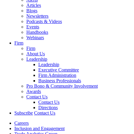
Articles
Blogs
Newsletters
Podcasts & Videos
Events
Handbooks
Webinars
Firm
Firm
About Us
Leadership
Leadership
Executive Committee
Firm Administration
Business Professionals
Pro Bono & Community Involvement
Awards
Contact Us
Contact Us
Directions
Subscribe
Contact Us
Careers
Inclusion and Engagement
Trade Analytics Group