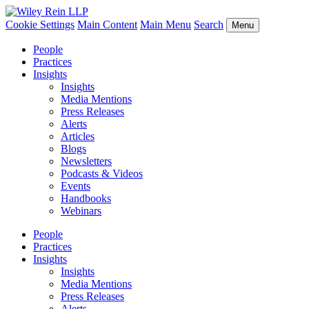
Cookie Settings
Main Content
Main Menu
Search
Menu
People
Practices
Insights
Insights
Media Mentions
Press Releases
Alerts
Articles
Blogs
Newsletters
Podcasts & Videos
Events
Handbooks
Webinars
People
Practices
Insights
Insights
Media Mentions
Press Releases
Alerts