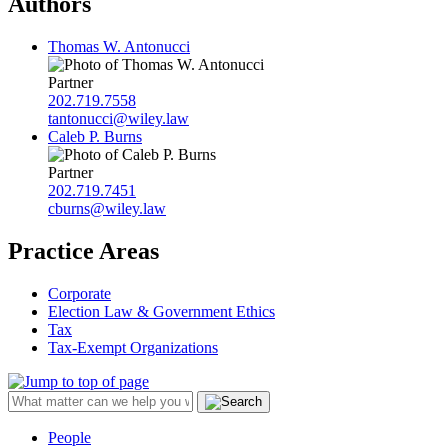
Authors
Thomas W. Antonucci
Partner
202.719.7558
tantonucci@wiley.law
Caleb P. Burns
Partner
202.719.7451
cburns@wiley.law
Practice Areas
Corporate
Election Law & Government Ethics
Tax
Tax-Exempt Organizations
People