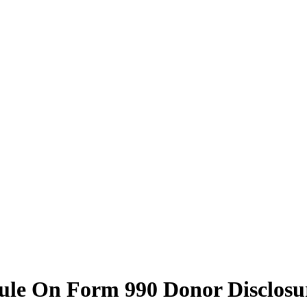
ule On Form 990 Donor Disclosu