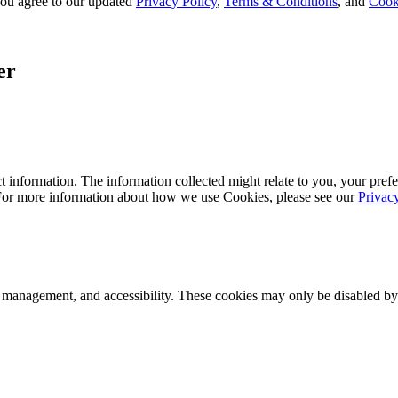
, you agree to our updated
Privacy Policy
,
Terms & Conditions
, and
Cook
er
 information. The information collected might relate to you, your prefe
 For more information about how we use Cookies, please see our
Privac
k management, and accessibility. These cookies may only be disabled by