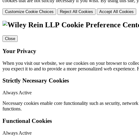
cookies that are not strictly necessary if you wish. By using this site
Customize Cookie Choices
Reject All Cookies
Accept All Cookies
Cookie Preference Cent
Close
Your Privacy
When you visit our website, we use cookies on your browser to collect
you expect it to and to provide a more personalized web experience.
Strictly Necessary Cookies
Always Active
Necessary cookies enable core functionality such as security, networ
functions.
Functional Cookies
Always Active