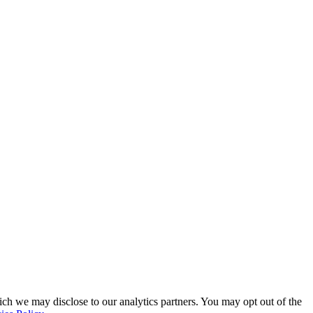
ich we may disclose to our analytics partners. You may opt out of the