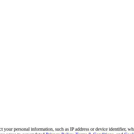
 your personal information, such as IP address or device identifier, wh