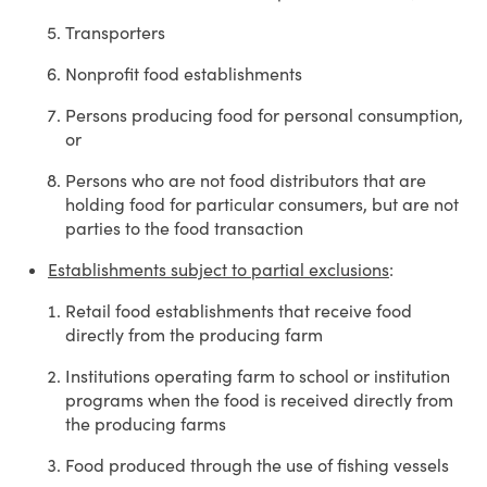
Transporters
Nonprofit food establishments
Persons producing food for personal consumption,
or
Persons who are not food distributors that are
holding food for particular consumers, but are not
parties to the food transaction
Establishments subject to partial exclusions
:
Retail food establishments that receive food
directly from the producing farm
Institutions operating farm to school or institution
programs when the food is received directly from
the producing farms
Food produced through the use of fishing vessels