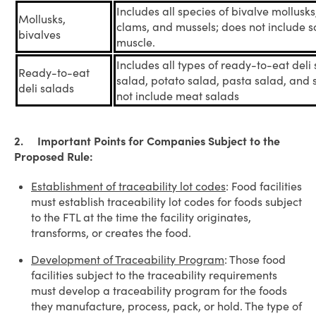
Includes all species of bivalve mollusks
Mollusks,
clams, and mussels; does not include 
bivalves
muscle.
Includes all types of ready-to-eat deli
Ready-to-eat
salad, potato salad, pasta salad, and
deli salads
not include meat salads
2. Important Points for Companies Subject to the
Proposed Rule:
Establishment of traceability lot codes
: Food facilities
must establish traceability lot codes for foods subject
to the FTL at the time the facility originates,
transforms, or creates the food.
Development of Traceability Program
: Those food
facilities subject to the traceability requirements
must develop a traceability program for the foods
they manufacture, process, pack, or hold. The type of