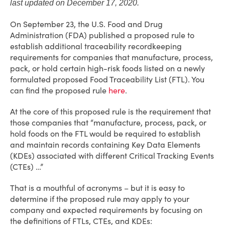
last updated on December 17, 2020.
On September 23, the U.S. Food and Drug
Administration (FDA) published a proposed rule to
establish additional traceability recordkeeping
requirements for companies that manufacture, process,
pack, or hold certain high-risk foods listed on a newly
formulated proposed Food Traceability List (FTL). You
can find the proposed rule
here
.
At the core of this proposed rule is the requirement that
those companies that “manufacture, process, pack, or
hold foods on the FTL would be required to establish
and maintain records containing Key Data Elements
(KDEs) associated with different Critical Tracking Events
(CTEs) …”
That is a mouthful of acronyms – but it is easy to
determine if the proposed rule may apply to your
company and expected requirements by focusing on
the definitions of FTLs, CTEs, and KDEs: