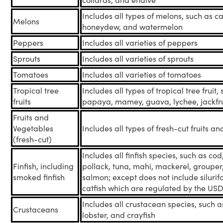
collards, and endive
Includes all types of melons, such as c
Melons
honeydew, and watermelon
Peppers
Includes all varieties of peppers
Sprouts
Includes all varieties of sprouts
Tomatoes
Includes all varieties of tomatoes
Tropical tree
Includes all types of tropical tree fruit
fruits
papaya, mamey, guava, lychee, jackfrui
Fruits and
Vegetables
Includes all types of fresh-cut fruits a
(fresh-cut)
Includes all finfish species, such as co
Finfish, including
pollack, tuna, mahi, mackerel, groupe
smoked finfish
salmon; except does not include silurif
catfish which are regulated by the US
Includes all crustacean species, such a
Crustaceans
lobster, and crayfish