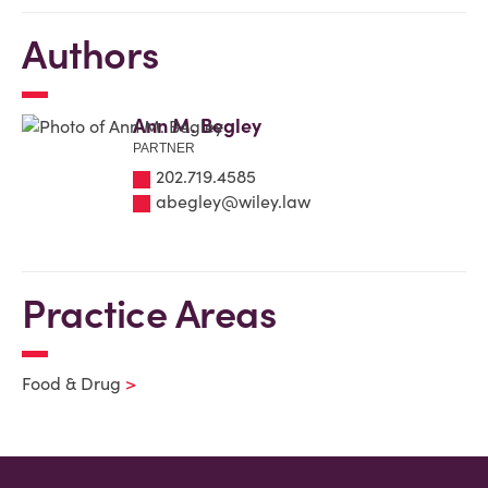
Authors
Ann M. Begley
PARTNER
202.719.4585
abegley@wiley.law
Practice Areas
Food & Drug