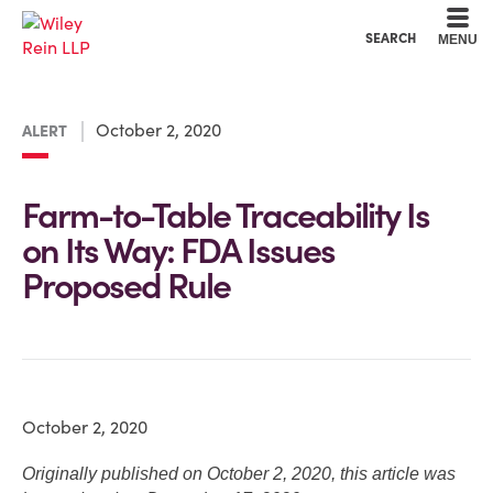
Cookie Settings
Main Content
Main Menu
SEARCH
MENU
October 2, 2020
ALERT
Farm-to-Table Traceability Is
on Its Way: FDA Issues
Proposed Rule
October 2, 2020
Originally published on October 2, 2020, this article was