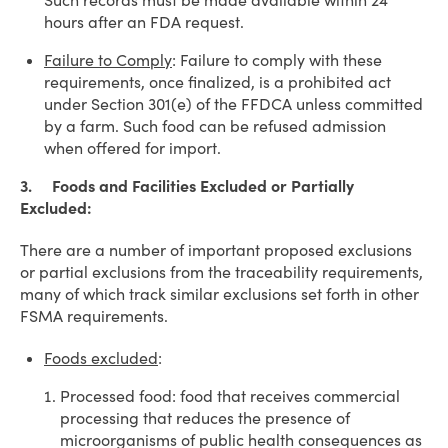
Such records must be made available within 24
hours after an FDA request.
Failure to Comply
: Failure to comply with these
requirements, once finalized, is a prohibited act
under Section 301(e) of the FFDCA unless committed
by a farm. Such food can be refused admission
when offered for import.
3. Foods and Facilities Excluded or Partially
Excluded:
There are a number of important proposed exclusions
or partial exclusions from the traceability requirements,
many of which track similar exclusions set forth in other
FSMA requirements.
Foods excluded
:
Processed food: food that receives commercial
processing that reduces the presence of
microorganisms of public health consequences as