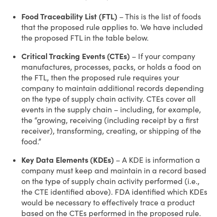
Food Traceability List (FTL)
– This is the list of foods
that the proposed rule applies to. We have included
the proposed FTL in the table below.
Critical Tracking Events (CTEs)
– If your company
manufactures, processes, packs, or holds a food on
the FTL, then the proposed rule requires your
company to maintain additional records depending
on the type of supply chain activity. CTEs cover all
events in the supply chain – including, for example,
the “growing, receiving (including receipt by a first
receiver), transforming, creating, or shipping of the
food.”
Key Data Elements (KDEs)
– A KDE is information a
company must keep and maintain in a record based
on the type of supply chain activity performed (i.e.,
the CTE identified above). FDA identified which KDEs
would be necessary to effectively trace a product
based on the CTEs performed in the proposed rule.