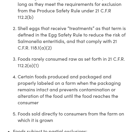
long as they meet the requirements for exclusion
from the Produce Safety Rule under 21 C.F.R
112.2(b)
Shell eggs that receive “treatments” as that term is
defined in the Egg Safety Rule to reduce the risk of
Salmonella enteritidis, and that comply with 21
C.F.R. 118.1(a)(2)
Foods rarely consumed raw as set forth in 21 C.F.R.
112.2(a)(1)
Certain foods produced and packaged and
properly labeled on a farm when the packaging
remains intact and prevents contamination or
alteration of the food until the food reaches the
consumer
Foods sold directly to consumers from the farm on
which it is grown
Foods subject to partial exclusions
: