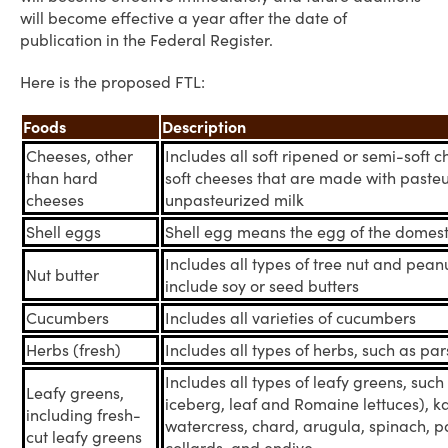
will become effective a year after the date of
publication in the Federal Register.
Here is the proposed FTL:
Foods
Description
Cheeses, other
Includes all soft ripened or semi-soft 
than hard
soft cheeses that are made with pasteu
cheeses
unpasteurized milk
Shell eggs
Shell egg means the egg of the domest
Includes all types of tree nut and pean
Nut butter
include soy or seed butters
Cucumbers
Includes all varieties of cucumbers
Herbs (fresh)
Includes all types of herbs, such as pars
Includes all types of leafy greens, such 
Leafy greens,
iceberg, leaf and Romaine lettuces), ka
including fresh-
watercress, chard, arugula, spinach, pa
cut leafy greens