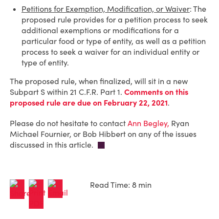
Petitions for Exemption, Modification, or Waiver
: The
proposed rule provides for a petition process to seek
additional exemptions or modifications for a
particular food or type of entity, as well as a petition
process to seek a waiver for an individual entity or
type of entity.
The proposed rule, when finalized, will sit in a new
Subpart S within 21 C.F.R. Part 1.
Comments on this
proposed rule are due on February 22, 2021
.
Please do not hesitate to contact
Ann Begley,
Ryan
Michael Fournier, or Bob Hibbert on any of the issues
discussed in this article.
Read Time: 8 min