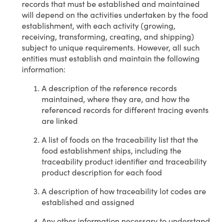
records that must be established and maintained
will depend on the activities undertaken by the food
establishment, with each activity (growing,
receiving, transforming, creating, and shipping)
subject to unique requirements. However, all such
entities must establish and maintain the following
information:
A description of the reference records
maintained, where they are, and how the
referenced records for different tracing events
are linked
A list of foods on the traceability list that the
food establishment ships, including the
traceability product identifier and traceability
product description for each food
A description of how traceability lot codes are
established and assigned
Any other information necessary to understand