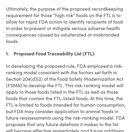
Ultimately, the purpose of the proposed recordkeeping
requirement for those “high risk” foods on the FTL is to
allow for rapid FDA action to identify recipients of food
in order to prevent or mitigate serious adverse health
consequences caused by adulterated or misbranded
foods.
1. Proposed Food Traceability List (FTL):
In developing the proposed rule, FDA employed a risk-
ranking model consistent with the factors set forth in
Section 204(d)(2) of the Food Safety Modernization Act
(FSMA) to develop the FTL. This risk-ranking model will
apply to those foods listed in the FTL as well as those
foods that contain the FTL-listed foods. At this time, the
FTL is limited to foods intended for human consumption,
but FDA may consider application to animal foods in
future reassessments using the risk-ranking model. FDA
proposes that any future deletions it makes to the list
will become effective immediately and future additions