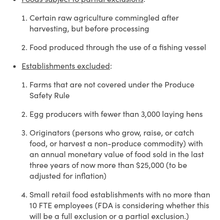
Certain raw agriculture commingled after
harvesting, but before processing
Food produced through the use of a fishing vessel
Establishments excluded
:
Farms that are not covered under the Produce
Safety Rule
Egg producers with fewer than 3,000 laying hens
Originators (persons who grow, raise, or catch
food, or harvest a non-produce commodity) with
an annual monetary value of food sold in the last
three years of now more than $25,000 (to be
adjusted for inflation)
Small retail food establishments with no more than
10 FTE employees (FDA is considering whether this
will be a full exclusion or a partial exclusion.)