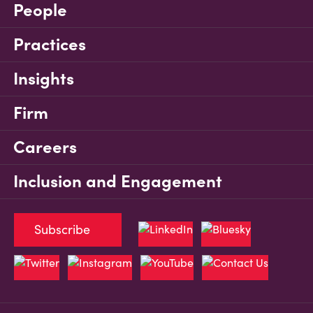
People
Practices
Insights
Firm
Careers
Inclusion and Engagement
Subscribe