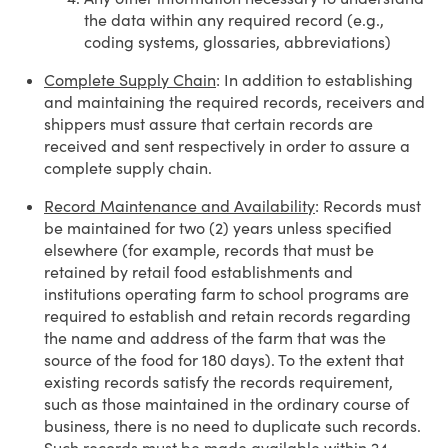
the data within any required record (e.g.,
coding systems, glossaries, abbreviations)
Complete Supply Chain
: In addition to establishing
and maintaining the required records, receivers and
shippers must assure that certain records are
received and sent respectively in order to assure a
complete supply chain.
Record Maintenance and Availability
: Records must
be maintained for two (2) years unless specified
elsewhere (for example, records that must be
retained by retail food establishments and
institutions operating farm to school programs are
required to establish and retain records regarding
the name and address of the farm that was the
source of the food for 180 days). To the extent that
existing records satisfy the records requirement,
such as those maintained in the ordinary course of
business, there is no need to duplicate such records.