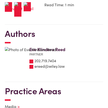
Read Time: 1 min
Authors
Eve Klindera Reed
PARTNER
202.719.7404
ereed@wiley.law
Practice Areas
Media