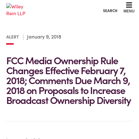
Cookie Settings
Main Content
Main Menu
SEARCH
MENU
January 9, 2018
ALERT
FCC Media Ownership Rule
Changes Effective February 7,
2018; Comments Due March 9,
2018 on Proposals to Increase
Broadcast Ownership Diversity