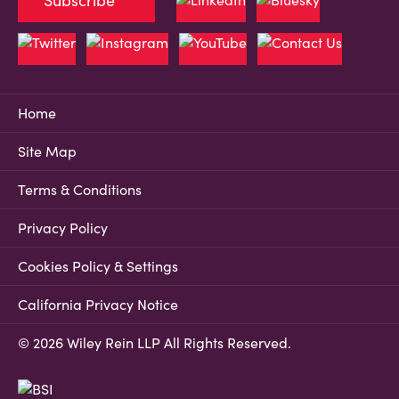
Subscribe
Home
Site Map
Terms & Conditions
Privacy Policy
Cookies Policy & Settings
California Privacy Notice
© 2026 Wiley Rein LLP All Rights Reserved.