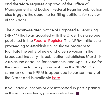
and therefore requires approval of the Office of
Management and Budget. Federal Register publication
also triggers the deadline for filing petitions for review
of the Order.
The diversity-related Notice of Proposed Rulemaking
(NPRM) that was adopted with the Order has also been
published in the
Federal Register
. The NPRM initiates a
proceeding to establish an incubator program to
facilitate the entry of new and diverse voices in the
broadcast industry. Its publication establishes March 9,
2018 as the deadline for comments, and April 9, 2018 for
the deadline for reply comments, on the NPRM. Our
summary of the NPRM is appended to our summary of
the Order and is available
here
.
If you have questions or are interested in participating
in these proceedings, please contact us.