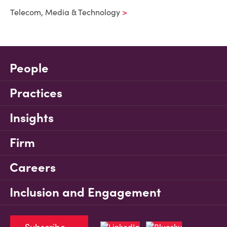
Telecom, Media & Technology
People
Practices
Insights
Firm
Careers
Inclusion and Engagement