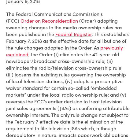
January 9, 2018
The Federal Communications Commission's
(FCC)
Order on Reconsideration
(Order) adopting
sweeping changes to the media ownership rules has
been published in the
Federal Register
. This establishes
February 7, 2018 as the effective date for all but one of
the rule changes adopted in the Order. As
previously
explained
, the Order (i) eliminates the 42-year-old
newspaper/broadcast cross-ownership rule; (ii)
eliminates the radio/television cross-ownership rule;
(iii) loosens the existing rules governing the ownership
of local television stations; (iv) adopts a presumptive
waiver standard for certain so-called “embedded
markets” under the local radio ownership rule; and (v)
reverses the FCC’s earlier decision to treat television
joint sales agreements (JSAs) as conferring attributable
ownership interests. The only rule change not subject to
the February 7 effective date is the elimination of the
requirement to file television JSAs which, although
deregulatory in nature, impacts paperwork obligations