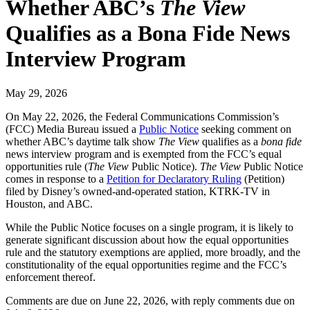
Whether ABC’s
The View
Qualifies as a Bona Fide News
Interview Program
May 29, 2026
On May 22, 2026, the Federal Communications Commission’s
(FCC) Media Bureau issued a
Public Notice
seeking comment on
whether ABC’s daytime talk show
The View
qualifies as a
bona fide
news interview program and is exempted from the FCC’s equal
opportunities rule (
The View
Public Notice).
The View
Public Notice
comes in response to a
Petition for Declaratory Ruling
(Petition)
filed by Disney’s owned-and-operated station, KTRK-TV in
Houston, and ABC.
While the Public Notice focuses on a single program, it is likely to
generate significant discussion about how the equal opportunities
rule and the statutory exemptions are applied, more broadly, and the
constitutionality of the equal opportunities regime and the FCC’s
enforcement thereof.
Comments are due on June 22, 2026, with reply comments due on