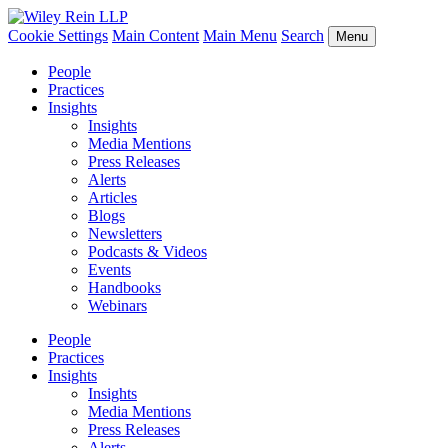
Cookie Settings
Main Content
Main Menu
Search
Menu
People
Practices
Insights
Insights
Media Mentions
Press Releases
Alerts
Articles
Blogs
Newsletters
Podcasts & Videos
Events
Handbooks
Webinars
People
Practices
Insights
Insights
Media Mentions
Press Releases
Alerts