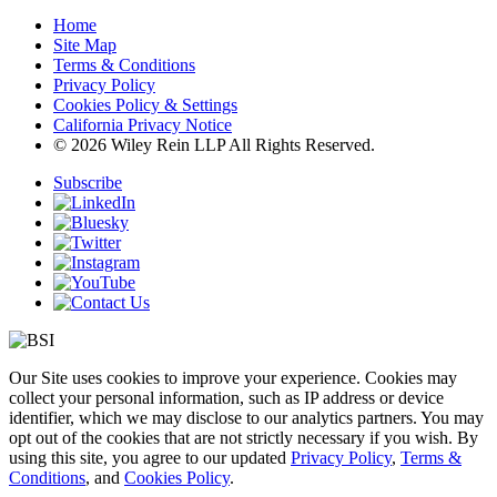
Home
Site Map
Terms & Conditions
Privacy Policy
Cookies Policy & Settings
California Privacy Notice
© 2026 Wiley Rein LLP All Rights Reserved.
Subscribe
Our Site uses cookies to improve your experience. Cookies may
collect your personal information, such as IP address or device
identifier, which we may disclose to our analytics partners. You may
opt out of the cookies that are not strictly necessary if you wish. By
using this site, you agree to our updated
Privacy Policy
,
Terms &
Conditions
, and
Cookies Policy
.