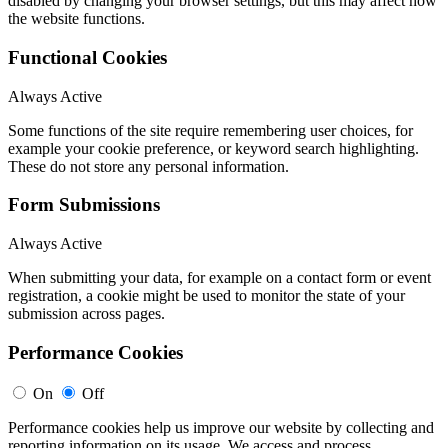
disabled by changing your browser settings, but this may affect how
the website functions.
Functional Cookies
Always Active
Some functions of the site require remembering user choices, for
example your cookie preference, or keyword search highlighting.
These do not store any personal information.
Form Submissions
Always Active
When submitting your data, for example on a contact form or event
registration, a cookie might be used to monitor the state of your
submission across pages.
Performance Cookies
On
Off
Performance cookies help us improve our website by collecting and
reporting information on its usage. We access and process