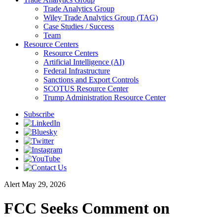
Trade Analytics Group
Wiley Trade Analytics Group (TAG)
Case Studies / Success
Team
Resource Centers
Resource Centers
Artificial Intelligence (AI)
Federal Infrastructure
Sanctions and Export Controls
SCOTUS Resource Center
Trump Administration Resource Center
Subscribe
Alert
May 29, 2026
FCC Seeks Comment on