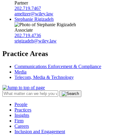
Partner
202.719.7467
ameltzer@wiley.law
Stephanie Rigizadeh
Associate
202.719.4736
srigizadeh@wiley.law
Practice Areas
Communications Enforcement & Compliance
Media
Telecom, Media & Technology
People
Practices
Insights
Firm
Careers
Inclusion and Engagement