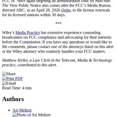
FCC of “once again targeting an administration critic by mob rule.”
The View
Public Notice also comes after the FCC’s Media Bureau
directed ABC, in an April 28, 2026
Order
, to file license renewals
for its licensed stations within 30 days.
***
Wiley’s
Media Practice
has extensive experience counseling
broadcasters on FCC compliance and advocating for their interests
before the Commission. If you have any questions or would like to
file comments, please contact one of the attorneys listed on this alert
or the Wiley attorney who routinely handles your FCC matters.
Matthew Heller, a Law Clerk in the Telecom, Media & Technology
practice, contributed to this alert.
Read Time: 4 min
Authors
Ari Meltzer