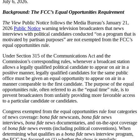
July 6, 2026.
Background: The FCC’s Equal Opportunities Requirement
The View
Public Notice follows the Media Bureau’s January 21,
2026
Public Notice
warning television broadcasters that news
interviews with political candidates conducted “on a program that is
motivated by partisan purposes” are not exempted from the FCC’s
equal opportunities rule.
Under Section 315 of the Communications Act and the
Commission’s corresponding rules, whenever a broadcast station
allows a legally qualified political candidate to appear on air in a
positive manner, legally qualified candidates for the same public
office must be given an equal opportunity to appear on air in a
manner comparable to the first candidate. The purpose of the equal
opportunities rule, often referred to as the “equal time” rule, is to
prevent broadcasters from unfairly providing more favorable access
to a particular candidate or candidates.
Congress exempted from the equal opportunities rule four categories
of news coverage:
bona fide
newscasts,
bona fide
news
interviews,
bona fide
news documentaries, and on-the-spot coverage
of
bona fide
news events (including political conventions). When
determining what qualifies as a
bona fide
news interview program,
the FCC has focused on (1) whether the show is regularly