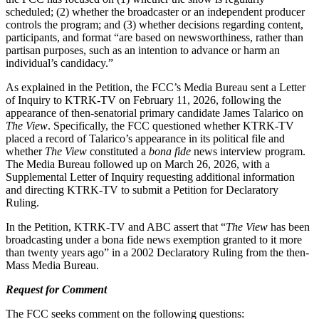
scheduled; (2) whether the broadcaster or an independent producer
controls the program; and (3) whether decisions regarding content,
participants, and format “are based on newsworthiness, rather than
partisan purposes, such as an intention to advance or harm an
individual’s candidacy.”
As explained in the Petition, the FCC’s Media Bureau sent a Letter
of Inquiry to KTRK-TV on February 11, 2026, following the
appearance of then-senatorial primary candidate James Talarico on
The View
. Specifically, the FCC questioned whether KTRK-TV
placed a record of Talarico’s appearance in its political file and
whether
The View
constituted a
bona fide
news interview program.
The Media Bureau followed up on March 26, 2026, with a
Supplemental Letter of Inquiry requesting additional information
and directing KTRK-TV to submit a Petition for Declaratory
Ruling.
In the Petition, KTRK-TV and ABC assert that “
The View
has been
broadcasting under a bona fide news exemption granted to it more
than twenty years ago” in a 2002 Declaratory Ruling from the then-
Mass Media Bureau.
Request for Comment
The FCC seeks comment on the following questions: