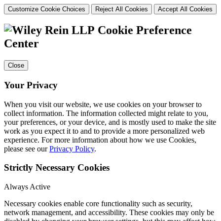
Customize Cookie Choices
Reject All Cookies
Accept All Cookies
Cookie Preference
Center
Close
Your Privacy
When you visit our website, we use cookies on your browser to
collect information. The information collected might relate to you,
your preferences, or your device, and is mostly used to make the site
work as you expect it to and to provide a more personalized web
experience. For more information about how we use Cookies,
please see our
Privacy Policy
.
Strictly Necessary Cookies
Always Active
Necessary cookies enable core functionality such as security,
network management, and accessibility. These cookies may only be