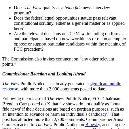
Does
The View
qualify as a
bona fide
news interview
program?
Does the federal equal opportunities statute pass relevant
constitutional scrutiny, either as a general matter or as applied
here?
Are the relevant decisions on
The View
, including on format
and participants, based on newsworthiness or on an attempt to
oppose or support particular candidates within the meaning of
FCC precedent?
The Commission also invites comment on “any other relevant
points.”
Commissioner Reaction and Looking Ahead
The
View
Public Notice has already generated a
significant public
response
, with more than 2,000 comments posted to date.
Following the release of
The View
Public Notice, FCC Chairman
Brendan Carr posted on
X
that “tv shows do not qualify as ‘bona
fide news’ if their decisions are based on partisan purposes, such as
an intention to advance or harm an individual’s candidacy.” That
post has attracted more than 2,700 comments. Commissioner Anna
Gomez reacted to
The
View
Public Notice on
Bluesky
, accusing the