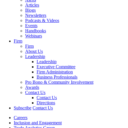
Articles
Blogs
Newsletters
Podcasts & Videos
Events
Handbooks
Webinars
Firm
Firm
About Us
Leadership
Leadership
Executive Committee
Firm Administration
Business Professionals
Pro Bono & Community Involvement
Awards
Contact Us
Contact Us
Directions
Subscribe
Contact Us
Careers
Inclusion and Engagement
Trade Analytics Group