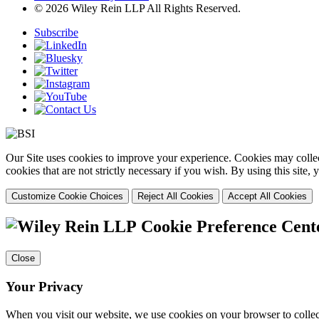
© 2026 Wiley Rein LLP All Rights Reserved.
Subscribe
Our Site uses cookies to improve your experience. Cookies may collect
cookies that are not strictly necessary if you wish. By using this site
Customize Cookie Choices
Reject All Cookies
Accept All Cookies
Cookie Preference Cent
Close
Your Privacy
When you visit our website, we use cookies on your browser to collect