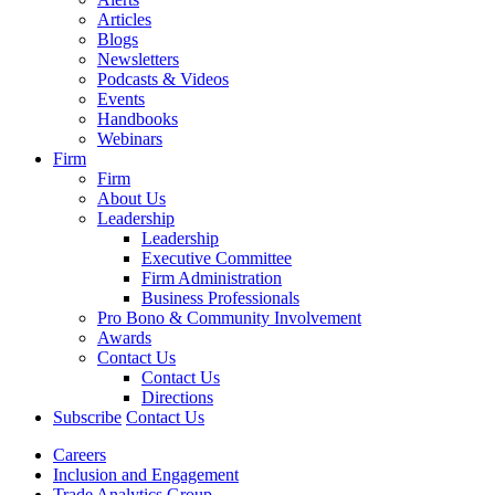
Articles
Blogs
Newsletters
Podcasts & Videos
Events
Handbooks
Webinars
Firm
Firm
About Us
Leadership
Leadership
Executive Committee
Firm Administration
Business Professionals
Pro Bono & Community Involvement
Awards
Contact Us
Contact Us
Directions
Subscribe
Contact Us
Careers
Inclusion and Engagement
Trade Analytics Group