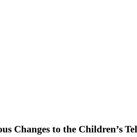
 Changes to the Children’s Te