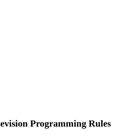
levision Programming Rules