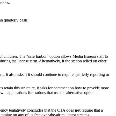
uides.
n quarterly basis;
of children. The “safe-harbor” option allows Media Bureau staff to
ing the license term. Alternatively, if the station relied on other
It also asks if it should continue to require quarterly reporting or
es retain this structure, it asks for comment on how to provide more
l applications for stations that use the alternative option.
agency tentatively concludes that the CTA does
not
require that a
amming on any of its free over-the-air multicast streams.