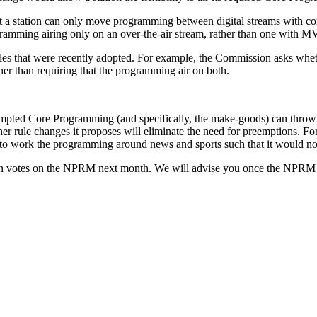
at a station can only move programming between digital streams with co
amming airing only on an over-the-air stream, rather than one with M
that were recently adopted. For example, the Commission asks whether i
her than requiring that the programming air on both.
mpted Core Programming (and specifically, the make-goods) can throw a
 other rule changes it proposes will eliminate the need for preemptions.
ty to work the programming around news and sports such that it would n
n votes on the NPRM next month. We will advise you once the NPRM i