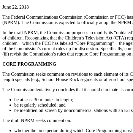
June 22, 2018
The Federal Communications Commission (Commission or FCC) has rel
(NPRM). The Commission is expected to officially adopt the NPRM at
In the draft NPRM, the Commission proposes to modify its “outdated” 
of children. Recognizing that the Children’s Television Act (CTA) req
children – which the FCC has labeled “Core Programming” – the agen
of the Commission’s current rules up for discussion. Specifically, com
(iii) revisit the Commission’s rules that require Core Programming on 
CORE PROGRAMMING
The Commission seeks comment on revisions to each element of its Co
length specials (e.g., School House Rock segments or after school spec
The Commission tentatively concludes that it should eliminate its cu
be at least 30 minutes in length;
be regularly scheduled; and
be identified on-screen by noncommercial stations with an E/I
The draft NPRM seeks comment on:
whether the time period during which Core Programming must 