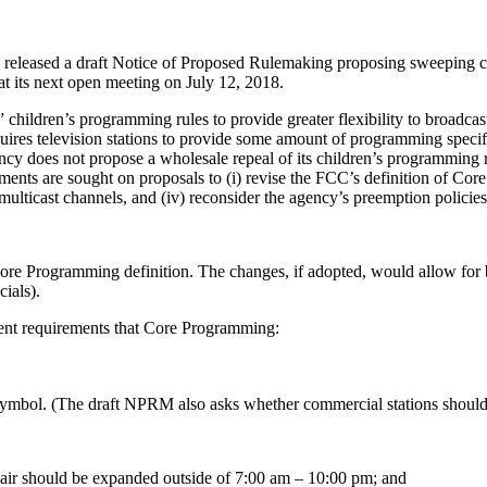
eased a draft Notice of Proposed Rulemaking proposing sweeping chan
 its next open meeting on July 12, 2018.
children’s programming rules to provide greater flexibility to broadcas
uires television stations to provide some amount of programming specif
cy does not propose a wholesale repeal of its children’s programming
ments are sought on proposals to (i) revise the FCC’s definition of Cor
multicast channels, and (iv) reconsider the agency’s preemption policies
re Programming definition. The changes, if adopted, would allow for 
ials).
rrent requirements that Core Programming:
 symbol. (The draft NPRM also asks whether commercial stations should 
air should be expanded outside of 7:00 am – 10:00 pm; and