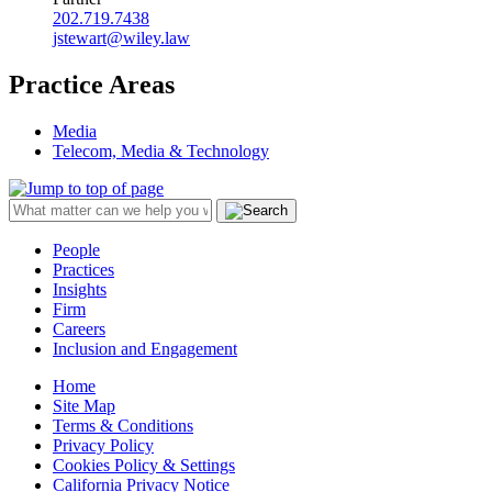
202.719.7438
jstewart@wiley.law
Practice Areas
Media
Telecom, Media & Technology
People
Practices
Insights
Firm
Careers
Inclusion and Engagement
Home
Site Map
Terms & Conditions
Privacy Policy
Cookies Policy & Settings
California Privacy Notice