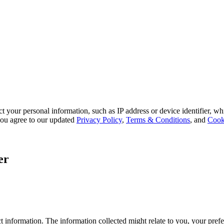
 your personal information, such as IP address or device identifier, wh
, you agree to our updated
Privacy Policy
,
Terms & Conditions
, and
Cook
er
 information. The information collected might relate to you, your prefe