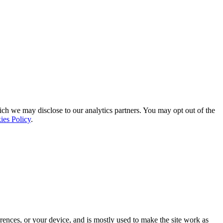
ich we may disclose to our analytics partners. You may opt out of the
ies Policy
.
rences, or your device, and is mostly used to make the site work as