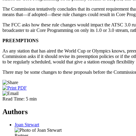
The Commission tentatively concludes that its current requirement th
means that—if adopted—these rule changes could result in Core Progr
The FCC asks how these rule changes would impact the ATSC 3.0 rules 
broadcaster to air Core Programming on only its 1.0 or 3.0 stream, rat
PREEMPTIONS
As any station that has aired the World Cup or Olympics knows, pree
Commission asks if it should revise its preemption policies or if the
to be regularly scheduled, would that give a station enough flexibili
There may be some changes to these proposals before the Commissio
Read Time: 5 min
Authors
Joan Stewart
Partner