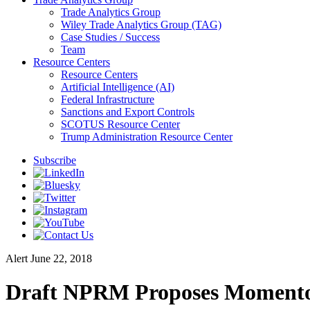
Trade Analytics Group
Wiley Trade Analytics Group (TAG)
Case Studies / Success
Team
Resource Centers
Resource Centers
Artificial Intelligence (AI)
Federal Infrastructure
Sanctions and Export Controls
SCOTUS Resource Center
Trump Administration Resource Center
Subscribe
Alert
June 22, 2018
Draft NPRM Proposes Momentous