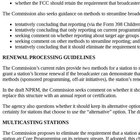
whether the FCC should retain the requirement that broadcaste
The Commission also seeks guidance on methods to streamline broadc
tentatively concluding that reporting (via the Form 398 Childre
tentatively concluding that only reporting on current programmi
seeking comment on whether reporting about target age groups 
seeking comment on other methods to streamline reporting; and
tentatively concluding that it should eliminate the requirement 
RENEWAL PROCESSING GUIDELINES
The Commission’s current rules provide two methods for a station to s
grant a station’s license renewal if the broadcaster can demonstrate th
methods (sponsored programming, off-air initiatives), the station’s r
In the draft NPRM, the Commission seeks comment on whether it should r
replace this structure with an annual report or certification.
The agency also questions whether it should keep its alternative optio
certainty for stations that choose to use the “alternative” option. The
MULTICASTING STATIONS
The Commission proposes to eliminate the requirement that a station 
station air Core Programming on its primary stream. If adopted, this ch