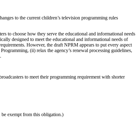
ges to the current children’s television programming rules
ters to choose how they serve the educational and informational needs
ically designed to meet the educational and informational needs of
 requirements. However, the draft NPRM appears to put every aspect
e Programming, (ii) relax the agency’s renewal processing guidelines,
.
broadcasters to meet their programming requirement with shorter
be exempt from this obligation.)