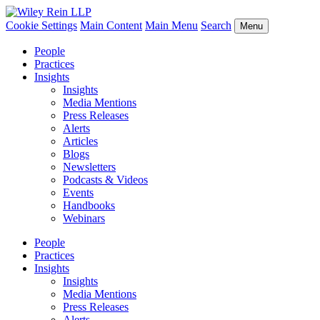
Cookie Settings
Main Content
Main Menu
Search
Menu
People
Practices
Insights
Insights
Media Mentions
Press Releases
Alerts
Articles
Blogs
Newsletters
Podcasts & Videos
Events
Handbooks
Webinars
People
Practices
Insights
Insights
Media Mentions
Press Releases
Alerts