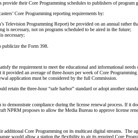
rs provide their Core Programming schedules to publishers of program g
asters’ Core Programming reporting requirements by:
n’s Television Programming Report) be provided on an annual rather tha
ng is necessary, not on programs scheduled to be aired in the future;
is necessary;
to publicize the Form 398.
atisfy the requirement to meet the educational and informational needs 
at it provided an average of three-hours per week of Core Programming dur
enewal application must be considered by the full Commission.
etain the three-hour “safe harbor” standard or adopt another standard. 
n to demonstrate compliance during the license renewal process. If it do
 draft NPRM proposes to allow the Media Bureau to approve license renewa
air additional Core Programming on its multicast digital streams. The 
ange would allow a station the flexibility to air its required Core Progr