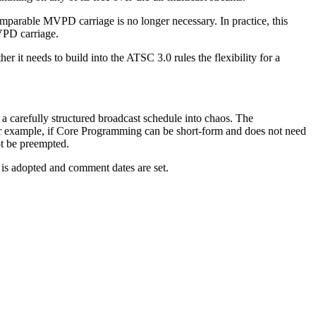
mparable MVPD carriage is no longer necessary. In practice, this
VPD carriage.
t needs to build into the ATSC 3.0 rules the flexibility for a
 carefully structured broadcast schedule into chaos. The
 For example, if Core Programming can be short-form and does not need
ot be preempted.
s adopted and comment dates are set.