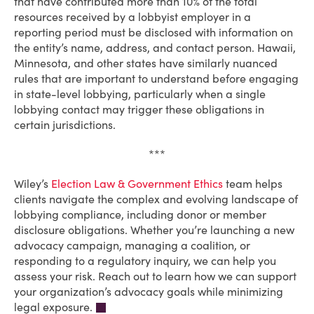
that have contributed more than 10% of the total
resources received by a lobbyist employer in a
reporting period must be disclosed with information on
the entity’s name, address, and contact person. Hawaii,
Minnesota, and other states have similarly nuanced
rules that are important to understand before engaging
in state-level lobbying, particularly when a single
lobbying contact may trigger these obligations in
certain jurisdictions.
***
Wiley’s
Election Law & Government Ethics
team helps
clients navigate the complex and evolving landscape of
lobbying compliance, including donor or member
disclosure obligations. Whether you’re launching a new
advocacy campaign, managing a coalition, or
responding to a regulatory inquiry, we can help you
assess your risk. Reach out to learn how we can support
your organization’s advocacy goals while minimizing
legal exposure.