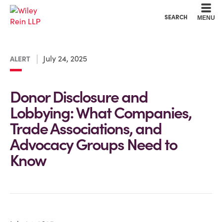
Cookie Settings
Main Content
Main Menu
SEARCH
MENU
July 24, 2025
ALERT
Donor Disclosure and
Lobbying: What Companies,
Trade Associations, and
Advocacy Groups Need to
Know