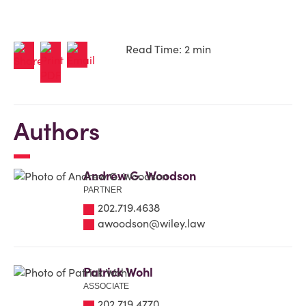
Read Time: 2 min
Authors
Andrew G. Woodson
PARTNER
202.719.4638
awoodson@wiley.law
Patrick Wohl
ASSOCIATE
202.719.4770