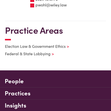
pwohl@wiley.law
Practice Areas
Election Law & Government Ethics
Federal & State Lobbying
People
Practices
Insights