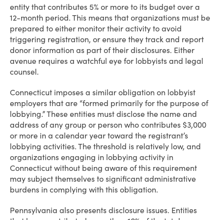
entity that contributes 5% or more to its budget over a
12-month period. This means that organizations must be
prepared to either monitor their activity to avoid
triggering registration, or ensure they track and report
donor information as part of their disclosures. Either
avenue requires a watchful eye for lobbyists and legal
counsel.
Connecticut imposes a similar obligation on lobbyist
employers that are “formed primarily for the purpose of
lobbying.” These entities must disclose the name and
address of any group or person who contributes $3,000
or more in a calendar year toward the registrant’s
lobbying activities. The threshold is relatively low, and
organizations engaging in lobbying activity in
Connecticut without being aware of this requirement
may subject themselves to significant administrative
burdens in complying with this obligation.
Pennsylvania also presents disclosure issues. Entities