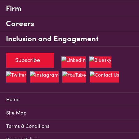
Firm
Careers
Inclusion and Engagement
Subscribe
Home
Site Map
Terms & Conditions