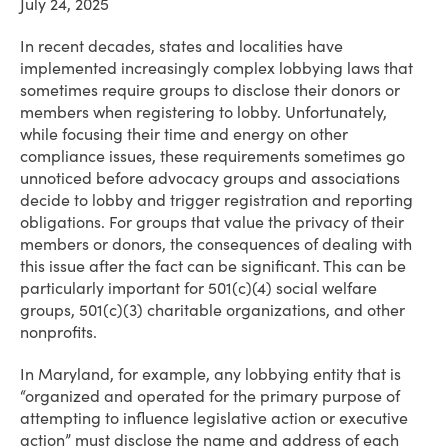
July 24, 2025
In recent decades, states and localities have
implemented increasingly complex lobbying laws that
sometimes require groups to disclose their donors or
members when registering to lobby. Unfortunately,
while focusing their time and energy on other
compliance issues, these requirements sometimes go
unnoticed before advocacy groups and associations
decide to lobby and trigger registration and reporting
obligations. For groups that value the privacy of their
members or donors, the consequences of dealing with
this issue after the fact can be significant. This can be
particularly important for 501(c)(4) social welfare
groups, 501(c)(3) charitable organizations, and other
nonprofits.
In Maryland, for example, any lobbying entity that is
“organized and operated for the primary purpose of
attempting to influence legislative action or executive
action” must disclose the name and address of each