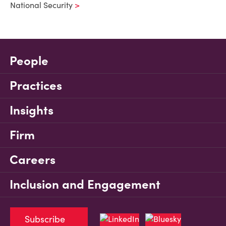
National Security
People
Practices
Insights
Firm
Careers
Inclusion and Engagement
Subscribe