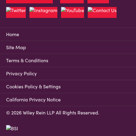
Home
Site Map
Terms & Conditions
Privacy Policy
Cookies Policy & Settings
California Privacy Notice
© 2026 Wiley Rein LLP All Rights Reserved.