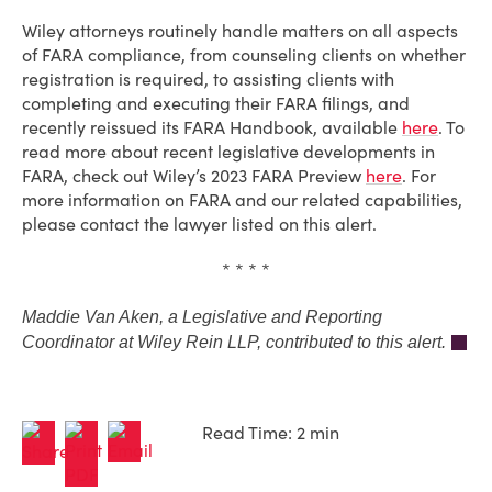
Wiley attorneys routinely handle matters on all aspects
of FARA compliance, from counseling clients on whether
registration is required, to assisting clients with
completing and executing their FARA filings, and
recently reissued its FARA Handbook, available
here
. To
read more about recent legislative developments in
FARA, check out Wiley’s 2023 FARA Preview
here
. For
more information on FARA and our related capabilities,
please contact the lawyer listed on this alert.
* * * *
Maddie Van Aken, a Legislative and Reporting
Coordinator at Wiley Rein LLP, contributed to this alert.
Read Time: 2 min