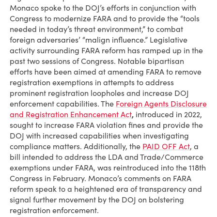
Monaco spoke to the DOJ’s efforts in conjunction with
Congress to modernize FARA and to provide the “tools
needed in today’s threat environment,” to combat
foreign adversaries’ “malign influence.” Legislative
activity surrounding FARA reform has ramped up in the
past two sessions of Congress. Notable bipartisan
efforts have been aimed at amending FARA to remove
registration exemptions in attempts to address
prominent registration loopholes and increase DOJ
enforcement capabilities. The
Foreign Agents Disclosure
and Registration Enhancement Act
,
introduced in 2022,
sought to increase FARA violation fines and provide the
DOJ with increased capabilities when investigating
compliance matters. Additionally, the
PAID OFF Act
, a
bill intended to address the LDA and Trade/Commerce
exemptions under FARA, was reintroduced into the 118th
Congress in February. Monaco’s comments on FARA
reform speak to a heightened era of transparency and
signal further movement by the DOJ on bolstering
registration enforcement.