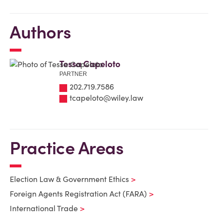
Authors
Tessa Capeloto
PARTNER
202.719.7586
tcapeloto@wiley.law
Practice Areas
Election Law & Government Ethics
Foreign Agents Registration Act (FARA)
International Trade