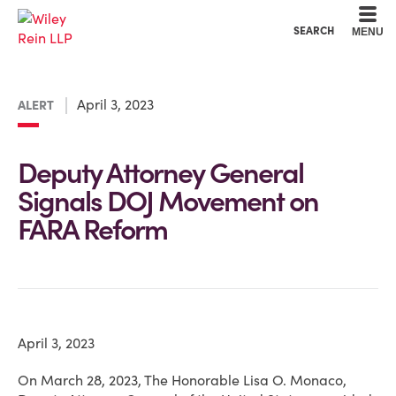
Cookie Settings
Main Content
Main Menu
SEARCH
MENU
April 3, 2023
ALERT
Deputy Attorney General
Signals DOJ Movement on
FARA Reform
April 3, 2023
On March 28, 2023, The Honorable Lisa O. Monaco,