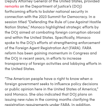
Deputy Attorney General of the United States, provided
remarks
on the Department of Justice’s (DOJ)
forthcoming efforts to bolster national security in
connection with the 2023 Summit for Democracy. In a
session titled “Defending the Rule of Law Against Hostile
Nation States,” Monaco highlighted strategic efforts by
the DOJ aimed at combating foreign corruption abroad
and within the United States. Specifically, Monaco
spoke to the DOJ’s efforts at strengthening enforcement
of the Foreign Agent Registration Act (FARA). FARA
reform has been gaining momentum in Congress and
the DOJ in recent years, in efforts to increase
transparency of foreign activities and lobbying efforts in
the United States.
“The American people have a right to know when a
foreign government seeks to influence policy decisions
or public opinion here in the United States of America,”
said Monaco. She also indicated that DOJ plans on
issuing new rules in the coming months clarifying the
registration requirements under FARA. In addition,