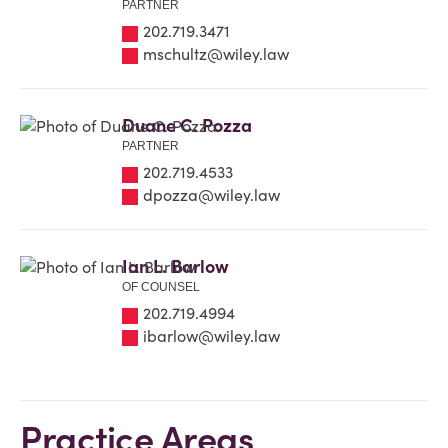
PARTNER
202.719.3471
mschultz@wiley.law
Duane C. Pozza
PARTNER
202.719.4533
dpozza@wiley.law
Ian L. Barlow
OF COUNSEL
202.719.4994
ibarlow@wiley.law
Practice Areas