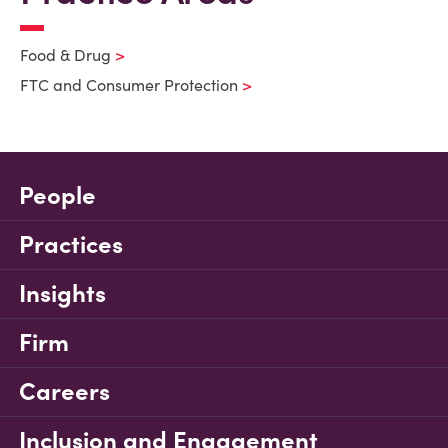
Food & Drug
FTC and Consumer Protection
People
Practices
Insights
Firm
Careers
Inclusion and Engagement