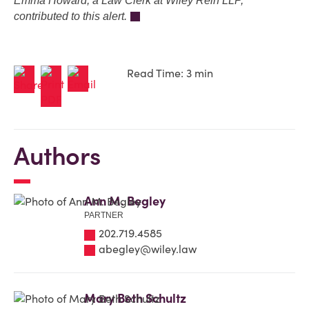
Emma Howard, a Law Clerk at Wiley Rein LLP,
contributed to this alert.
Read Time: 3 min
Authors
Ann M. Begley
PARTNER
202.719.4585
abegley@wiley.law
Mary Beth Schultz