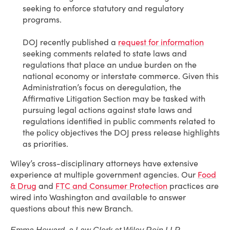
seeking to enforce statutory and regulatory
programs.
DOJ recently published a
request for information
seeking comments related to state laws and
regulations that place an undue burden on the
national economy or interstate commerce. Given this
Administration’s focus on deregulation, the
Affirmative Litigation Section may be tasked with
pursuing legal actions against state laws and
regulations identified in public comments related to
the policy objectives the DOJ press release highlights
as priorities.
Wiley’s cross-disciplinary attorneys have extensive
experience at multiple government agencies. Our
Food
& Drug
and
FTC and Consumer Protection
practices are
wired into Washington and available to answer
questions about this new Branch.