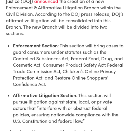
Justice (DOJ)
announced
the creation of a new
Enforcement & Affirmative Litigation Branch within the
Civil Division. According to the DOJ press release, DOJ’s
affirmative litigation will be consolidated into this
Branch. The new Branch will be divided into two
sections:
Enforcement Section
: This section will bring cases to
guard consumers under statutes such as the
Controlled Substances Act; Federal Food, Drug, and
Cosmetic Act; Consumer Product Safety Act; Federal
Trade Commission Act; Children’s Online Privacy
Protection Act; and Restore Online Shoppers’
Confidence Act.
Affirmative Litigation Section
: This section will
pursue litigation against state, local, or private
actors that “interfere with or obstruct federal
policies, ensuring nationwide compliance with the
U.S. Constitution and federal law.”