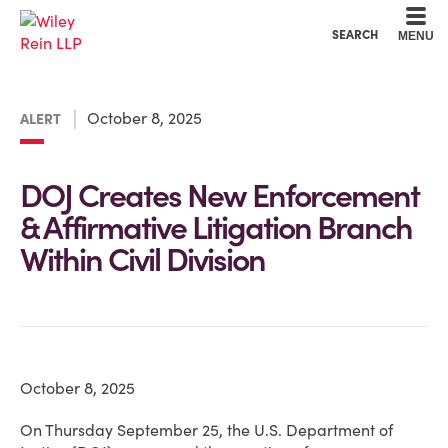
Cookie Settings
Main Content
Main Menu
SEARCH
MENU
October 8, 2025
ALERT
DOJ Creates New Enforcement
& Affirmative Litigation Branch
Within Civil Division
October 8, 2025
On Thursday September 25, the U.S. Department of