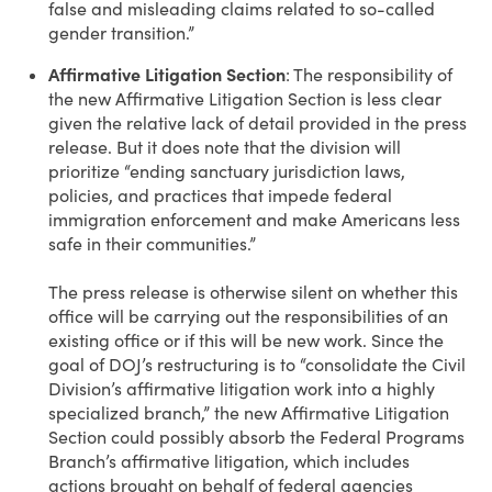
false and misleading claims related to so-called
gender transition.”
Affirmative Litigation Section
: The responsibility of
the new Affirmative Litigation Section is less clear
given the relative lack of detail provided in the press
release. But it does note that the division will
prioritize “ending sanctuary jurisdiction laws,
policies, and practices that impede federal
immigration enforcement and make Americans less
safe in their communities.”
The press release is otherwise silent on whether this
office will be carrying out the responsibilities of an
existing office or if this will be new work. Since the
goal of DOJ’s restructuring is to “consolidate the Civil
Division’s affirmative litigation work into a highly
specialized branch,” the new Affirmative Litigation
Section could possibly absorb the Federal Programs
Branch’s affirmative litigation, which includes
actions brought on behalf of federal agencies