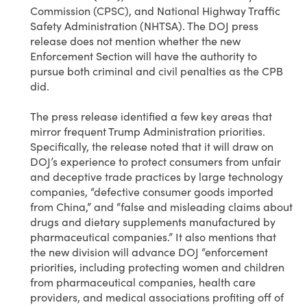
Commission (CPSC), and National Highway Traffic
Safety Administration (NHTSA). The DOJ press
release does not mention whether the new
Enforcement Section will have the authority to
pursue both criminal and civil penalties as the CPB
did.
The press release identified a few key areas that
mirror frequent Trump Administration priorities.
Specifically, the release noted that it will draw on
DOJ’s experience to protect consumers from unfair
and deceptive trade practices by large technology
companies, “defective consumer goods imported
from China,” and “false and misleading claims about
drugs and dietary supplements manufactured by
pharmaceutical companies.” It also mentions that
the new division will advance DOJ “enforcement
priorities, including protecting women and children
from pharmaceutical companies, health care
providers, and medical associations profiting off of