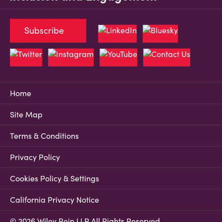
Subscribe
Home
Site Map
Terms & Conditions
Privacy Policy
Cookies Policy & Settings
California Privacy Notice
© 2026 Wiley Rein LLP All Rights Reserved.