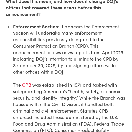
What does this mean, and how does it change DOJ’s
offices that covered these areas before this
announcement?
Enforcement Section
: It appears the Enforcement
Section will undertake many enforcement
responsibilities previously delegated to the
Consumer Protection Branch (CPB). This
announcement follows news reports from April 2025
indicating DOJ’s intention to eliminate the CPB by
September 30, 2025, by reassigning attorneys to
other offices within DOJ.
The
CPB
was established in 1971 and tasked with
safeguarding American’s “health, safety, economic
security, and identity integrity.” While the Branch was
housed within the Civil Division, it handled both
criminal and civil enforcement. Statutes CPB
enforced included those administered by the U.S.
Food and Drug Administration (FDA), Federal Trade
Commission (FTC), Consumer Product Safety