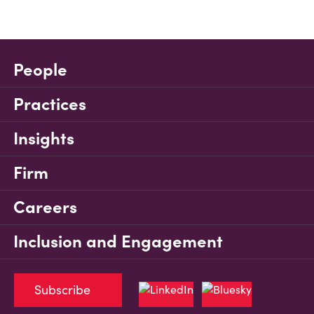
People
Practices
Insights
Firm
Careers
Inclusion and Engagement
Subscribe