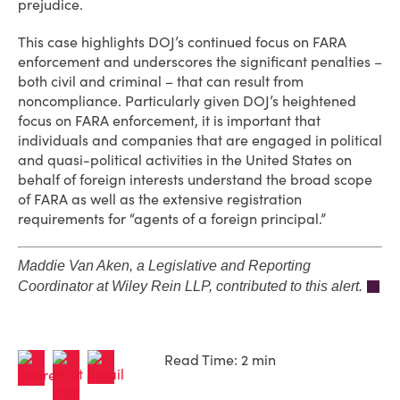
prejudice.
This case highlights DOJ’s continued focus on FARA
enforcement and underscores the significant penalties –
both civil and criminal – that can result from
noncompliance. Particularly given DOJ’s heightened
focus on FARA enforcement, it is important that
individuals and companies that are engaged in political
and quasi-political activities in the United States on
behalf of foreign interests understand the broad scope
of FARA as well as the extensive registration
requirements for “agents of a foreign principal.”
Maddie Van Aken, a Legislative and Reporting
Coordinator at Wiley Rein LLP, contributed to this alert.
Read Time: 2 min