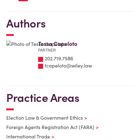
Authors
Tessa Capeloto
PARTNER
202.719.7586
tcapeloto@wiley.law
Practice Areas
Election Law & Government Ethics
Foreign Agents Registration Act (FARA)
International Trade