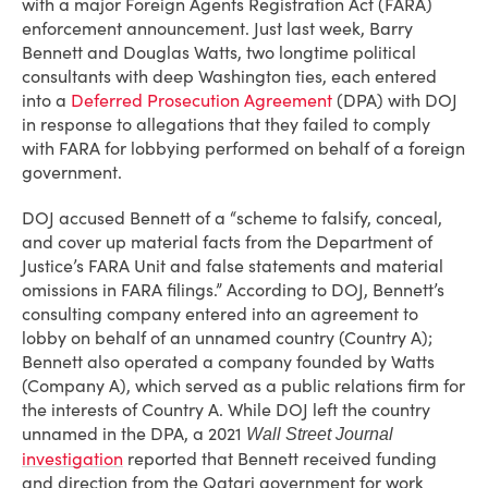
with a major Foreign Agents Registration Act (FARA)
enforcement announcement. Just last week, Barry
Bennett and Douglas Watts, two longtime political
consultants with deep Washington ties, each entered
into a
Deferred Prosecution Agreement
(DPA) with DOJ
in response to allegations that they failed to comply
with FARA for lobbying performed on behalf of a foreign
government.
DOJ accused Bennett of a “scheme to falsify, conceal,
and cover up material facts from the Department of
Justice’s FARA Unit and false statements and material
omissions in FARA filings.” According to DOJ, Bennett’s
consulting company entered into an agreement to
lobby on behalf of an unnamed country (Country A);
Bennett also operated a company founded by Watts
(Company A), which served as a public relations firm for
the interests of Country A. While DOJ left the country
unnamed in the DPA, a 2021
Wall Street Journal
investigation
reported that Bennett received funding
and direction from the Qatari government for work