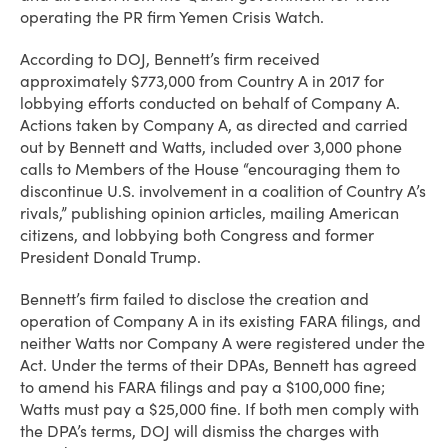
operating the PR firm Yemen Crisis Watch.
According to DOJ, Bennett’s firm received
approximately $773,000 from Country A in 2017 for
lobbying efforts conducted on behalf of Company A.
Actions taken by Company A, as directed and carried
out by Bennett and Watts, included over 3,000 phone
calls to Members of the House “encouraging them to
discontinue U.S. involvement in a coalition of Country A’s
rivals,” publishing opinion articles, mailing American
citizens, and lobbying both Congress and former
President Donald Trump.
Bennett’s firm failed to disclose the creation and
operation of Company A in its existing FARA filings, and
neither Watts nor Company A were registered under the
Act. Under the terms of their DPAs, Bennett has agreed
to amend his FARA filings and pay a $100,000 fine;
Watts must pay a $25,000 fine. If both men comply with
the DPA’s terms, DOJ will dismiss the charges with