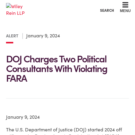
Cookie Settings
Main Content
Main Menu
SEARCH
MENU
January 9, 2024
ALERT
DOJ Charges Two Political
Consultants With Violating
FARA
January 9, 2024
The U.S. Department of Justice (DOJ) started 2024 off