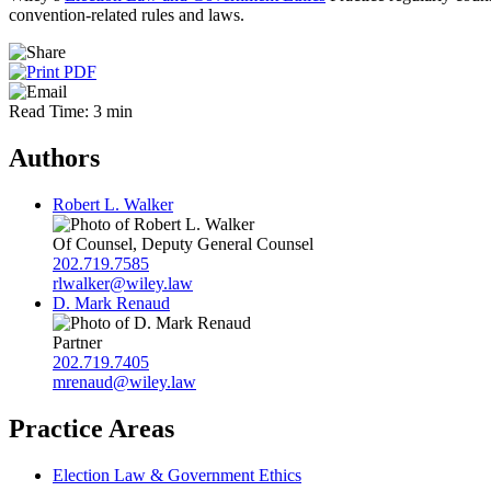
convention-related rules and laws.
Read Time: 3 min
Authors
Robert L. Walker
Of Counsel, Deputy General Counsel
202.719.7585
rlwalker@wiley.law
D. Mark Renaud
Partner
202.719.7405
mrenaud@wiley.law
Practice Areas
Election Law & Government Ethics