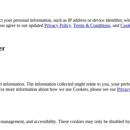
 your personal information, such as IP address or device identifier, wh
, you agree to our updated
Privacy Policy
,
Terms & Conditions
, and
Cook
er
 information. The information collected might relate to you, your prefe
 For more information about how we use Cookies, please see our
Privac
k management, and accessibility. These cookies may only be disabled by