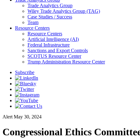
Trade Analytics Group
Wiley Trade Analytics Group (TAG)
Case Studies / Success
Team
Resource Centers
Resource Centers
Artificial Intelligence (AI)
Federal Infrastructure
Sanctions and Export Controls
SCOTUS Resource Center
Trump Administration Resource Center
Subscribe
Alert
May 30, 2024
Congressional Ethics Committee