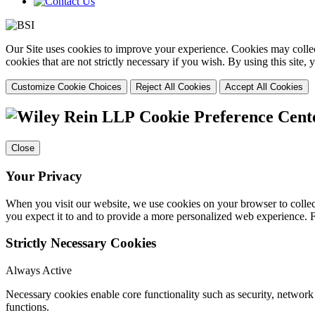
Our Site uses cookies to improve your experience. Cookies may collect
cookies that are not strictly necessary if you wish. By using this site
Customize Cookie Choices
Reject All Cookies
Accept All Cookies
Cookie Preference Cent
Close
Your Privacy
When you visit our website, we use cookies on your browser to collect
you expect it to and to provide a more personalized web experience.
Strictly Necessary Cookies
Always Active
Necessary cookies enable core functionality such as security, networ
functions.