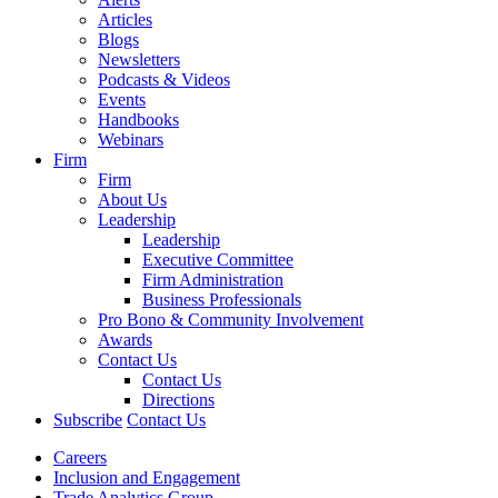
Articles
Blogs
Newsletters
Podcasts & Videos
Events
Handbooks
Webinars
Firm
Firm
About Us
Leadership
Leadership
Executive Committee
Firm Administration
Business Professionals
Pro Bono & Community Involvement
Awards
Contact Us
Contact Us
Directions
Subscribe
Contact Us
Careers
Inclusion and Engagement
Trade Analytics Group