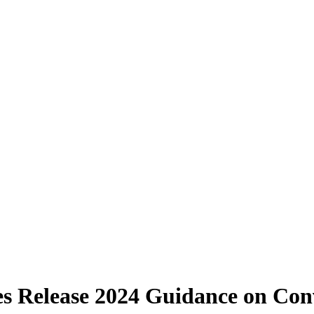
s Release 2024 Guidance on Conv