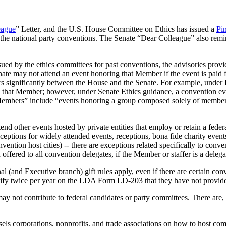
eague
” Letter, and the U.S. House Committee on Ethics has issued a
Pi
of the national party conventions. The Senate “Dear Colleague” also re
ssued by the ethics committees for past conventions, the advisories prov
te may not attend an event honoring that Member if the event is paid for
ffers significantly between the House and the Senate. For example, und
 that Member; however, under Senate Ethics guidance, a convention e
Members” include “events honoring a group composed solely of members,
other events hosted by private entities that employ or retain a federal
xceptions for widely attended events, receptions, bona fide charity event
onvention host cities) -- there are exceptions related specifically to c
offered to all convention delegates, if the Member or staffer is a delega
 (and Executive branch) gift rules apply, even if there are certain conve
ify twice per year on the LDA Form LD-203 that they have not provided a
may not contribute to federal candidates or party committees. There are,
els corporations, nonprofits, and trade associations on how to host com