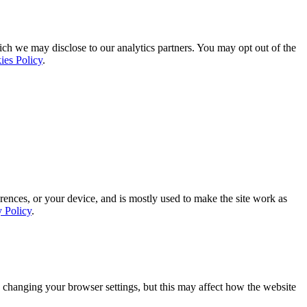
ich we may disclose to our analytics partners. You may opt out of the
ies Policy
.
rences, or your device, and is mostly used to make the site work as
y Policy
.
 changing your browser settings, but this may affect how the website