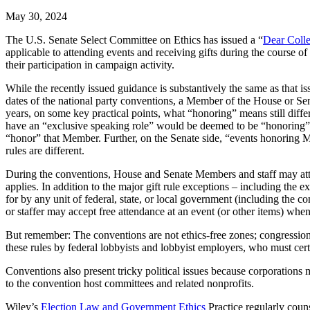
May 30, 2024
The U.S. Senate Select Committee on Ethics has issued a “
Dear Coll
applicable to attending events and receiving gifts during the course 
their participation in campaign activity.
While the recently issued guidance is substantively the same as that i
dates of the national party conventions, a Member of the House or Sena
years, on some key practical points, what “honoring” means still di
have an “exclusive speaking role” would be deemed to be “honoring”
“honor” that Member. Further, on the Senate side, “events honoring 
rules are different.
During the conventions, House and Senate Members and staff may attend 
applies. In addition to the major gift rule exceptions – including the e
for by any unit of federal, state, or local government (including the c
or staffer may accept free attendance at an event (or other items) when 
But remember: The conventions are not ethics-free zones; congressional
these rules by federal lobbyists and lobbyist employers, who must cert
Conventions also present tricky political issues because corporations 
to the convention host committees and related nonprofits.
Wiley’s
Election Law and Government Ethics
Practice regularly couns