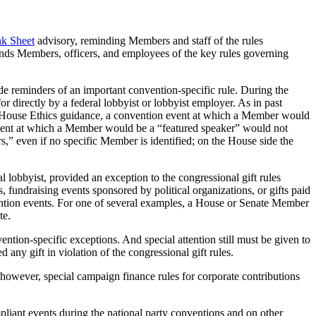
nk Sheet
advisory, reminding Members and staff of the rules
minds Members, officers, and employees of the key rules governing
ide reminders of an important convention-specific rule. During the
 directly by a federal lobbyist or lobbyist employer. As in past
er House Ethics guidance, a convention event at which a Member would
vent at which a Member would be a “featured speaker” would not
” even if no specific Member is identified; on the House side the
 lobbyist, provided an exception to the congressional gift rules
s, fundraising events sponsored by political organizations, or gifts paid
onvention events. For one of several examples, a House or Senate Member
te.
ntion-specific exceptions. And special attention still must be given to
ny gift in violation of the congressional gift rules.
 however, special campaign finance rules for corporate contributions
pliant events during the national party conventions and on other