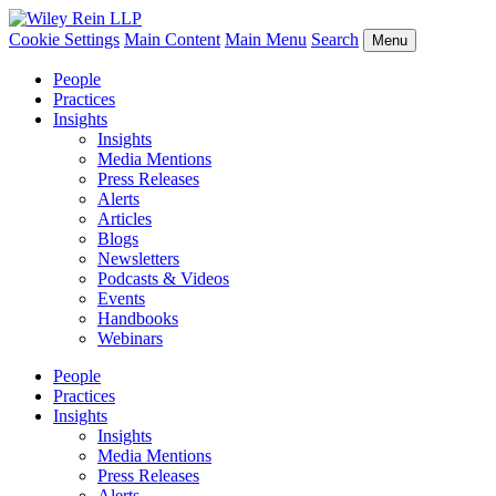
Cookie Settings
Main Content
Main Menu
Search
Menu
People
Practices
Insights
Insights
Media Mentions
Press Releases
Alerts
Articles
Blogs
Newsletters
Podcasts & Videos
Events
Handbooks
Webinars
People
Practices
Insights
Insights
Media Mentions
Press Releases
Alerts