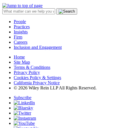
People
Practices
Insights
Firm
Careers
Inclusion and Engagement
Home
Site Map
Terms & Conditions
Privacy Policy
Cookies Policy & Settings
California Privacy Notice
© 2026 Wiley Rein LLP All Rights Reserved.
Subscribe