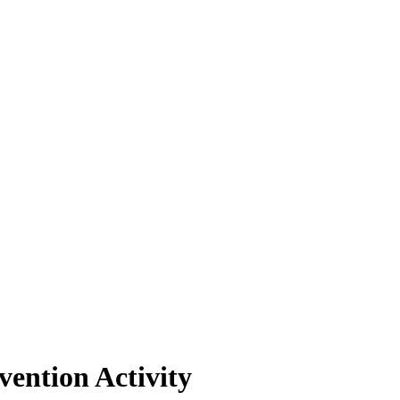
ention Activity