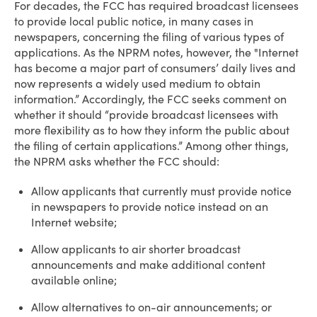
For decades, the FCC has required broadcast licensees
to provide local public notice, in many cases in
newspapers, concerning the filing of various types of
applications. As the NPRM notes, however, the "Internet
has become a major part of consumers’ daily lives and
now represents a widely used medium to obtain
information.” Accordingly, the FCC seeks comment on
whether it should “provide broadcast licensees with
more flexibility as to how they inform the public about
the filing of certain applications.” Among other things,
the NPRM asks whether the FCC should:
Allow applicants that currently must provide notice
in newspapers to provide notice instead on an
Internet website;
Allow applicants to air shorter broadcast
announcements and make additional content
available online;
Allow alternatives to on-air announcements; or