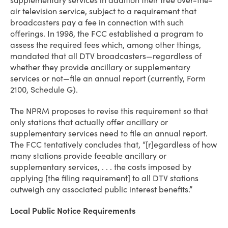
supplementary services in addition their free over-the-
air television service, subject to a requirement that
broadcasters pay a fee in connection with such
offerings. In 1998, the FCC established a program to
assess the required fees which, among other things,
mandated that all DTV broadcasters—regardless of
whether they provide ancillary or supplementary
services or not—file an annual report (currently, Form
2100, Schedule G).
The NPRM proposes to revise this requirement so that
only stations that actually offer ancillary or
supplementary services need to file an annual report.
The FCC tentatively concludes that, “[r]egardless of how
many stations provide feeable ancillary or
supplementary services, . . . the costs imposed by
applying [the filing requirement] to all DTV stations
outweigh any associated public interest benefits.”
Local Public Notice Requirements