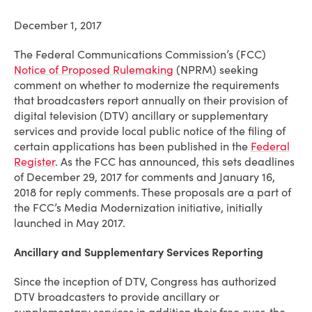
December 1, 2017
The Federal Communications Commission’s (FCC)
Notice of Proposed Rulemaking
(NPRM) seeking
comment on whether to modernize the requirements
that broadcasters report annually on their provision of
digital television (DTV) ancillary or supplementary
services and provide local public notice of the filing of
certain applications has been published in the
Federal
Register
. As the FCC has
announced
, this sets deadlines
of
December 29, 2017 for comments and January 16,
2018 for reply comments. These proposals are a part of
the FCC’s Media Modernization initiative, initially
launched in May 2017.
Ancillary and Supplementary Services Reporting
Since the inception of DTV, Congress has authorized
DTV broadcasters to provide ancillary or