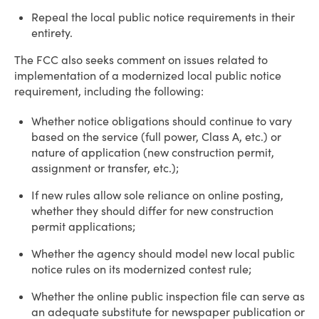
Repeal the local public notice requirements in their
entirety.
The FCC also seeks comment on issues related to
implementation of a modernized local public notice
requirement, including the following:
Whether notice obligations should continue to vary
based on the service (full power, Class A, etc.) or
nature of application (new construction permit,
assignment or transfer, etc.);
If new rules allow sole reliance on online posting,
whether they should differ for new construction
permit applications;
Whether the agency should model new local public
notice rules on its modernized contest rule;
Whether the online public inspection file can serve as
an adequate substitute for newspaper publication or