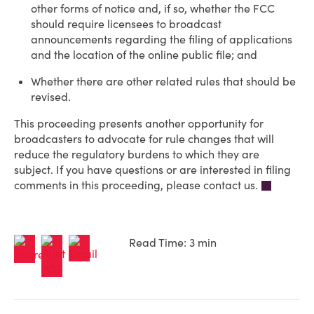
other forms of notice and, if so, whether the FCC
should require licensees to broadcast
announcements regarding the filing of applications
and the location of the online public file; and
Whether there are other related rules that should be
revised.
This proceeding presents another opportunity for
broadcasters to advocate for rule changes that will
reduce the regulatory burdens to which they are
subject. If you have questions or are interested in filing
comments in this proceeding, please contact us.
Read Time: 3 min