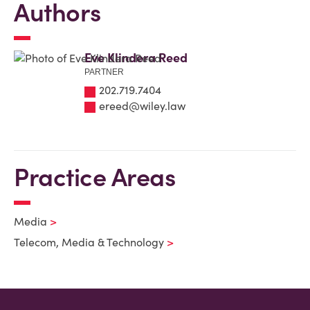
Authors
Eve Klindera Reed
PARTNER
202.719.7404
ereed@wiley.law
Practice Areas
Media
Telecom, Media & Technology