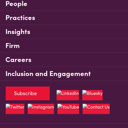
People
Practices
Insights
Firm
Careers
Inclusion and Engagement
Subscribe