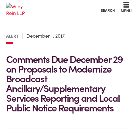
Cookie Settings
Main Content
Main Menu
SEARCH
MENU
December 1, 2017
ALERT
Comments Due December 29
on Proposals to Modernize
Broadcast
Ancillary/Supplementary
Services Reporting and Local
Public Notice Requirements