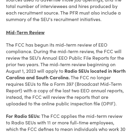
total number of interviewees and hires produced by
each recruitment source. The PFR must also include a
summary of the SEU's recruitment initiatives.
Mid-Term Review
The FCC has begun its mid-term review of EEO
compliance. During the mid-term review, the FCC will
review the SEU’s Annual EEO Public File Reports for the
prior two years. The mid-term review beginning on
August 1, 2023 will apply to
Radio SEUs located in North
Carolina and South Carolina.
The FCC no longer
requires SEUs to file a Form 397 (Broadcast Mid-Term
Report) with a copy of the last two EEO annual reports,
instead, the FCC will review the reports that are
uploaded to the online public inspection file (OPIF).
For Radio SEUs:
The FCC applies the mid-term review
to Radio SEUs with 11 or more full-time employees,
which the FCC defines to mean individuals who work 30