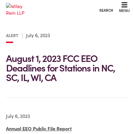
Cookie Settings
Main Content
Main Menu
SEARCH
MENU
July 6, 2023
ALERT
August 1, 2023 FCC EEO
Deadlines for Stations in NC,
SC, IL, WI, CA
July 6, 2023
Annual EEO Public File Report