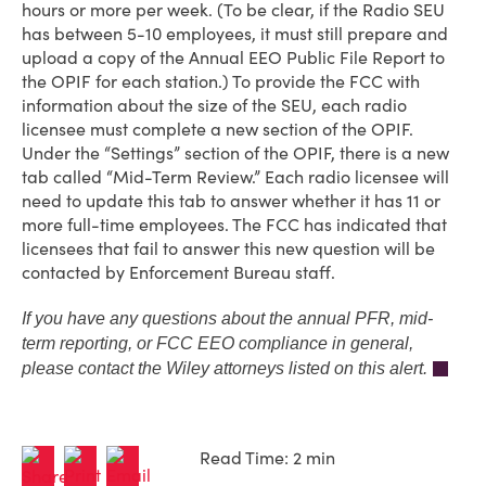
hours or more per week. (To be clear, if the Radio SEU
has between 5-10 employees, it must still prepare and
upload a copy of the Annual EEO Public File Report to
the OPIF for each station.) To provide the FCC with
information about the size of the SEU, each radio
licensee must complete a new section of the OPIF.
Under the “Settings” section of the OPIF, there is a new
tab called “Mid-Term Review.” Each radio licensee will
need to update this tab to answer whether it has 11 or
more full-time employees. The FCC has indicated that
licensees that fail to answer this new question will be
contacted by Enforcement Bureau staff.
If you have any questions about the annual PFR, mid-
term reporting, or FCC EEO compliance in general,
please contact the Wiley attorneys listed on this alert.
Read Time: 2 min