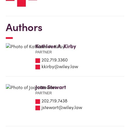
Authors
Kathleen A. Kirby
PARTNER
202.719.3360
kkirby@wiley.law
Joan Stewart
PARTNER
202.719.7438
jstewart@wiley.law