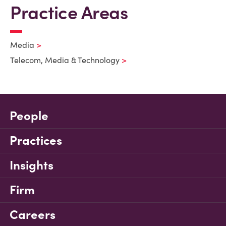
Practice Areas
Media
Telecom, Media & Technology
People
Practices
Insights
Firm
Careers