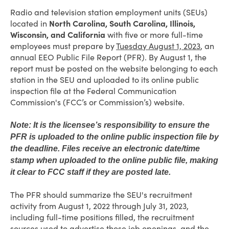
Radio and television station employment units (SEUs)
located in
North Carolina, South Carolina, Illinois,
Wisconsin, and California
with five or more full-time
employees must prepare by
Tuesday August 1, 2023
, an
annual EEO Public File Report (PFR). By August 1, the
report must be posted on the website belonging to each
station in the SEU and uploaded to its online public
inspection file at the Federal Communication
Commission's (FCC’s or Commission’s) website.
Note: It is the licensee’s responsibility to ensure the
PFR is uploaded to the online public inspection file by
the deadline. Files receive an electronic date/time
stamp when uploaded to the online public file, making
it clear to FCC staff if they are posted late.
The PFR should summarize the SEU's recruitment
activity from August 1, 2022 through July 31, 2023,
including full-time positions filled, the recruitment
sources used to advertise those job openings, and the