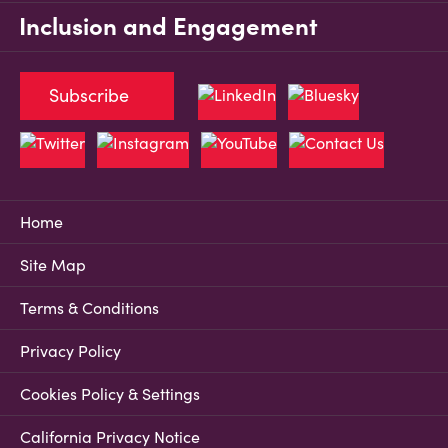
Inclusion and Engagement
Subscribe
Home
Site Map
Terms & Conditions
Privacy Policy
Cookies Policy & Settings
California Privacy Notice