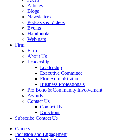
Articles
Blogs
Newsletters
Podcasts & Videos
Events
Handbooks
Webinars
Firm
Firm
About Us
Leadership
Leadership
Executive Committee
Firm Administration
Business Professionals
Pro Bono & Community Involvement
Awards
Contact Us
Contact Us
Directions
Subscribe
Contact Us
Careers
Inclusion and Engagement
Trade Analytics Group