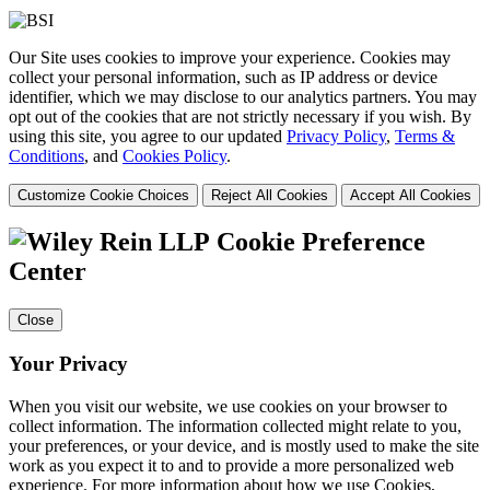
Our Site uses cookies to improve your experience. Cookies may
collect your personal information, such as IP address or device
identifier, which we may disclose to our analytics partners. You may
opt out of the cookies that are not strictly necessary if you wish. By
using this site, you agree to our updated
Privacy Policy
,
Terms &
Conditions
, and
Cookies Policy
.
Customize Cookie Choices
Reject All Cookies
Accept All Cookies
Cookie Preference
Center
Close
Your Privacy
When you visit our website, we use cookies on your browser to
collect information. The information collected might relate to you,
your preferences, or your device, and is mostly used to make the site
work as you expect it to and to provide a more personalized web
experience. For more information about how we use Cookies,