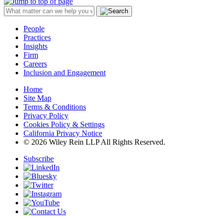
People
Practices
Insights
Firm
Careers
Inclusion and Engagement
Home
Site Map
Terms & Conditions
Privacy Policy
Cookies Policy & Settings
California Privacy Notice
© 2026 Wiley Rein LLP All Rights Reserved.
Subscribe