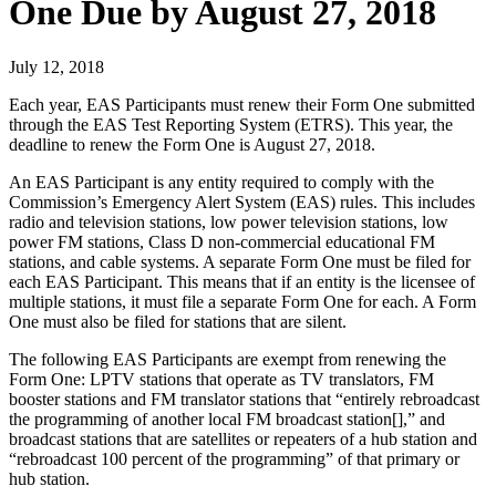
One Due by August 27, 2018
July 12, 2018
Each year, EAS Participants must renew their Form One submitted
through the EAS Test Reporting System (ETRS). This year, the
deadline to renew the Form One is August 27, 2018.
An EAS Participant is any entity required to comply with the
Commission’s Emergency Alert System (EAS) rules. This includes
radio and television stations, low power television stations, low
power FM stations, Class D non-commercial educational FM
stations, and cable systems. A separate Form One must be filed for
each EAS Participant. This means that if an entity is the licensee of
multiple stations, it must file a separate Form One for each. A Form
One must also be filed for stations that are silent.
The following EAS Participants are exempt from renewing the
Form One: LPTV stations that operate as TV translators, FM
booster stations and FM translator stations that “entirely rebroadcast
the programming of another local FM broadcast station[],” and
broadcast stations that are satellites or repeaters of a hub station and
“rebroadcast 100 percent of the programming” of that primary or
hub station.