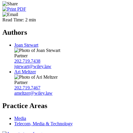
Read Time: 2 min
Authors
Joan Stewart
Partner
202.719.7438
jstewart@wiley.law
Ari Meltzer
Partner
202.719.7467
ameltzer@wiley.law
Practice Areas
Media
Telecom, Media & Technology