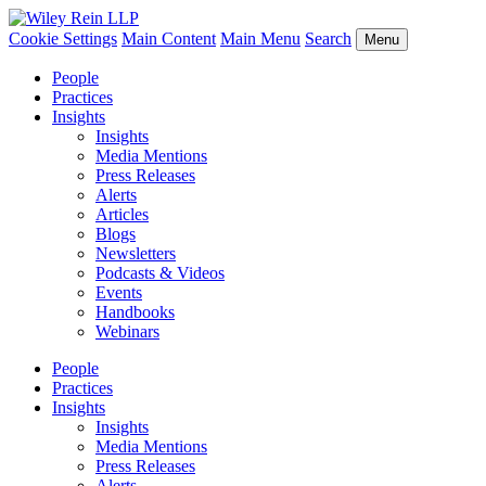
Cookie Settings
Main Content
Main Menu
Search
Menu
People
Practices
Insights
Insights
Media Mentions
Press Releases
Alerts
Articles
Blogs
Newsletters
Podcasts & Videos
Events
Handbooks
Webinars
People
Practices
Insights
Insights
Media Mentions
Press Releases
Alerts