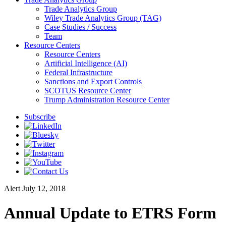
Trade Analytics Group
Wiley Trade Analytics Group (TAG)
Case Studies / Success
Team
Resource Centers
Resource Centers
Artificial Intelligence (AI)
Federal Infrastructure
Sanctions and Export Controls
SCOTUS Resource Center
Trump Administration Resource Center
Subscribe
Alert
July 12, 2018
Annual Update to ETRS Form