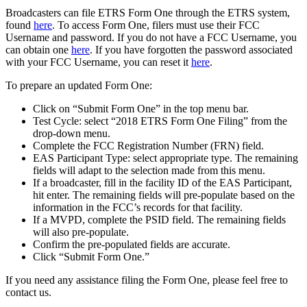
Broadcasters can file ETRS Form One through the ETRS system,
found
here
. To access Form One, filers must use their FCC
Username and password. If you do not have a FCC Username, you
can obtain one
here
. If you have forgotten the password associated
with your FCC Username, you can reset it
here
.
To prepare an updated Form One:
Click on “Submit Form One” in the top menu bar.
Test Cycle: select “2018 ETRS Form One Filing” from the
drop-down menu.
Complete the FCC Registration Number (FRN) field.
EAS Participant Type: select appropriate type. The remaining
fields will adapt to the selection made from this menu.
If a broadcaster, fill in the facility ID of the EAS Participant,
hit enter. The remaining fields will pre-populate based on the
information in the FCC’s records for that facility.
If a MVPD, complete the PSID field. The remaining fields
will also pre-populate.
Confirm the pre-populated fields are accurate.
Click “Submit Form One.”
If you need any assistance filing the Form One, please feel free to
contact us.