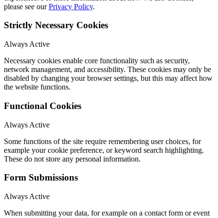
please see our
Privacy Policy
.
Strictly Necessary Cookies
Always Active
Necessary cookies enable core functionality such as security,
network management, and accessibility. These cookies may only be
disabled by changing your browser settings, but this may affect how
the website functions.
Functional Cookies
Always Active
Some functions of the site require remembering user choices, for
example your cookie preference, or keyword search highlighting.
These do not store any personal information.
Form Submissions
Always Active
When submitting your data, for example on a contact form or event