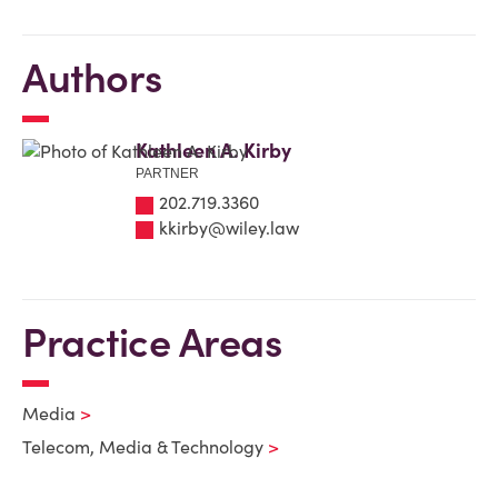
Authors
Kathleen A. Kirby
PARTNER
202.719.3360
kkirby@wiley.law
Practice Areas
Media
Telecom, Media & Technology