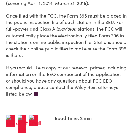
(covering April 1, 2014-March 31, 2015).
Once filed with the FCC, the Form 396 must be placed in
the public inspection file of each station in the SEU. For
full-power and Class A
stations, the FCC will
television
automatically place the electronically filed Form 396 in
the station's online public inspection file. Stations should
check their online public files to make sure the Form 396
is there.
If you would like a copy of our renewal primer, including
information on the EEO component of the application,
or should you have any questions about FCC EEO
compliance, please contact the Wiley Rein attorneys
listed below.
Read Time: 2 min