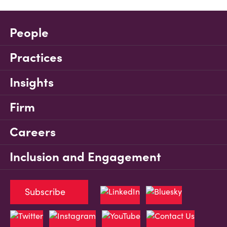
People
Practices
Insights
Firm
Careers
Inclusion and Engagement
Subscribe