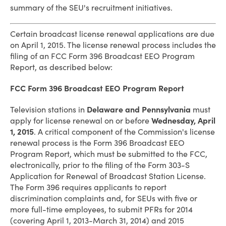
summary of the SEU's recruitment initiatives.
Certain broadcast license renewal applications are due
on April 1, 2015. The license renewal process includes the
filing of an FCC Form 396 Broadcast EEO Program
Report, as described below:
FCC Form 396 Broadcast EEO Program Report
Television stations in
Delaware and Pennsylvania
must
apply for license renewal on or before
Wednesday, April
1, 2015
. A critical component of the Commission's license
renewal process is the Form 396 Broadcast EEO
Program Report, which must be submitted to the FCC,
electronically, prior to the filing of the Form 303-S
Application for Renewal of Broadcast Station License.
The Form 396 requires applicants to report
discrimination complaints and, for SEUs with five or
more full-time employees, to submit PFRs for 2014
(covering April 1, 2013-March 31, 2014) and 2015