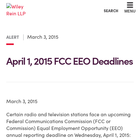
Cookie Settings
Main Content
Main Menu
SEARCH
MENU
March 3, 2015
ALERT
April 1, 2015 FCC EEO Deadlines
March 3, 2015
Certain radio and television stations face an upcoming
Federal Communications Commission (FCC or
Commission) Equal Employment Opportunity (EEO)
annual reporting deadline on Wednesday, April 1, 2015: