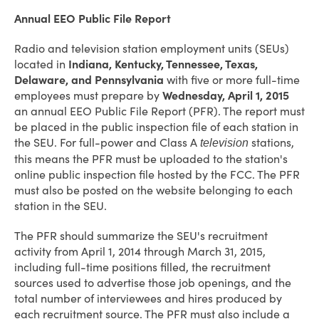
Annual EEO Public File Report
Radio and television station employment units (SEUs)
located in
Indiana, Kentucky, Tennessee, Texas,
Delaware, and Pennsylvania
with five or more full-time
employees must prepare by
Wednesday, April 1, 2015
an annual EEO Public File Report (PFR). The report must
be placed in the public inspection file of each station in
the SEU. For full-power and Class A
stations,
television
this means the PFR must be uploaded to the station's
online public inspection file hosted by the FCC. The PFR
must also be posted on the website belonging to each
station in the SEU.
The PFR should summarize the SEU's recruitment
activity from April 1, 2014 through March 31, 2015,
including full-time positions filled, the recruitment
sources used to advertise those job openings, and the
total number of interviewees and hires produced by
each recruitment source. The PFR must also include a