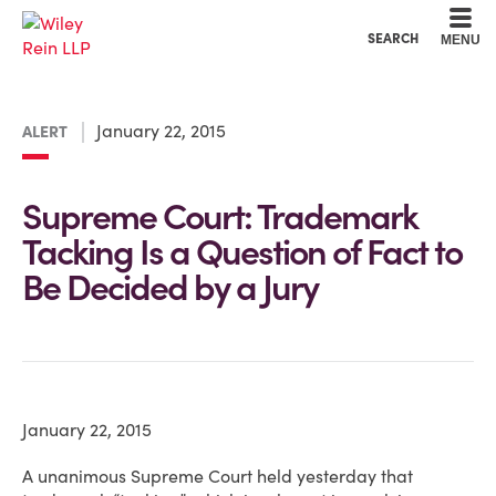
Cookie Settings
Main Content
Main Menu
SEARCH
MENU
January 22, 2015
ALERT
Supreme Court: Trademark
Tacking Is a Question of Fact to
Be Decided by a Jury
January 22, 2015
A unanimous Supreme Court held yesterday that