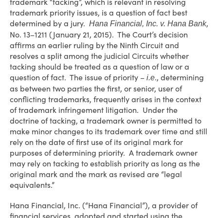
trademark “tacking”, which is relevant in resolving
trademark priority issues, is a question of fact best
determined by a jury.
,
Hana Financial, Inc. v. Hana Bank
No. 13–1211 (January 21, 2015). The Court’s decision
affirms an earlier ruling by the Ninth Circuit and
resolves a split among the judicial Circuits whether
tacking should be treated as a question of law or a
question of fact. The issue of priority –
., determining
i.e
as between two parties the first, or senior, user of
conflicting trademarks, frequently arises in the context
of trademark infringement litigation. Under the
doctrine of tacking, a trademark owner is permitted to
make minor changes to its trademark over time and still
rely on the date of first use of its original mark for
purposes of determining priority. A trademark owner
may rely on tacking to establish priority as long as the
original mark and the mark as revised are “legal
equivalents.”
Hana Financial, Inc. (“Hana Financial”), a provider of
financial services, adopted and started using the