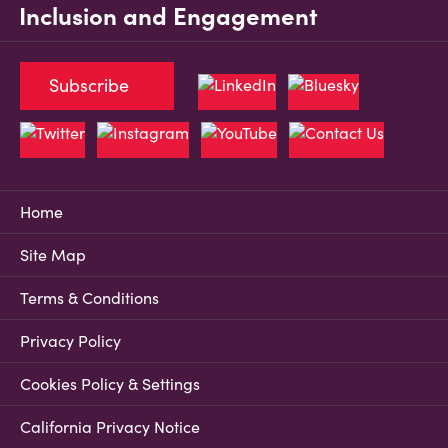
Inclusion and Engagement
Subscribe
Home
Site Map
Terms & Conditions
Privacy Policy
Cookies Policy & Settings
California Privacy Notice