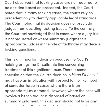
Court observed that tacking cases are not required to
be decided based on precedent. Indeed, the Court
noted that in many tacking cases, the courts rely on
precedent only to identify applicable legal standards.
The Court noted that its decision does not preclude
judges from deciding tacking issues. To the contrary,
the Court acknowledged that in cases where a jury trial
is not requested or where summary judgment is
appropriate, judges in the role of factfinder may decide
tacking questions.
This is an important decision because the Court’s
holding brings the Circuits into line concerning
treatment of this significant issue. There is some
speculation that the Court’s decision in
Hana Financial
may have an implication with respect to the likelihood
of confusion issue in cases where there is an
appropriate jury demand. However, where the case will
involve a bench trial or is disposed of based on
summary judgment, this decision should not have any