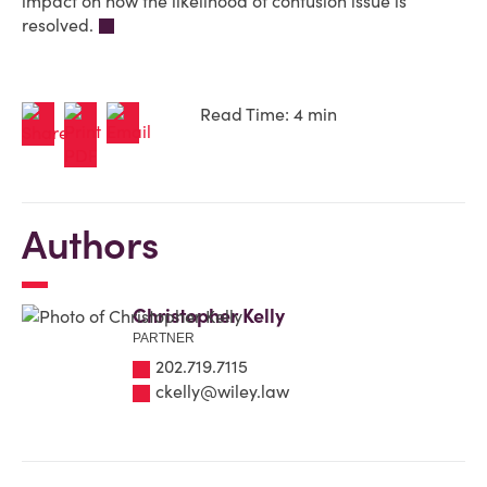
impact on how the likelihood of confusion issue is
resolved.
Read Time: 4 min
Authors
Christopher Kelly
PARTNER
202.719.7115
ckelly@wiley.law