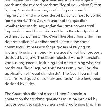
mark and the revised mark are “legal equivalents”; that
is, they “create the same, continuing commercial
impression” and are considered by consumers to be the
“same mark.” The Court found that the question
whether two marks engender the same commercial
impression must be considered from the standpoint of
ordinary consumers. The Court therefore found that the
determination of whether marks create the same
commercial impression for purposes of relying on
tacking to establish priority is a question of fact properly
decided by a jury. The Court rejected Hana Financial’s
various arguments, including that determining whether
marks are “legal equivalents” necessarily requires the
application of “legal standards.” The Court found that
such “mixed questions of law and facts” have long been
decided by juries.
The Court also did not accept Hana Financial’s
contention that tacking questions must be decided by
judges because such decisions will create new law. The