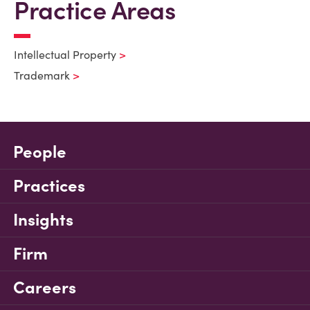
Practice Areas
Intellectual Property
Trademark
People
Practices
Insights
Firm
Careers