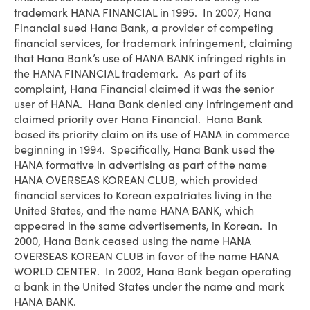
trademark HANA FINANCIAL in 1995. In 2007, Hana
Financial sued Hana Bank, a provider of competing
financial services, for trademark infringement, claiming
that Hana Bank’s use of HANA BANK infringed rights in
the HANA FINANCIAL trademark. As part of its
complaint, Hana Financial claimed it was the senior
user of HANA. Hana Bank denied any infringement and
claimed priority over Hana Financial. Hana Bank
based its priority claim on its use of HANA in commerce
beginning in 1994. Specifically, Hana Bank used the
HANA formative in advertising as part of the name
HANA OVERSEAS KOREAN CLUB, which provided
financial services to Korean expatriates living in the
United States, and the name HANA BANK, which
appeared in the same advertisements, in Korean. In
2000, Hana Bank ceased using the name HANA
OVERSEAS KOREAN CLUB in favor of the name HANA
WORLD CENTER. In 2002, Hana Bank began operating
a bank in the United States under the name and mark
HANA BANK.