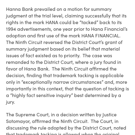
Hanna Bank prevailed on a motion for summary
judgment at the trial level, claiming successfully that its
rights in the mark HANA could be “tacked” back to its
1994 advertisements, one year prior to Hana Financial’s
adoption and first use of the mark HANA FINANCIAL.
The Ninth Circuit reversed the District Court’s grant of
summary judgment based on its belief that material
issues of fact existed as to priority. The case was
remanded to the District Court, where a jury found in
favor of Hana Bank. The Ninth Circuit affirmed the
decision, finding that trademark tacking is applicable
only in “exceptionally narrow circumstances” and, more
importantly in this context, that the question of tacking is
a “highly fact sensitive inquiry” best determined by a
jury.
The Supreme Court, in a decision written by Justice
Sotomayor, affirmed the Ninth Circuit. The Court, in
discussing the rule adopted by the District Court, noted
that trademark tacking is allowed when the original