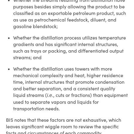
Whether the streams resulting from distillation have
purposes besides simply allowing the product to be
classified as an exportable petroleum product, such
as use as petrochemical feedstock, diluent, and
gasoline blendstock;
Whether the distillation process utilizes temperature
gradients and has significant internal structures,
such as trays or packing, and differentiated output
streams; and
Whether the distillation uses towers with more
mechanical complexity and heat, higher residence
time, internal structures that promote condensation
and better separation, and a consistent quality
liquid streams (
, cuts or fractions) than equipment
i.e.
used to separate vapors and liquids for
transportation needs.
BIS notes that these factors are not exhaustive, which
leaves significant wiggle room to review the specific
facts and circumstances of each commodity