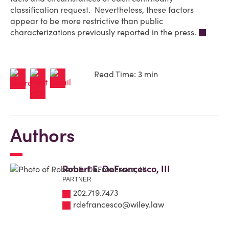
classification request. Nevertheless, these factors
appear to be more restrictive than public
characterizations previously reported in the press.
Read Time: 3 min
Authors
Robert E. DeFrancesco, III
PARTNER
202.719.7473
rdefrancesco@wiley.law