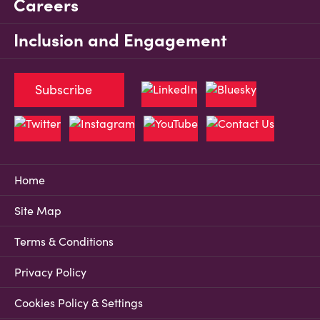
Careers
Inclusion and Engagement
Subscribe
Home
Site Map
Terms & Conditions
Privacy Policy
Cookies Policy & Settings