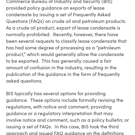
Commerce Bureau of Industry and Security (BIS)
provided policy guidance on exports of lease
condensate by issuing a set of Frequently Asked
Questions (FAQs) on crude oil and petroleum products.
As a crude oil product, export of lease condensate is
normally prohibited. Recently, however, there have
been several requests to classify lease condensate that
has had some degree of processing as a “petroleum
product,” which would generally allow the condensate
to be exported. This has generally caused a fair
amount of confusion in the industry, resulting in the
publication of the guidance in the form of frequently
asked questions.
BIS typically has several options for providing
guidance. These options include formally revising the
regulations, with notice and comment; providing
guidance or a regulatory interpretation that may
involve notice and comment, such as a policy bulletin; or
issuing a set of FAQs. In this case, BIS took the third
approach and issued FAQ guidance on the definitions