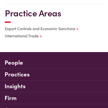
Practice Areas
Export Controls and Economic Sanctions
International Trade
People
Practices
Insights
Firm