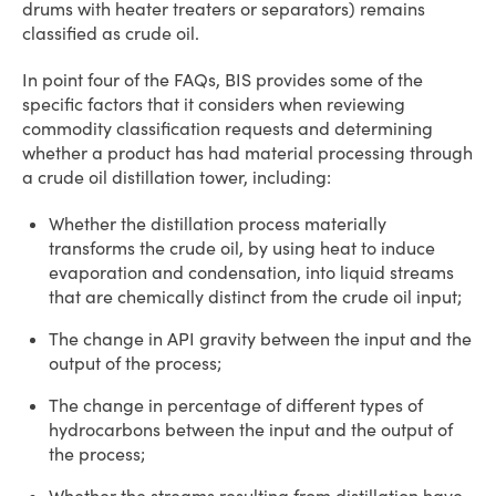
drums with heater treaters or separators) remains
classified as crude oil.
In point four of the FAQs, BIS provides some of the
specific factors that it considers when reviewing
commodity classification requests and determining
whether a product has had material processing through
a crude oil distillation tower, including:
Whether the distillation process materially
transforms the crude oil, by using heat to induce
evaporation and condensation, into liquid streams
that are chemically distinct from the crude oil input;
The change in API gravity between the input and the
output of the process;
The change in percentage of different types of
hydrocarbons between the input and the output of
the process;