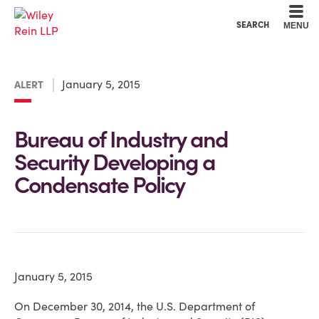
Cookie Settings
Main Content
Main Menu
SEARCH
MENU
January 5, 2015
ALERT
Bureau of Industry and
Security Developing a
Condensate Policy
January 5, 2015
On December 30, 2014, the U.S. Department of