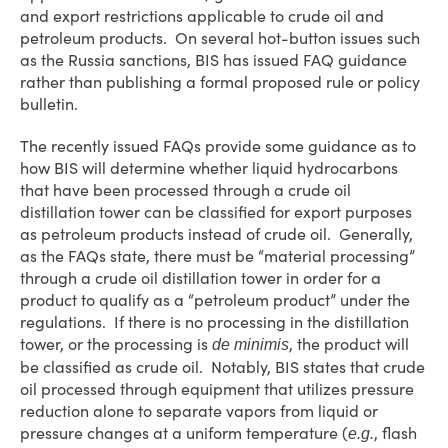
and export restrictions applicable to crude oil and
petroleum products. On several hot-button issues such
as the Russia sanctions, BIS has issued FAQ guidance
rather than publishing a formal proposed rule or policy
bulletin.
The recently issued FAQs provide some guidance as to
how BIS will determine whether liquid hydrocarbons
that have been processed through a crude oil
distillation tower can be classified for export purposes
as petroleum products instead of crude oil. Generally,
as the FAQs state, there must be “material processing”
through a crude oil distillation tower in order for a
product to qualify as a “petroleum product” under the
regulations. If there is no processing in the distillation
tower, or the processing is
, the product will
de minimis
be classified as crude oil. Notably, BIS states that crude
oil processed through equipment that utilizes pressure
reduction alone to separate vapors from liquid or
pressure changes at a uniform temperature (
, flash
e.g.