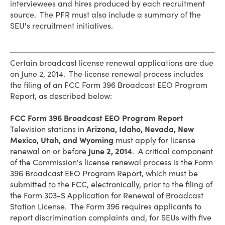
interviewees and hires produced by each recruitment
source. The PFR must also include a summary of the
SEU's recruitment initiatives.
Certain broadcast license renewal applications are due
on June 2, 2014. The license renewal process includes
the filing of an FCC Form 396 Broadcast EEO Program
Report, as described below:
FCC Form 396 Broadcast EEO Program Report
Television stations in
Arizona, Idaho, Nevada, New
Mexico, Utah, and Wyoming
must apply for license
renewal on or before
June 2, 2014
. A critical component
of the Commission's license renewal process is the Form
396 Broadcast EEO Program Report, which must be
submitted to the FCC, electronically, prior to the filing of
the Form 303-S Application for Renewal of Broadcast
Station License. The Form 396 requires applicants to
report discrimination complaints and, for SEUs with five