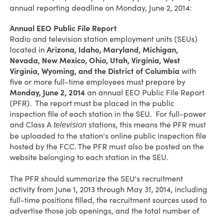
annual reporting deadline on Monday, June 2, 2014:
Annual EEO Public File Report
Radio and television station employment units (SEUs)
located in
Arizona, Idaho, Maryland, Michigan,
Nevada, New Mexico, Ohio, Utah, Virginia, West
Virginia, Wyoming, and the District of Columbia
with
five or more full-time employees must prepare by
Monday, June 2, 2014
an annual EEO Public File Report
(PFR). The report must be placed in the public
inspection file of each station in the SEU. For full-power
and Class A
stations, this means the PFR must
television
be uploaded to the station's online public inspection file
hosted by the FCC. The PFR must also be posted on the
website belonging to each station in the SEU.
The PFR should summarize the SEU's recruitment
activity from June 1, 2013 through May 31, 2014, including
full-time positions filled, the recruitment sources used to
advertise those job openings, and the total number of