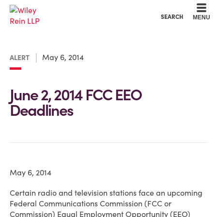
Cookie Settings
Main Content
Main Menu
SEARCH
MENU
May 6, 2014
ALERT
June 2, 2014 FCC EEO
Deadlines
May 6, 2014
Certain radio and television stations face an upcoming
Federal Communications Commission (FCC or
Commission) Equal Employment Opportunity (EEO)