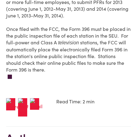
or more full-time employees, to submit PFRs for 2013
(covering June 1, 2012-May 31, 2013) and 2014 (covering
June 1, 2013-May 31, 2014).
Once filed with the FCC, the Form 396 must be placed in
the public inspection file of each station in the SEU. For
full-power and Class A
stations, the FCC will
television
automatically place the electronically filed Form 396 in
the station's online public inspection file. Stations
should check their online public files to make sure the
Form 396 is there.
Read Time: 2 min