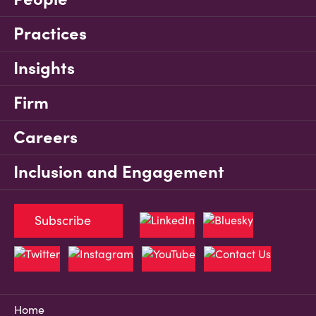
Practices
Insights
Firm
Careers
Inclusion and Engagement
Subscribe
Home