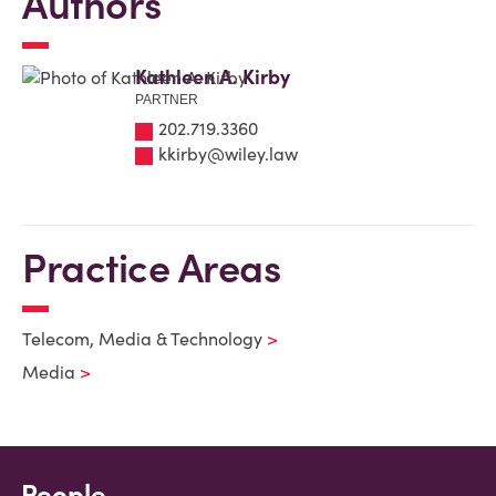
Authors
Kathleen A. Kirby
PARTNER
202.719.3360
kkirby@wiley.law
Practice Areas
Telecom, Media & Technology
Media
People