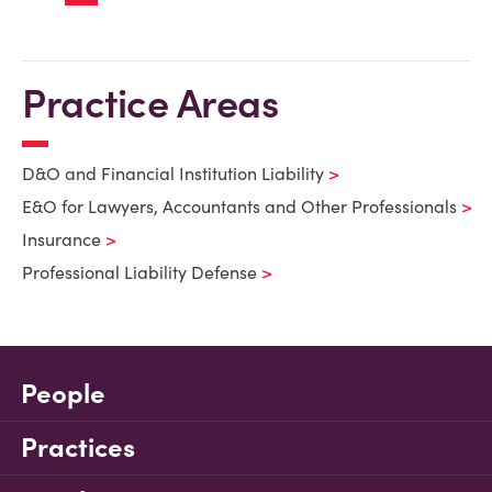
Practice Areas
D&O and Financial Institution Liability
E&O for Lawyers, Accountants and Other Professionals
Insurance
Professional Liability Defense
People
Practices