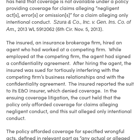
has held that coverage is not available under a policy
providing coverage for claims alleging “negligent
act[s], error[s] or omission[s]” for a claim alleging only
intentional conduct.
Szura & Co., Inc. v. Gen. Ins. Co. of
, 2013 WL 5912062 (6th Cir. Nov. 5, 2013).
Am.
The insured, an insurance brokerage firm, hired an
agent who had worked at a competing firm. While
employed at the competing firm, the agent had signed
a confidentiality agreement. After hiring the agent, the
insured was sued for tortiously interfering with the
competing firm’s business relationships and with the
confidentiality agreement. The insured reported the suit
to its E&O insurer, which denied coverage. In the
ensuing coverage litigation, the court held that the
policy only afforded coverage for claims alleging
negligent conduct, and this suit alleged only intentional
conduct.
The policy afforded coverage for specified wrongful
acts, defined in relevant part as “any actual or alleged