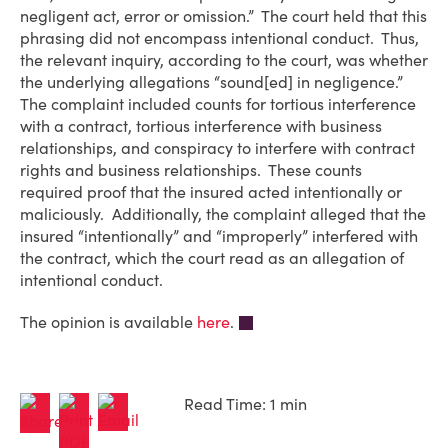
negligent act, error or omission.” The court held that this
phrasing did not encompass intentional conduct. Thus,
the relevant inquiry, according to the court, was whether
the underlying allegations “sound[ed] in negligence.”
The complaint included counts for tortious interference
with a contract, tortious interference with business
relationships, and conspiracy to interfere with contract
rights and business relationships. These counts
required proof that the insured acted intentionally or
maliciously. Additionally, the complaint alleged that the
insured “intentionally” and “improperly” interfered with
the contract, which the court read as an allegation of
intentional conduct.
The opinion is available
here
.
Read Time: 1 min