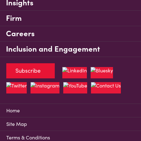
Insights
Firm
Careers
Inclusion and Engagement
Subscribe
Home
Site Map
Terms & Conditions