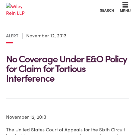
Cookie Settings
Main Content
Main Menu
SEARCH
MENU
November 12, 2013
ALERT
No Coverage Under E&O Policy
for Claim for Tortious
Interference
November 12, 2013
The United States Court of Appeals for the Sixth Circuit