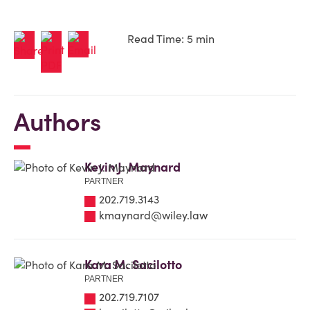
Read Time: 5 min
Authors
Kevin J. Maynard
PARTNER
202.719.3143
kmaynard@wiley.law
Kara M. Sacilotto
PARTNER
202.719.7107