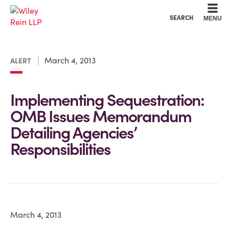
Cookie Settings
Main Content
Main Menu
SEARCH
MENU
March 4, 2013
ALERT
Implementing Sequestration:
OMB Issues Memorandum
Detailing Agencies’
Responsibilities
March 4, 2013