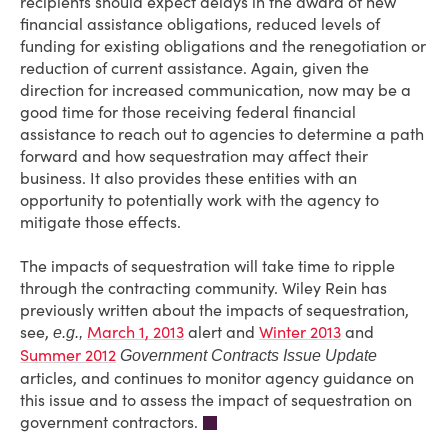
recipients should expect delays in the award of new
financial assistance obligations, reduced levels of
funding for existing obligations and the renegotiation or
reduction of current assistance. Again, given the
direction for increased communication, now may be a
good time for those receiving federal financial
assistance to reach out to agencies to determine a path
forward and how sequestration may affect their
business. It also provides these entities with an
opportunity to potentially work with the agency to
mitigate those effects.
The impacts of sequestration will take time to ripple
through the contracting community. Wiley Rein has
previously written about the impacts of sequestration,
see,
March 1, 2013
alert and
Winter 2013
and
e.g.,
Summer 2012
Government Contracts Issue Update
articles, and continues to monitor agency guidance on
this issue and to assess the impact of sequestration on
government contractors.