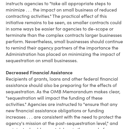
instructs agencies to "take all appropriate steps to
minimize . . . the impact on small business of reduced
contracting activities." The practical effect of this
initiative remains to be seen, as smaller contracts could
in some ways be easier for agencies to de-scope or
terminate than the complex contracts larger businesses
perform. Nevertheless, small businesses should continue
to remind their agency partners of the importance the
Administration has placed on minimizing the impact of
sequestration on small businesses.
Decreased Financial Assistance
Recipients of grants, loans and other federal financial
assistance should also be preparing for the effects of
sequestration. As the OMB Memorandum makes clear,
"sequestration will impact the funding of these
activities." Agencies are instructed to "ensure that any
new financial assistance obligations or funding
increases . . . are consistent with the need to protect the
agency's mission at the post-sequestration level," and