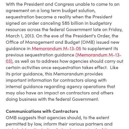
With the President and Congress unable to come to an
agreement on a long term budget solution,
sequestration became a reality when the President
signed an order canceling $85 billion in budgetary
resources across the federal Government late on Friday,
March 1, 2013. On the eve of the President's Order, the
Office of Management and Budget (OMB) issued new
guidance in
Memorandum M-13-05
to supplement its
previous sequestration guidance
(Memorandum M-13-
03)
, as well as to address how agencies should carry out
certain activities once sequestration takes effect. Like
its prior guidance, this Memorandum provides
important information for contractors along with
internal guidance regarding agency operations that
may also have an impact on contractors and others
doing business with the federal Government.
Communications with Contractors
OMB suggests that agencies should, to the extent
permitted by law, inform their various partners and