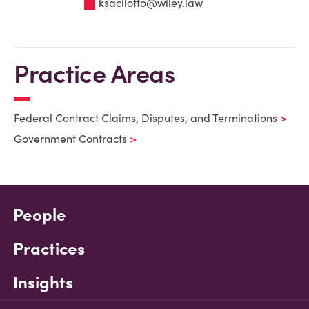
ksacilotto@wiley.law
Practice Areas
Federal Contract Claims, Disputes, and Terminations
Government Contracts
People
Practices
Insights