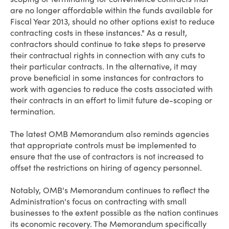
are no longer affordable within the funds available for
Fiscal Year 2013, should no other options exist to reduce
contracting costs in these instances." As a result,
contractors should continue to take steps to preserve
their contractual rights in connection with any cuts to
their particular contracts. In the alternative, it may
prove beneficial in some instances for contractors to
work with agencies to reduce the costs associated with
their contracts in an effort to limit future de-scoping or
termination.
The latest OMB Memorandum also reminds agencies
that appropriate controls must be implemented to
ensure that the use of contractors is not increased to
offset the restrictions on hiring of agency personnel.
Notably, OMB's Memorandum continues to reflect the
Administration's focus on contracting with small
businesses to the extent possible as the nation continues
its economic recovery. The Memorandum specifically