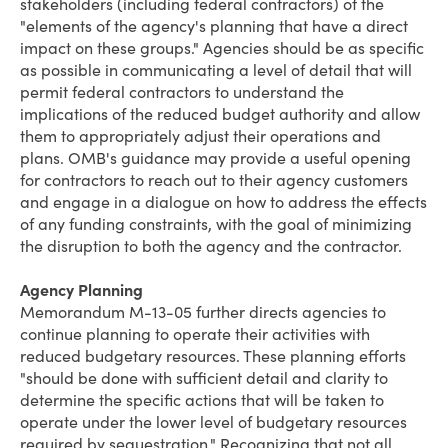
stakeholders (including federal contractors) of the
"elements of the agency's planning that have a direct
impact on these groups." Agencies should be as specific
as possible in communicating a level of detail that will
permit federal contractors to understand the
implications of the reduced budget authority and allow
them to appropriately adjust their operations and
plans. OMB's guidance may provide a useful opening
for contractors to reach out to their agency customers
and engage in a dialogue on how to address the effects
of any funding constraints, with the goal of minimizing
the disruption to both the agency and the contractor.
Agency Planning
Memorandum M-13-05 further directs agencies to
continue planning to operate their activities with
reduced budgetary resources. These planning efforts
"should be done with sufficient detail and clarity to
determine the specific actions that will be taken to
operate under the lower level of budgetary resources
required by sequestration." Recognizing that not all