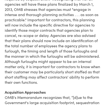
agencies will have these plans finalized by March 1,
2013, OMB stresses that agencies must "engage in
intense and thorough planning activities . . . as soon as
practicable." Important for contractors, this planning
will now include the specific directive for agencies to
identify those major contracts that agencies plan to
cancel
,
re-scope
or
delay
. Agencies are also advised
that their plans should now include an identification of
the total number of employees the agency plans to
furlough, the timing and length of those furloughs and
the manner in which the furloughs will be administered.
Although furloughs might appear to be an internal
matter only, it is important for contractors to know when
their customer may be particularly short staffed as that
short staffing may affect contractors' ability to perform
their own functions.
Acquisition Approaches
OMB's Memorandum recognizes that, “[d]ue to the
Government's large acquisition footprint, sequestration