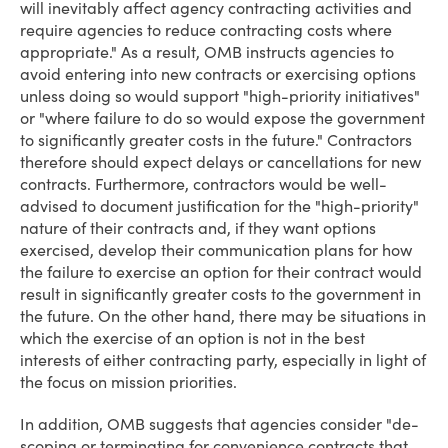
will inevitably affect agency contracting activities and
require agencies to reduce contracting costs where
appropriate." As a result, OMB instructs agencies to
avoid entering into new contracts or exercising options
unless doing so would support "high-priority initiatives"
or "where failure to do so would expose the government
to significantly greater costs in the future." Contractors
therefore should expect delays or cancellations for new
contracts. Furthermore, contractors would be well-
advised to document justification for the "high-priority"
nature of their contracts and, if they want options
exercised, develop their communication plans for how
the failure to exercise an option for their contract would
result in significantly greater costs to the government in
the future. On the other hand, there may be situations in
which the exercise of an option is not in the best
interests of either contracting party, especially in light of
the focus on mission priorities.
In addition, OMB suggests that agencies consider "de-
scoping or terminating for convenience contracts that