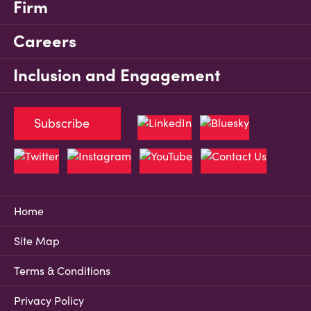
Firm
Careers
Inclusion and Engagement
Subscribe
Home
Site Map
Terms & Conditions
Privacy Policy